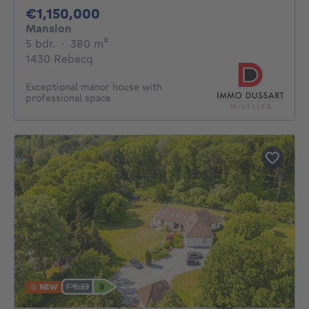
1150000€
€1,150,000
Mansion
5 bedrooms
square meters
5 bdr.
·
380
m²
1430 Rebecq
Exceptional manor house with
professional space
NEW