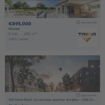
Sponsored
895000€
€895,000
House
5 bedrooms
square meters
5 bdr.
·
240
m²
1380 Lasne
Sponsored
Ilôt-Saint-Roch: Un nouveau quartier durable - UNE SITUAT...