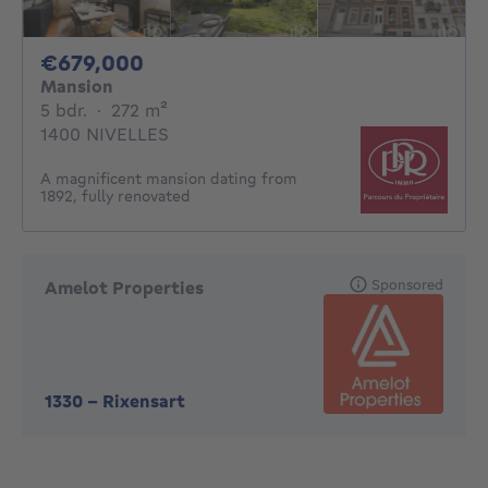
679000€
€679,000
Mansion
5 bedrooms
square meters
5 bdr.
·
272
m²
1400 NIVELLES
A magnificent mansion dating from
1892, fully renovated
Sponsored
Amelot Properties
1330
-
Rixensart