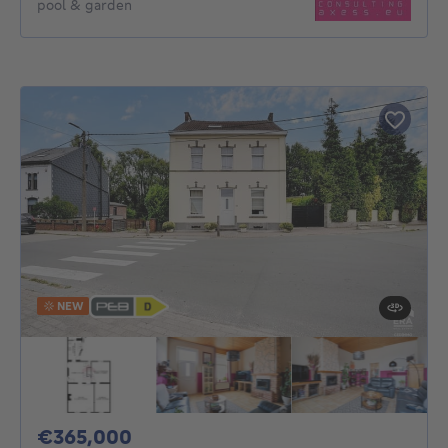
pool & garden
NEW
365000€
€365,000