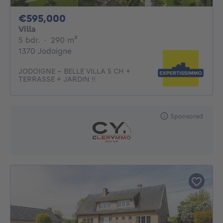
595000€
€595,000
Villa
5 bedrooms
square meters
5 bdr.
·
290
m²
1370 Jodoigne
JODOIGNE - BELLE VILLA 5 CH +
TERRASSE + JARDIN !!
Sponsored