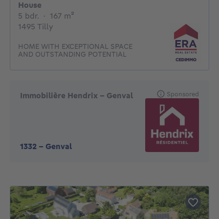
House
5 bedrooms
square meters
5 bdr.
·
167
m²
1495 Tilly
HOME WITH EXCEPTIONAL SPACE
AND OUTSTANDING POTENTIAL
Sponsored
Immobilière Hendrix – Genval
1332
-
Genval