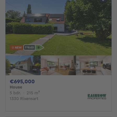
NEW
695000€
€695,000
House
5 bedrooms
square meters
5 bdr.
·
215
m²
1330 Rixensart