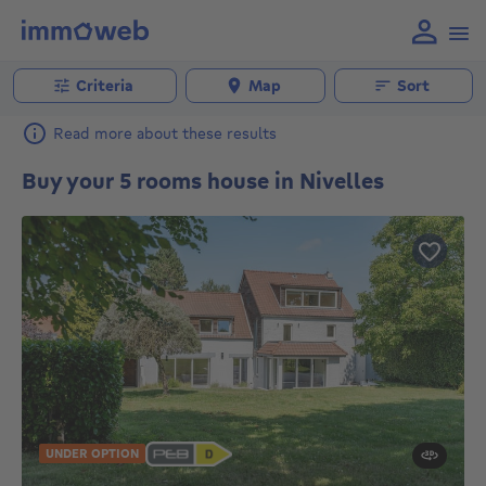
Criteria
Map
Sort
Read more about these results
Buy your 5 rooms house in Nivelles
UNDER OPTION