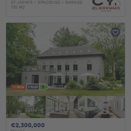
ST-JOHN'S - SPACIEUSE - GARAGE
130 M2
NEW
2300000€
€2,300,000