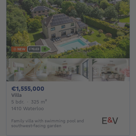
NEW
1555000€
€1,555,000
Villa
5 bedrooms
square meters
5 bdr.
·
325
m²
1410 Waterloo
Family villa with swimming pool and
southwest-facing garden