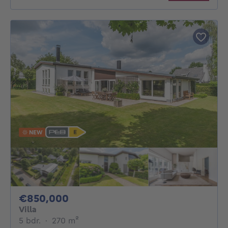
NEW
850000€
€850,000
Villa
5 bedrooms
square meters
5 bdr.
·
270
m²