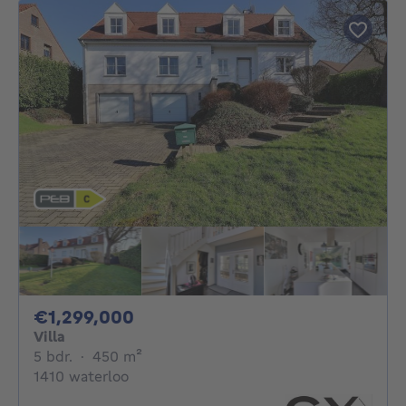
1299000€
€1,299,000
Villa
5 bedrooms
square meters
5 bdr.
·
450
m²
1410 waterloo