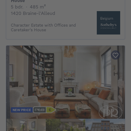
House
5 bedrooms
square meters
5 bdr.
·
485
m²
1420 Braine-l'Alleud
Character Estate with Offices and
Caretaker's House
NEW PRICE