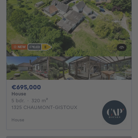
NEW
695000€
€695,000
House
5 bedrooms
square meters
5 bdr.
·
320
m²
1325 CHAUMONT-GISTOUX
House