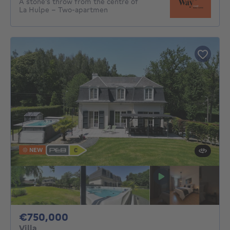
A stone's throw from the centre of
La Hulpe – Two-apartmen
NEW
750000€
€750,000
Villa