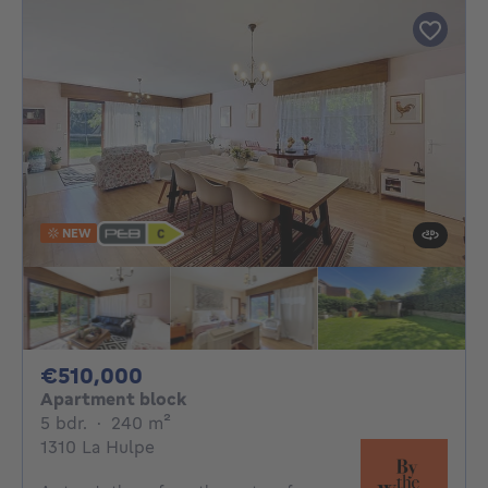
NEW
510000€
€510,000
Apartment block
5 bedrooms
square meters
5 bdr.
·
240
m²
1310 La Hulpe