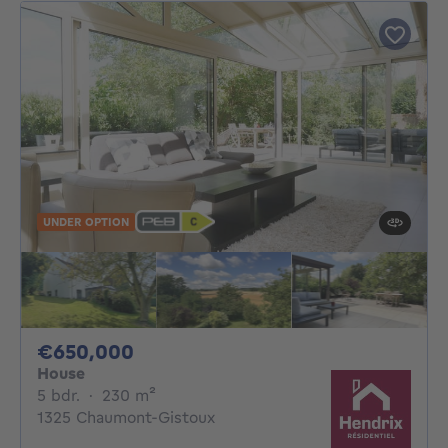
UNDER OPTION
650000€
€650,000
House
5 bedrooms
square meters
5 bdr.
·
230
m²
1325 Chaumont-Gistoux