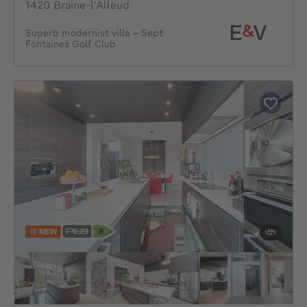
1420 Braine-l'Alleud
Superb modernist villa – Sept
Fontaines Golf Club
NEW