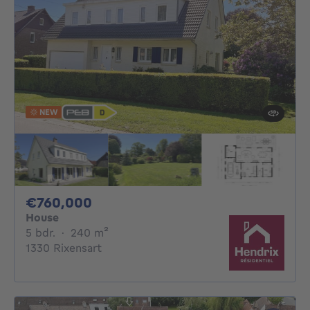
NEW
760000€
€760,000
House
5 bedrooms
square meters
5 bdr.
·
240
m²
1330 Rixensart