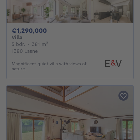
1290000€
€1,290,000
Villa
5 bedrooms
square meters
5 bdr.
·
381
m²
1380 Lasne
Magnificent quiet villa with views of
nature.