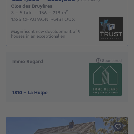
Clos des Bruyères
3 - 5 Bedrooms
square meters
3 - 5 bdr.
·
156 - 218
m²
1325 CHAUMONT-GISTOUX
Magnificent new development of 9
houses in an exceptional en
Sponsored
Immo Regard
1310
-
La Hulpe