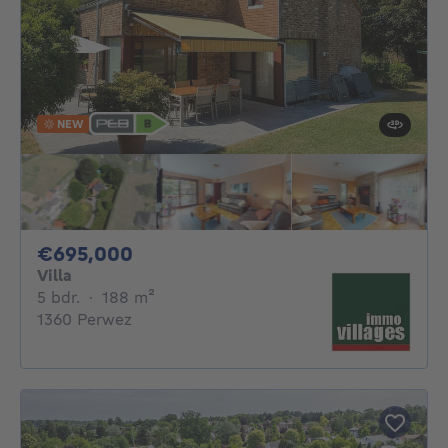
NEW
695000€
€695,000
Villa
5 bedrooms
square meters
5 bdr.
·
188
m²
1360 Perwez