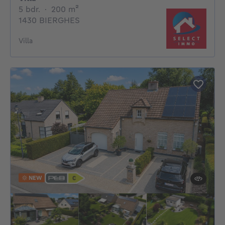
5 bedrooms
square meters
5 bdr.
·
200
m²
1430 BIERGHES
Villa
NEW