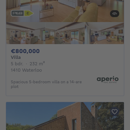
800000€
€800,000
Villa
5 bedrooms
square meters
5 bdr.
·
232
m²
1410 Waterloo
Spacious 5-bedroom villa on a 14-are
plot