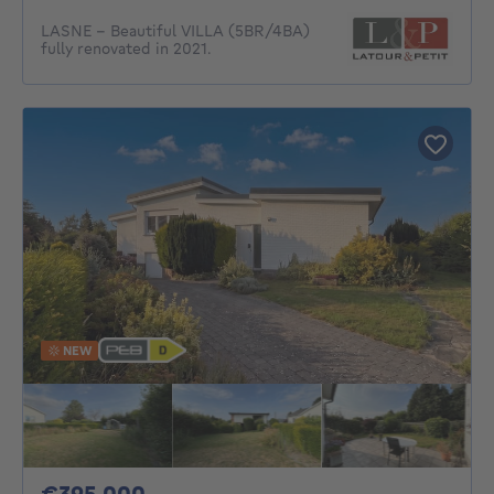
LASNE – Beautiful VILLA (5BR/4BA)
fully renovated in 2021.
NEW
395000€
€395,000