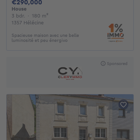
290000€
€290,000
House
3 bedrooms
square meters
3 bdr.
·
180
m²
1357 Hélécine
Spacieuse maison avec une belle
luminosité et peu énergivo
Sponsored