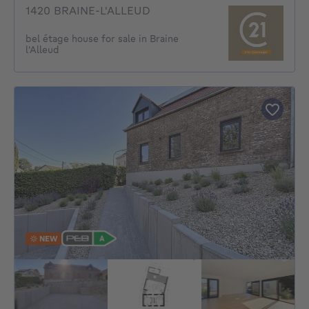
1420 BRAINE-L'ALLEUD
bel étage house for sale in Braine
l'Alleud
NEW