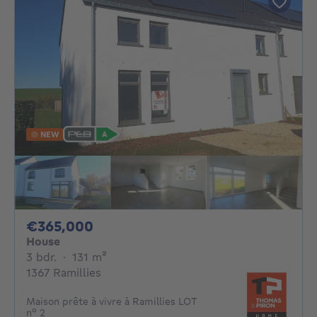
NEW
365000€
€365,000
House
3 bedrooms
square meters
3 bdr.
·
131
m²
1367 Ramillies
Maison prête à vivre à Ramillies LOT
n° 2