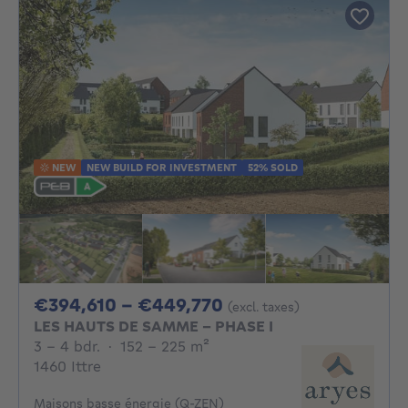
NEW
NEW BUILD FOR INVESTMENT
52% SOLD
From 394610€ To 4
€394,610 - €449,770
(excl. taxes)
LES HAUTS DE SAMME - PHASE I
3 - 4 Bedrooms
square meters
3 - 4 bdr.
·
152 - 225
m²
1460 Ittre
Maisons basse énergie (Q-ZEN)