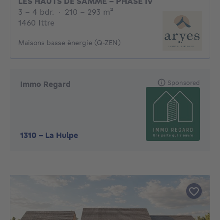
LES HAUTS DE SAMME - PHASE IV
3 - 4 Bedrooms
square meters
3 - 4 bdr.
·
210 - 293
m²
1460 Ittre
Maisons basse énergie (Q-ZEN)
Sponsored
Immo Regard
1310
-
La Hulpe