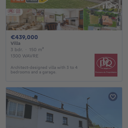
439000€
€439,000
Villa
3 bedrooms
square meters
3 bdr.
·
150
m²
1300 WAVRE
Architect-designed villa with 3 to 4
bedrooms and a garage.