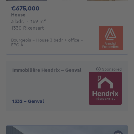
675000€
€675,000
House
3 bedrooms
square meters
3 bdr.
·
169
m²
1330 Rixensart
Bourgeois - House 3 bedr + office -
EPC A
Sponsored
Immobilière Hendrix – Genval
1332
-
Genval