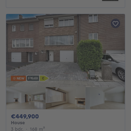
NEW
449900€
€449,900
House
3 bedrooms
square meters
3 bdr.
·
168
m²