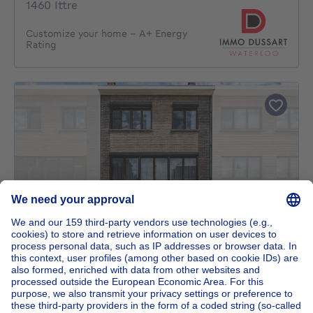
1460 Ittre
Customize your home – A+ Energy
Rating
UNDER OPTION