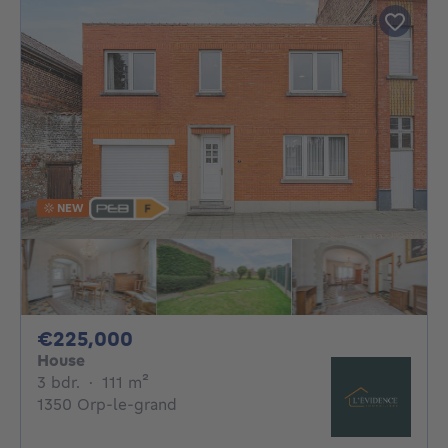
NEW
225000€
€225,000
House
3 bedrooms
square meters
3 bdr.
·
111
m²
1350 Orp-le-grand