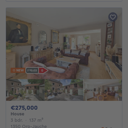
NEW
275000€
€275,000
House
3 bedrooms
square meters
3 bdr.
·
137
m²
1350 Orp-Jauche