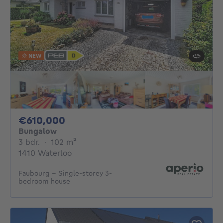
NEW
610000€
€610,000
Bungalow
3 bedrooms
square meters
3 bdr.
·
102
m²
1410 Waterloo
Faubourg – Single-storey 3-
bedroom house