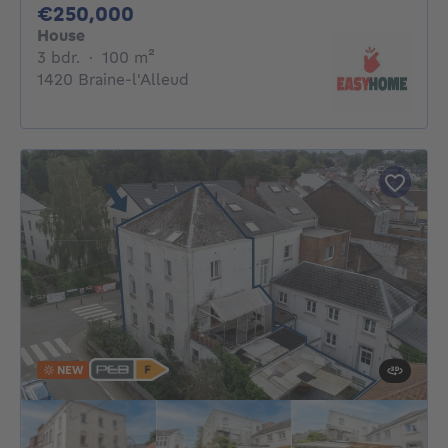
250000€
€250,000
House
3 bedrooms
square meters
3 bdr.
·
100
m²
1420 Braine-l'Alleud
NEW