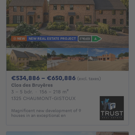
NEW
NEW REAL ESTATE PROJECT
From 534886€ To 
€534,886 - €650,886
(excl. taxes)
Clos des Bruyères
3 - 5 Bedrooms
square meters
3 - 5 bdr.
·
156 - 218
m²
1325 CHAUMONT-GISTOUX
Magnificent new development of 9
houses in an exceptional en