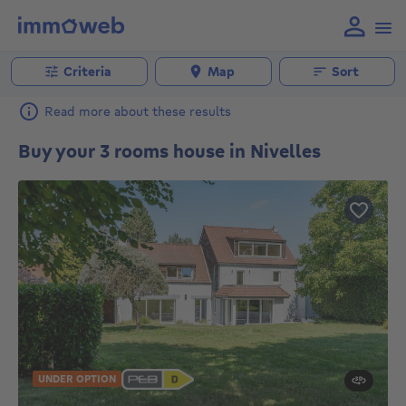
Criteria
Map
Sort
Read more about these results
Buy your 3 rooms house in Nivelles
UNDER OPTION