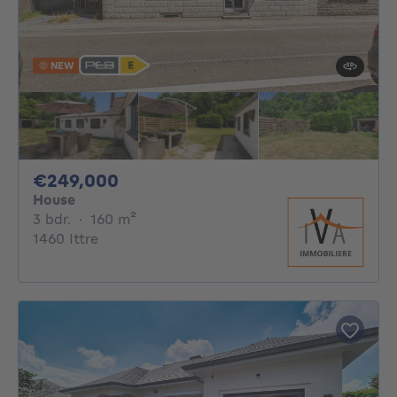
NEW
249000€
€249,000
House
3 bedrooms
square meters
3 bdr.
·
160
m²
1460 Ittre