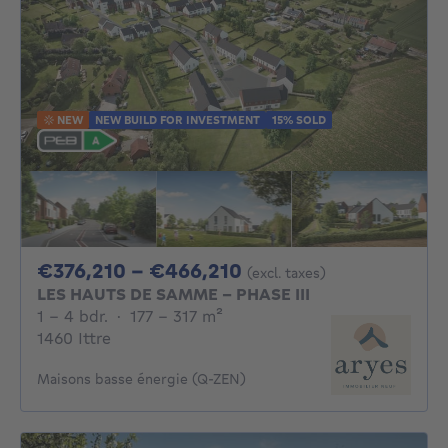
NEW
NEW BUILD FOR INVESTMENT
15% SOLD
From 376210€ To 46
€376,210 - €466,210
(excl. taxes)
LES HAUTS DE SAMME - PHASE III
1 - 4 Bedrooms
square meters
1 - 4 bdr.
·
177 - 317
m²
1460 Ittre
Maisons basse énergie (Q-ZEN)