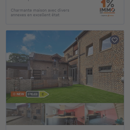
Charmante maison avec divers
annexes en excellent état
NEW