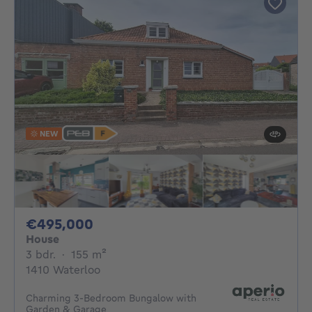
NEW
495000€
€495,000
House
3 bedrooms
square meters
3 bdr.
·
155
m²
1410 Waterloo
Charming 3-Bedroom Bungalow with
Garden & Garage