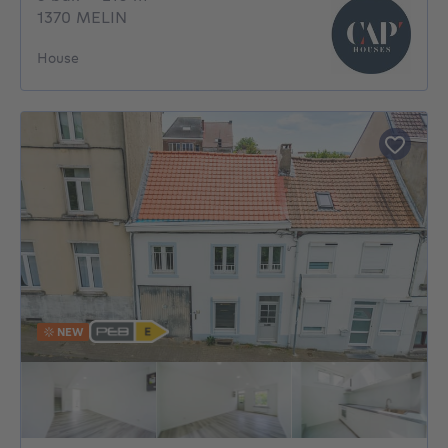
1370 MELIN
House
NEW