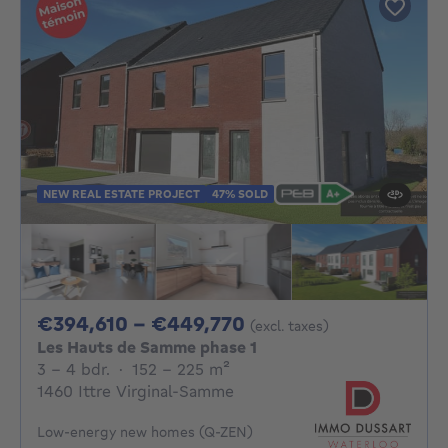
NEW REAL ESTATE PROJECT
47% SOLD
From 394610€ To 4
€394,610 - €449,770
(excl. taxes)
Les Hauts de Samme phase 1
3 - 4 Bedrooms
square meters
3 - 4 bdr.
·
152 - 225
m²
1460 Ittre Virginal-Samme
Low-energy new homes (Q-ZEN)