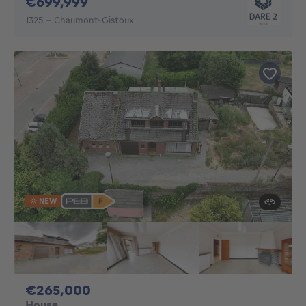
699999€
€699,999
1325 - Chaumont-Gistoux
NEW
265000€
€265,000
House