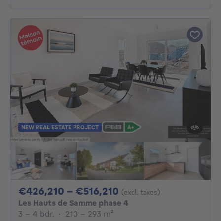
NEW REAL ESTATE PROJECT
From 426210€ To 51
€426,210 - €516,210
(excl. taxes)
Les Hauts de Samme phase 4
3 - 4 Bedrooms
square meters
3 - 4 bdr.
·
210 - 293
m²