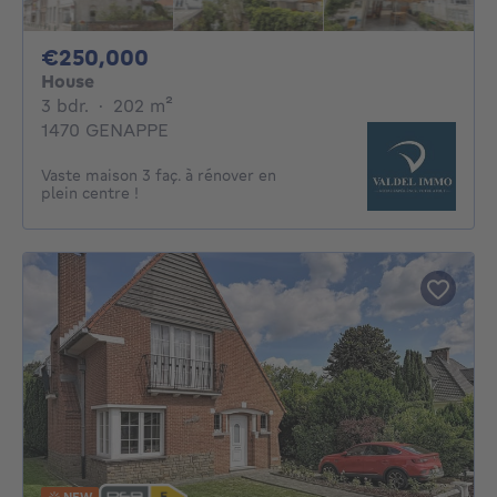
250000€
€250,000
House
3 bedrooms
square meters
3 bdr.
·
202
m²
1470 GENAPPE
Vaste maison 3 faç. à rénover en
plein centre !
NEW