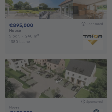
Sponsored
895000€
€895,000
House
5 bedrooms
square meters
5 bdr.
·
240
m²
1380 Lasne
Sponsored
House