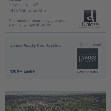
3 bedrooms
square meters
3 bdr.
·
165
m²
1495 Villers-la-Ville
Charmante maison villageoise avec
parking, garage et jardin
Sponsored
James Realty Countryside
1380
-
Lasne