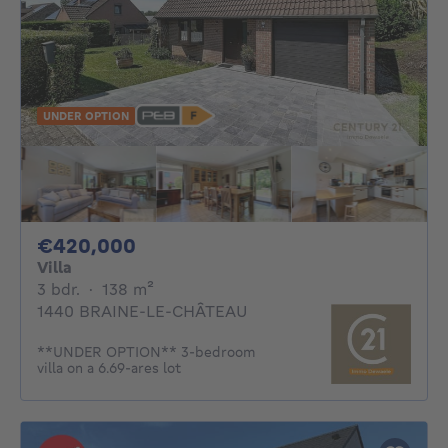
UNDER OPTION
420000€
€420,000
Villa
3 bedrooms
square meters
3 bdr.
·
138
m²
1440 BRAINE-LE-CHÂTEAU
**UNDER OPTION** 3-bedroom
villa on a 6.69-ares lot