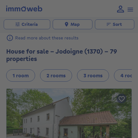
Criteria
Map
Sort
Read more about these results
House for sale - Jodoigne (1370) - 79
properties
1 room
2 rooms
3 rooms
4 room