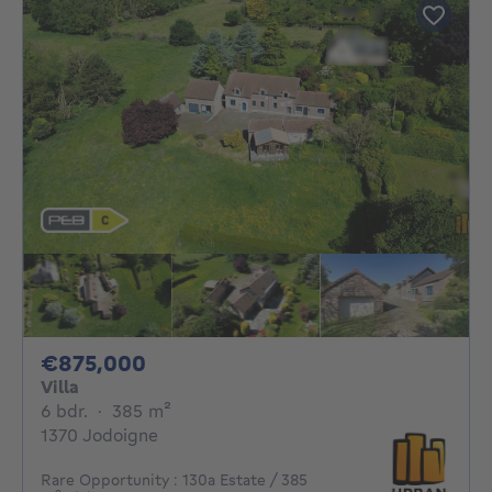
875000€
€875,000
Villa
6 bedrooms
square meters
6 bdr.
·
385
m²
1370 Jodoigne
Rare Opportunity : 130a Estate / 385