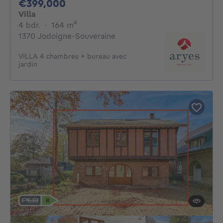
399000€
€399,000
Villa
4 bedrooms
square meters
4 bdr.
·
164
m²
1370 Jodoigne-Souveraine
VILLA 4 chambres + bureau avec
jardin