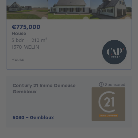
775000€
€775,000
House
3 bedrooms
square meters
3 bdr.
·
210
m²
1370 MELIN
House
Sponsored
Century 21 Immo Demeuse
Gembloux
5030
-
Gembloux