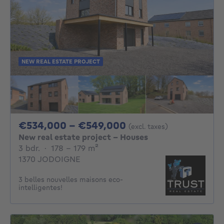
NEW REAL ESTATE PROJECT
From 534000€ To 
€534,000 - €549,000
(excl. taxes)
New real estate project - Houses
3 bedrooms
square meters
3 bdr.
·
178 - 179
m²
1370 JODOIGNE
3 belles nouvelles maisons eco-
intelligentes!