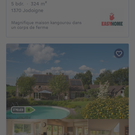
5 bedrooms
square meters
5 bdr.
·
324
m²
1370 Jodoigne
Magnifique maison kangourou dans
un corps de ferme