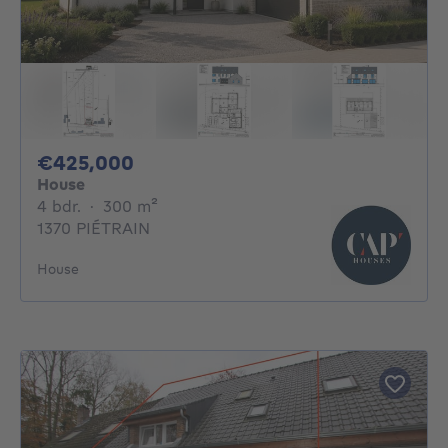
425000€
€425,000
House
4 bedrooms
square meters
4 bdr.
·
300
m²
1370 PIÉTRAIN
House