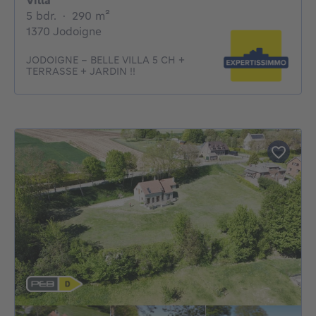
Villa
5 bedrooms
square meters
5 bdr.
·
290
m²
1370 Jodoigne
JODOIGNE - BELLE VILLA 5 CH +
TERRASSE + JARDIN !!