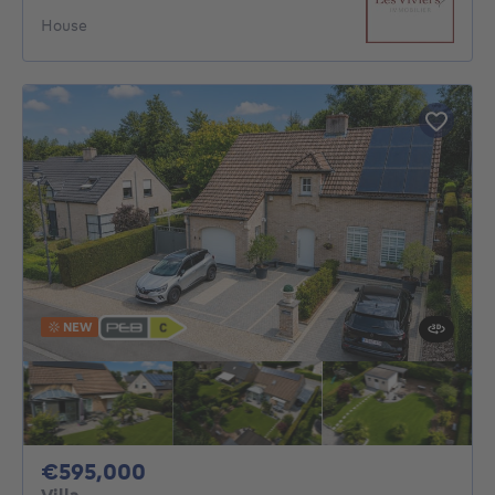
House
NEW
595000€
€595,000