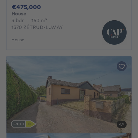
475000€
€475,000
House
3 bedrooms
square meters
3 bdr.
·
150
m²
1370 ZÉTRUD-LUMAY
House