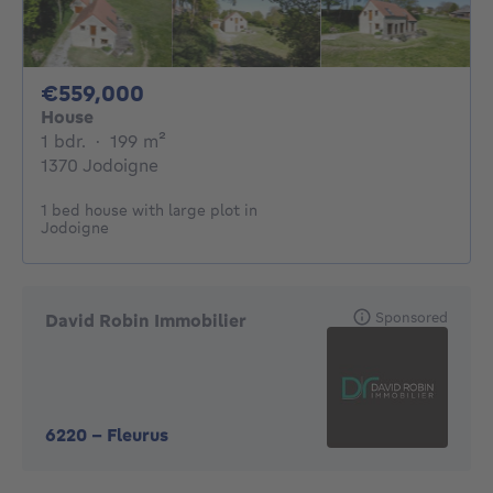
559000€
€559,000
House
1 bedroom
square meters
1 bdr.
·
199
m²
1370 Jodoigne
1 bed house with large plot in
Jodoigne
Sponsored
David Robin Immobilier
6220
-
Fleurus