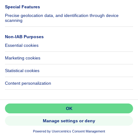
Investment property
Don't miss out!
Set up an alert to be among the
first to discover new listings.
299000€
€299,000
Activate alert
House