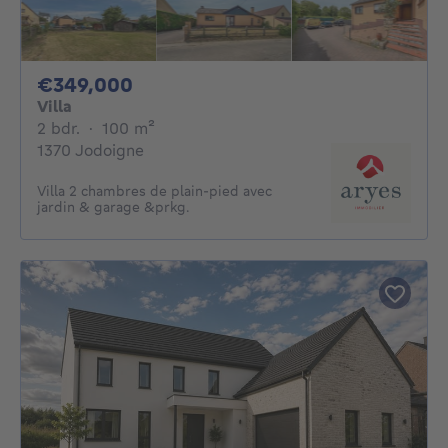
349000€
€349,000
Villa
2 bedrooms
square meters
2 bdr.
·
100
m²
1370 Jodoigne
Villa 2 chambres de plain-pied avec
jardin & garage &prkg.