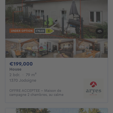
UNDER OPTION
199000€
€199,000
House
2 bedrooms
square meters
2 bdr.
·
79
m²
1370 Jodoigne
OFFRE ACCEPTEE - Maison de
campagne 2 chambres, au calme