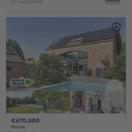
m² Living Space
670000€
€670,000
House