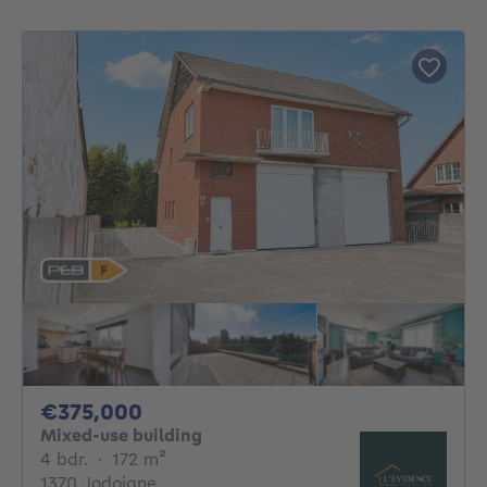
375000€
€375,000
Mixed-use building
4 bedrooms
square meters
4 bdr.
·
172
m²
1370 Jodoigne