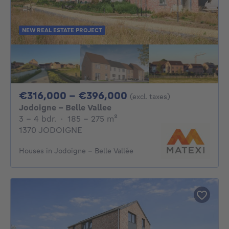
NEW REAL ESTATE PROJECT
From 316000€ To 
€316,000 - €396,000
(excl. taxes)
Jodoigne - Belle Vallee
3 - 4 Bedrooms
square meters
3 - 4 bdr.
·
185 - 275
m²
1370 JODOIGNE
Houses in Jodoigne - Belle Vallée