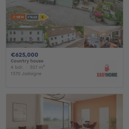
NEW
625000€
€625,000
Country house
4 bedrooms
square meters
4 bdr.
·
307
m²
1370 Jodoigne