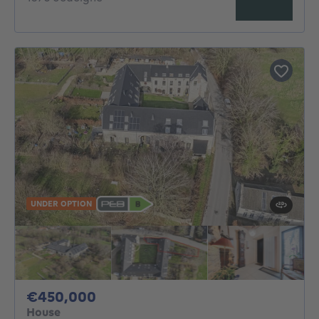
UNDER OPTION
450000€
€450,000
House