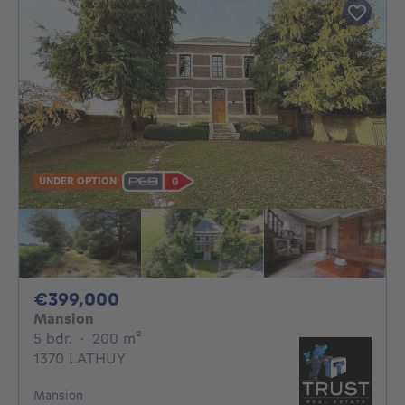
UNDER OPTION
399000€
€399,000
Mansion
5 bedrooms
square meters
5 bdr.
·
200
m²
1370 LATHUY
Mansion