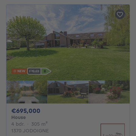
NEW
695000€
€695,000
House
4 bedrooms
square meters
4 bdr.
·
305
m²
1370 JODOIGNE