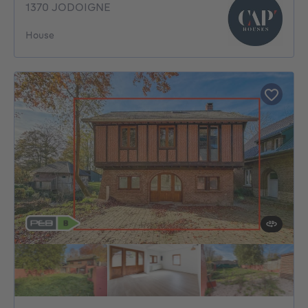
1370 JODOIGNE
House