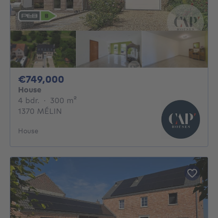
749000€
€749,000
House
4 bedrooms
square meters
4 bdr.
·
300
m²
1370 MÉLIN
House