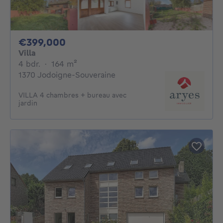
399000€
€399,000
Villa
4 bedrooms
square meters
4 bdr.
·
164
m²
1370 Jodoigne-Souveraine
VILLA 4 chambres + bureau avec
jardin