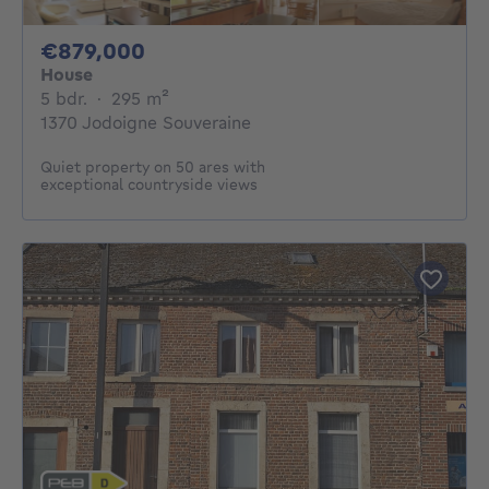
879000€
€879,000
House
5 bedrooms
square meters
5 bdr.
·
295
m²
1370 Jodoigne Souveraine
Quiet property on 50 ares with
exceptional countryside views