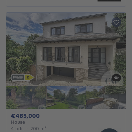
485000€
€485,000
House
4 bedrooms
square meters
4 bdr.
·
200
m²