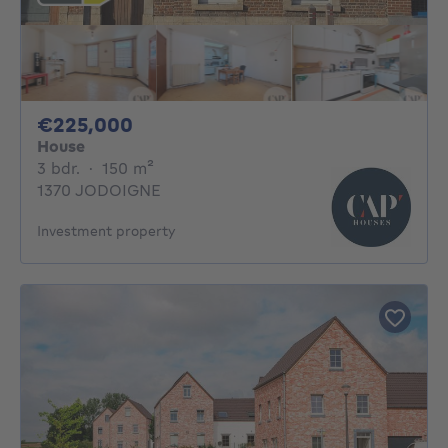
225000€
€225,000
House
3 bedrooms
square meters
3 bdr.
·
150
m²
1370 JODOIGNE
Investment property