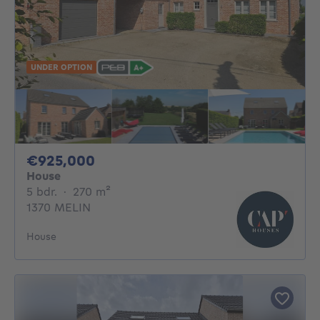
UNDER OPTION
925000€
€925,000
House
5 bedrooms
square meters
5 bdr.
·
270
m²
1370 MELIN
House