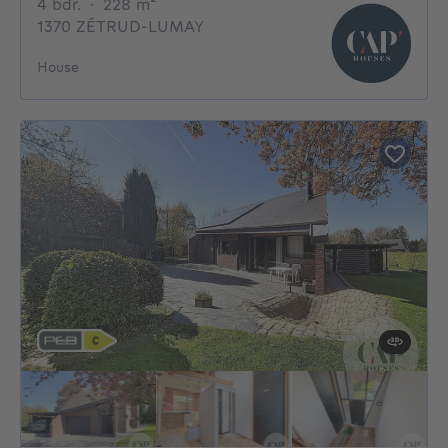
4 bedrooms
square meters
4 bdr.
·
228
m²
1370 ZÉTRUD-LUMAY
House