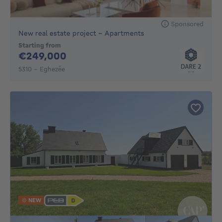
Sponsored
New real estate project - Apartments
Starting from
249000€
€249,000
5310 - Eghezée
NEW