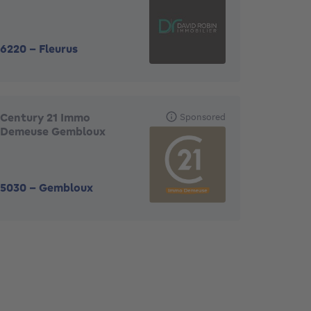
6220
-
Fleurus
Century 21 Immo
Sponsored
Demeuse Gembloux
5030
-
Gembloux