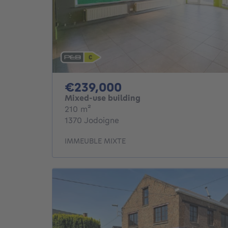
239000€
€239,000
Mixed-use building
square meters
210
m²
1370 Jodoigne
IMMEUBLE MIXTE