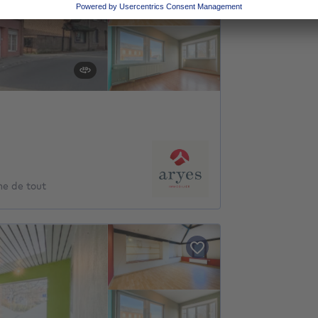
he de tout