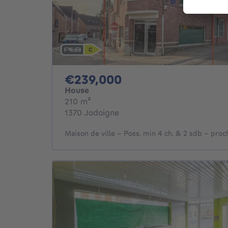
239000€
€239,000
House
square meters
210
m²
1370 Jodoigne
Maison de ville - Poss. min 4 ch. & 2 sdb - proc