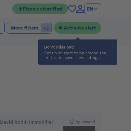
Place a classified
EN
More filters
Activate alert
+5
Don't miss out!
Set up an alert to be among the
first to discover new listings.
eatured agencies
David Robin Immobilier
Sponsored