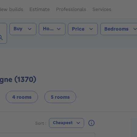
ew builds
Estimate
Professionals
Services
Transaction type
Property type
Buy
House
Price
Bedrooms
gne (1370))
gne (1370)
4 rooms
5 rooms
F
Cheapest
Sort :