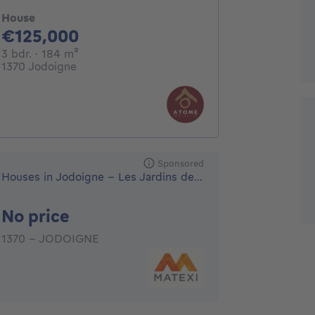
House
125000€
€125,000
3 bedrooms
square meters
3 bdr.
· 184
m²
1370 Jodoigne
Sponsored
Houses in Jodoigne - Les Jardins de la Hulotte
No price
No price
1370 - JODOIGNE