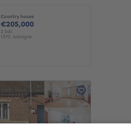
Country house
205000€
€205,000
2 bedrooms
2 bdr.
1370 Jodoigne