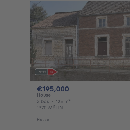
195000€
€195,000
House
2 bedrooms
square meters
2 bdr.
·
125
m²
1370 MÉLIN
House