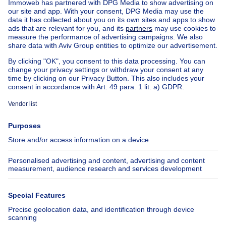
House out of Belgium
House for sale France
House for sale Spain
House for sale Italy
House for sale Luxembourg
House for sale Netherlands
Our cheap properties
Cheap houses for sale
Cheap apartments for rent
About
Tools
Immoweb
Estimate my property
Press
Mortgage credit with Belfius
Jobs
Insurances
Axel Springer Group
SeLoger.com
Immowelt.de
Help
Follow Us
FAQ
Facebook