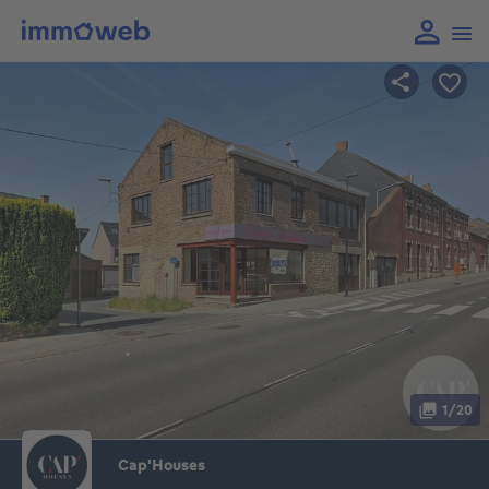
1/20
Cap'Houses