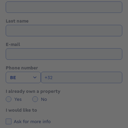
Last name
E-mail
Phone number
I already own a property
Yes
No
I would like to
Ask for more info