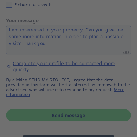
Schedule a visit
Your message
Remaini
383
Complete your profile to be contacted more
quickly
By clicking SEND MY REQUEST, I agree that the data
provided in this form will be transferred by Immoweb to the
advertiser, who will use it to respond to my request.
More
information
Send message