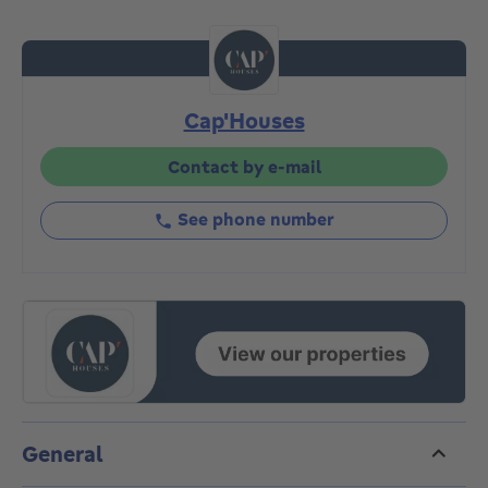
2nd floors. The future project will be able to
accommodate two large "inverted" duplexes with
24m² terraces offering unobstructed views over the
countryside. More information by appointment and
Cap'Houses
architect's plans available!
Contact by e-mail
See phone number
General