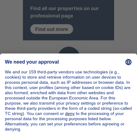
Home
Belgium
Walloon Brabant (province)
Nivelles (district)
Buy your apartment block in Jodoigne