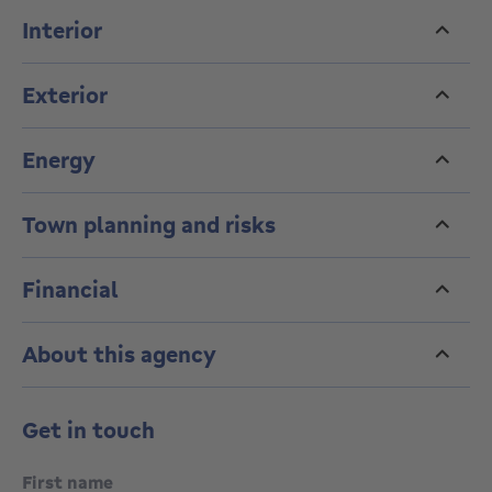
Interior
Exterior
Energy
Town planning and risks
Financial
About this agency
Get in touch
First name