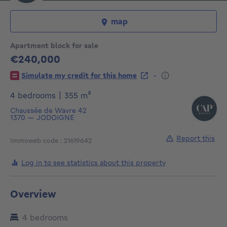
map
Apartment block for sale
€240,000
240000€
-
Simulate my credit for this home
square meters
4 bedrooms
|
355
m²
Chaussée de Wavre 42
1370
—
JODOIGNE
Report this
Immoweb code : 21619642
Log in to see statistics about this property
Overview
4 bedrooms