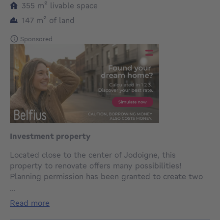
square meters
355
m²
livable space
square meters
147
m²
of land
Sponsored
Investment property
Located close to the center of Jodoigne, this
property to renovate offers many possibilities!
Planning permission has been granted to create two
single-family homes with the possibility of a shop or
...
office on the first floor and garage. The property
read more
currently comprises a commercial space, a small
warehouse of +/-60m² and a duplex on the 1st and