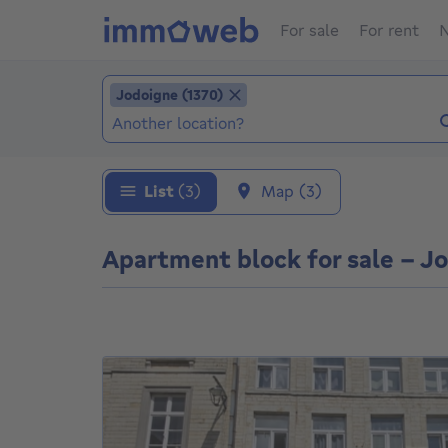
For sale
For rent
N
Add location
Jodoigne (1370)
Jodoigne (1370)
Locations (Already selected locations: Jodoi
List
(3)
Map
(3)
Apartment block for sale - Jo