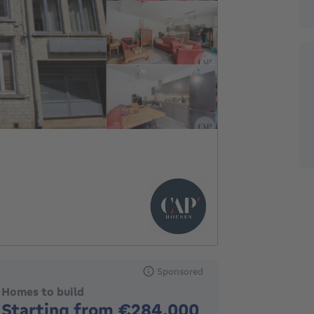
Sponsored
Homes to build
No price
Starting from €284,000