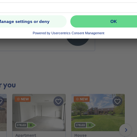
r you
NEW
NEW
Next
Apartment
House
H