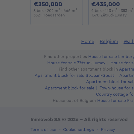
350000€
435
€350,000
€435,000
3 bedrooms
square meters
square meters
4 bedrooms
square 
3 bdr.
· 202
m²
· 666
m²
4 bdr.
· 143
m²
· 353
m²
3321 Hoegaarden
1370 Zétrud-Lumay
Home
Belgium
Wall
Find other properties
House for sale Limbur
House for sale Zétrud-Lumay
House for s
Find other apartment block in
Apartme
Apartment block for sale St-Jean-Geest
Apartme
Apartment block for sal
Apartment block for sale
Town-house for s
Country cottage fo
House out of Belgium
House for sale Fr
Immoweb SA © 2026 - All rights reserved
Terms of use
Cookie settings
Privacy