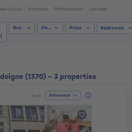
ew builds
Estimate
Professionals
Services
Transaction type
Property type
Buy
House
Price
Bedrooms
gne (1370))
doigne (1370) - 3 properties
F
Relevance
Sort :