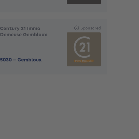
Century 21 Immo
Sponsored
Demeuse Gembloux
5030
-
Gembloux