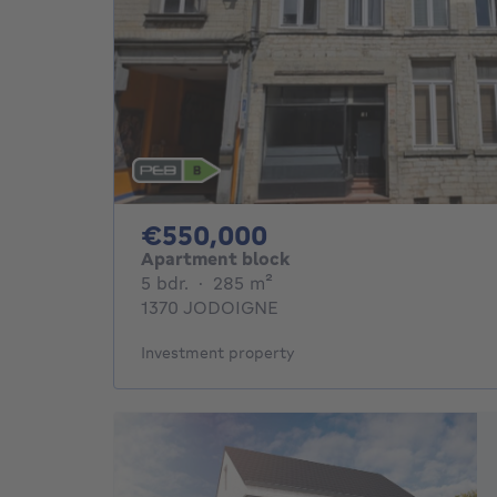
550000€
€550,000
Apartment block
5 bedrooms
square meters
5 bdr.
·
285
m²
1370 JODOIGNE
Investment property