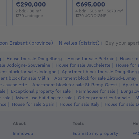
000€
290000€
695000€
€290,000
€695,000
€
meters
square meters
2 bedrooms
square meters
4 bedrooms
square meters
square 
2 bdr.
· 88
m²
4 bdr.
· 305
m²
· 5670
m²
3
1370 Jodoigne
1370 JODOIGNE
1
oon Brabant (province)
Nivelles (district)
Buy your apar
g
House for sale Dongelberg
House for sale Piétrain
House fo
ale Jodoigne-Souveraine
House for sale Jauchelette
House for 
nt block for sale Jodoigne
Apartment block for sale Dongelberg
nt block for sale Mélin
Apartment block for sale Zétrud-Lumay
e Jauchelette
Apartment block for sale St-Remy-Geest
Apartme
ale
Exceptional property for sale
Farmhouse for sale
Bungalow
r sale
Mixed-use building for sale
Other properties for sale
M
ance
House for sale Spain
House for sale Italy
House for sale 
About
Tools
He
Immoweb
Estimate my property
FA