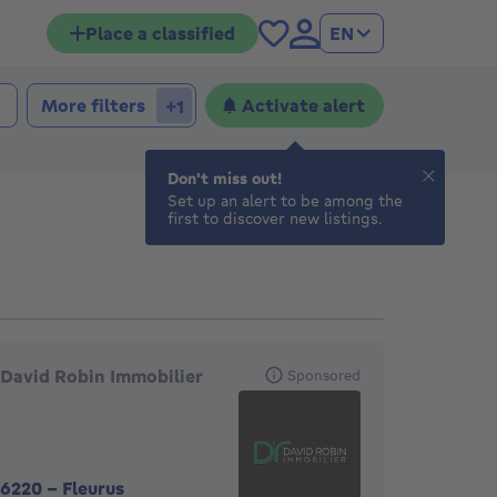
Place a classified
EN
More filters
Activate alert
+1
Don't miss out!
Set up an alert to be among the
first to discover new listings.
eatured agencies
David Robin Immobilier
Sponsored
6220
-
Fleurus