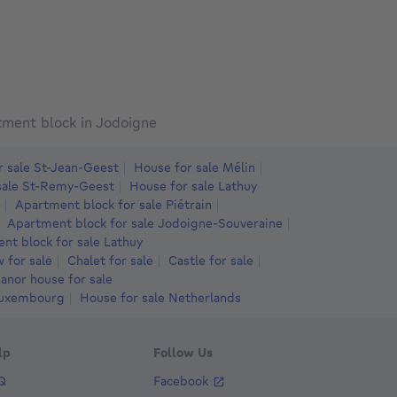
775000€
625000€
775,000
€625,000
€620,0
meters
3 bedrooms
square meters
square meters
4 bedrooms
square meters
square meters
5 bed
 bdr.
· 210
m²
· 4513
m²
4 bdr.
· 307
m²
· 2830
m²
5 bdr.
· 340
370 MELIN
1370 Jodoigne
1370 Zétru
tment block in Jodoigne
r sale St-Jean-Geest
House for sale Mélin
sale St-Remy-Geest
House for sale Lathuy
Apartment block for sale Piétrain
Apartment block for sale Jodoigne-Souveraine
nt block for sale Lathuy
 for sale
Chalet for sale
Castle for sale
anor house for sale
Luxembourg
House for sale Netherlands
lp
Follow Us
Q
Facebook