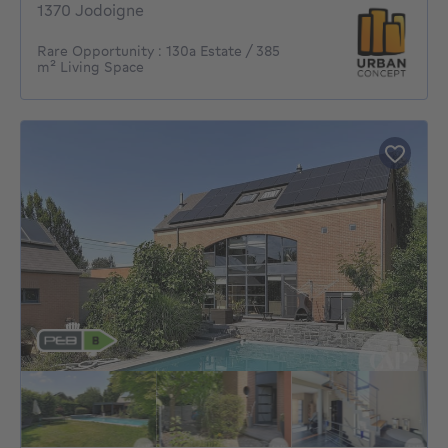
1370 Jodoigne
Rare Opportunity : 130a Estate / 385
m² Living Space