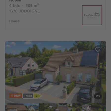
House
4 bedrooms
square meters
4 bdr.
·
305
m²
1370 JODOIGNE
House
NEW