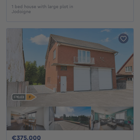
1 bed house with large plot in
Jodoigne
375000€
€375,000