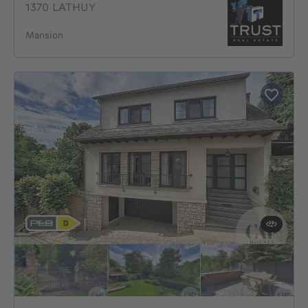
1370 LATHUY
Mansion