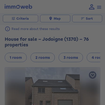
Criteria
Map
Sort
Read more about these results
House for sale - Jodoigne (1370) - 76
properties
1 room
2 rooms
3 rooms
4 room