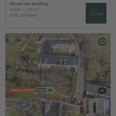
Mixed-use building
4 bedrooms
square meters
4 bdr.
·
172
m²
1370 Jodoigne
UNDER OPTION