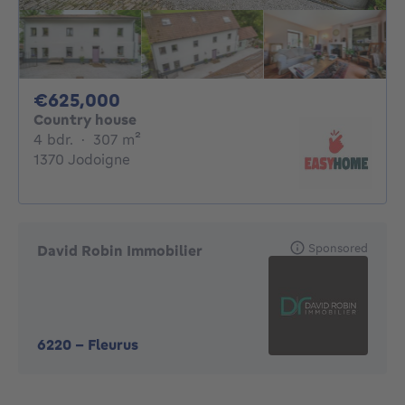
625000€
€625,000
Country house
4 bedrooms
square meters
4 bdr.
·
307
m²
1370 Jodoigne
Sponsored
David Robin Immobilier
6220
-
Fleurus