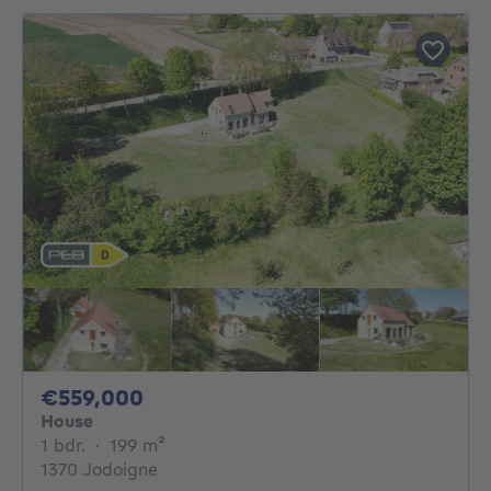
559000€
€559,000
House
1 bedroom
square meters
1 bdr.
·
199
m²
1370 Jodoigne