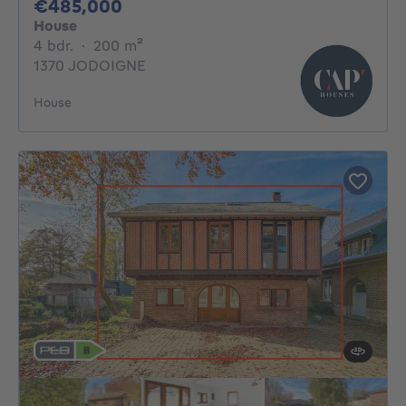
485000€
€485,000
House
4 bedrooms
square meters
4 bdr.
·
200
m²
1370 JODOIGNE
House