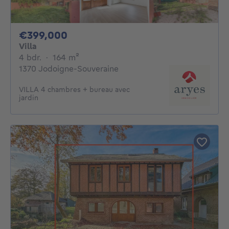
399000€
€399,000
Villa
4 bedrooms
square meters
4 bdr.
·
164
m²
1370 Jodoigne-Souveraine
VILLA 4 chambres + bureau avec
jardin