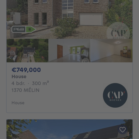
749000€
€749,000
House
4 bedrooms
square meters
4 bdr.
·
300
m²
1370 MÉLIN
House