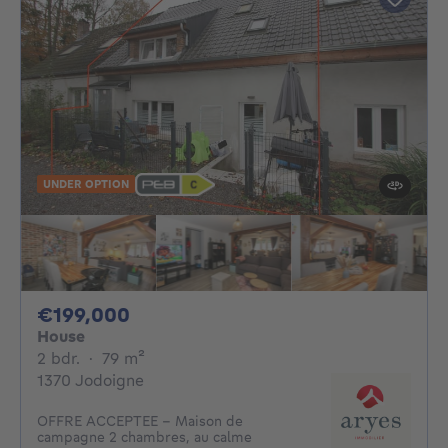
UNDER OPTION
199000€
€199,000
House
2 bedrooms
square meters
2 bdr.
·
79
m²
1370 Jodoigne
OFFRE ACCEPTEE - Maison de
campagne 2 chambres, au calme