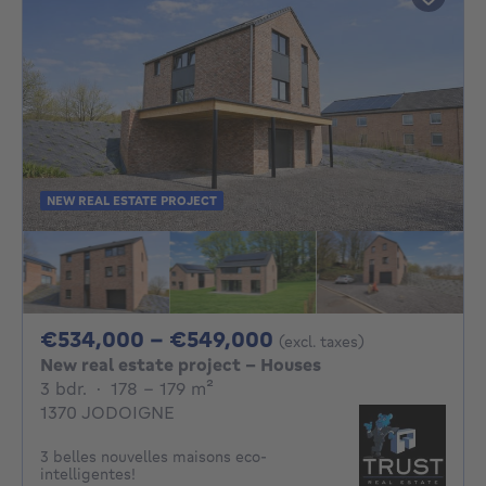
NEW REAL ESTATE PROJECT
From 534000€ To 
€534,000 - €549,000
(excl. taxes)
New real estate project - Houses
3 bedrooms
square meters
3 bdr.
·
178 - 179
m²
1370 JODOIGNE
3 belles nouvelles maisons eco-
intelligentes!