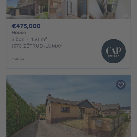
475000€
€475,000
House
3 bedrooms
square meters
3 bdr.
·
150
m²
1370 ZÉTRUD-LUMAY
House