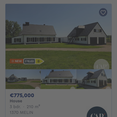
NEW
775000€
€775,000
House
3 bedrooms
square meters
3 bdr.
·
210
m²
1370 MELIN