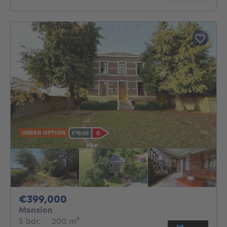
UNDER OPTION
399000€
€399,000
Mansion
5 bedrooms
square meters
5 bdr.
·
200
m²