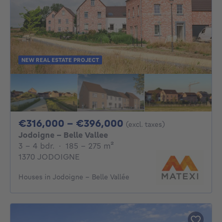
NEW REAL ESTATE PROJECT
From 316000€ To 
€316,000 - €396,000
(excl. taxes)
Jodoigne - Belle Vallee
3 - 4 Bedrooms
square meters
3 - 4 bdr.
·
185 - 275
m²
1370 JODOIGNE
Houses in Jodoigne - Belle Vallée