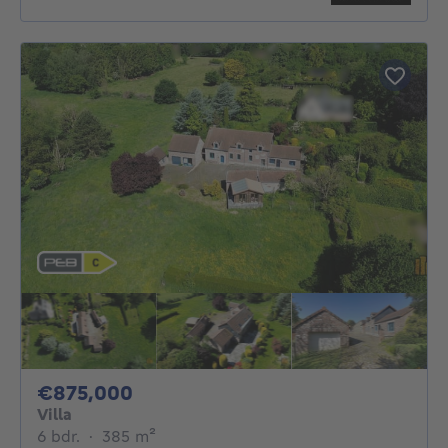
875000€
€875,000
Villa
6 bedrooms
square meters
6 bdr.
·
385
m²