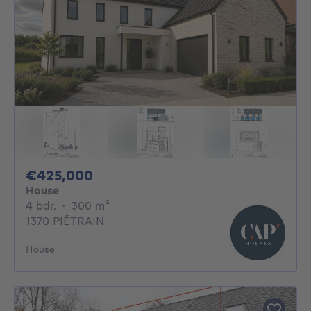
425000€
€425,000
House
4 bedrooms
square meters
4 bdr.
·
300
m²
1370 PIÉTRAIN
House