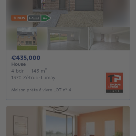
NEW
435000€
€435,000
House
4 bedrooms
square meters
4 bdr.
·
143
m²
1370 Zétrud-Lumay
Maison prête à vivre LOT n° 4