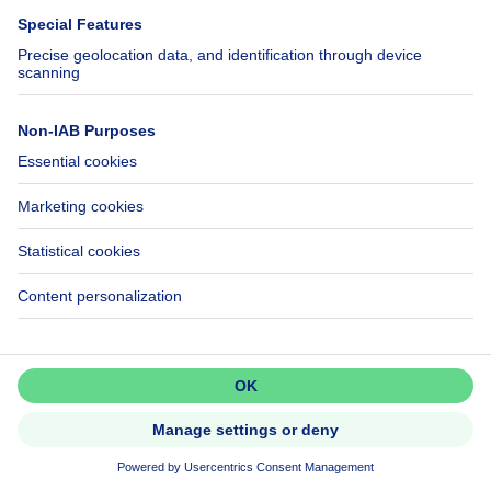
Investment property
Don't miss out!
Set up an alert to be among the
first to discover new listings.
299000€
€299,000
Activate alert
House