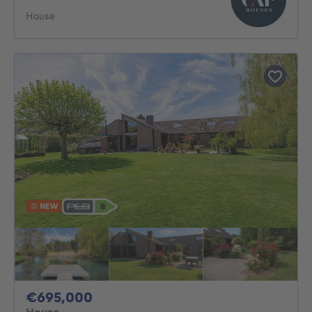
House
NEW
695000€
€695,000