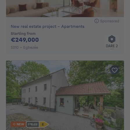
Sponsored
New real estate project - Apartments
Starting from
249000€
€249,000
5310 - Eghezée
NEW