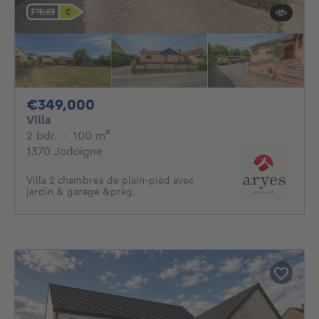
349000€
€349,000
Villa
2 bedrooms
square meters
2 bdr.
·
100
m²
1370 Jodoigne
Villa 2 chambres de plain-pied avec
jardin & garage &prkg.