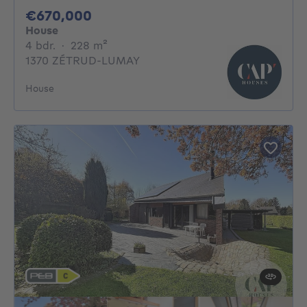
670000€
€670,000
House
4 bedrooms
square meters
4 bdr.
·
228
m²
1370 ZÉTRUD-LUMAY
House