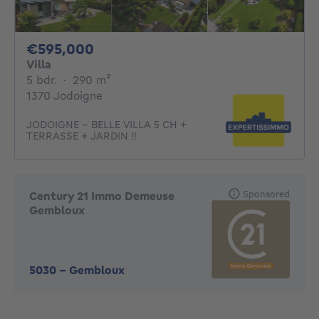
595000€
€595,000
Villa
5 bedrooms
square meters
5 bdr.
·
290
m²
1370 Jodoigne
JODOIGNE - BELLE VILLA 5 CH +
TERRASSE + JARDIN !!
Sponsored
Century 21 Immo Demeuse
Gembloux
5030
-
Gembloux