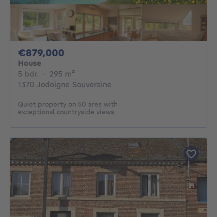
879000€
€879,000
House
5 bedrooms
square meters
5 bdr.
·
295
m²
1370 Jodoigne Souveraine
Quiet property on 50 ares with
exceptional countryside views