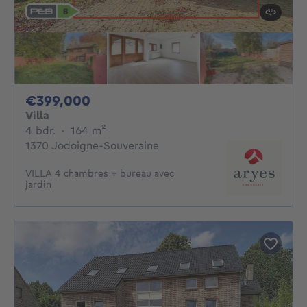
399000€
€399,000
Villa
4 bedrooms
square meters
4 bdr.
·
164
m²
1370 Jodoigne-Souveraine
VILLA 4 chambres + bureau avec
jardin