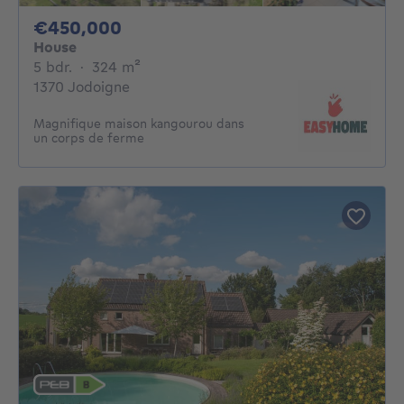
450000€
€450,000
House
5 bedrooms
square meters
5 bdr.
·
324
m²
1370 Jodoigne
Magnifique maison kangourou dans
un corps de ferme