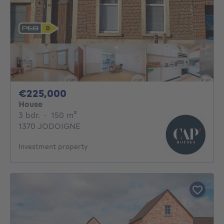
225000€
€225,000
House
3 bedrooms
square meters
3 bdr.
·
150
m²
1370 JODOIGNE
Investment property