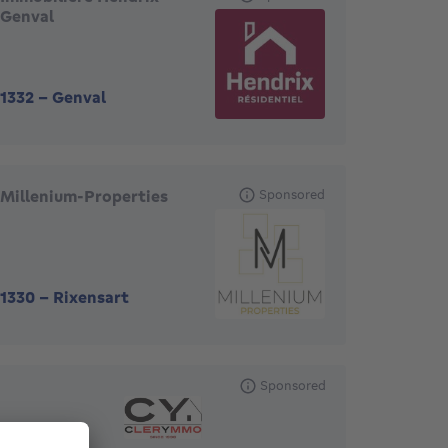
Genval
1332
-
Genval
Millenium-Properties
Sponsored
1330
-
Rixensart
Sponsored