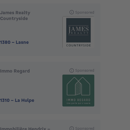
James Realty
Sponsored
Countryside
1380
-
Lasne
Immo Regard
Sponsored
1310
-
La Hulpe
Immobilière Hendrix –
Sponsored