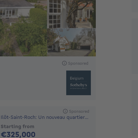
Sponsored
Sponsored
Ilôt-Saint-Roch: Un nouveau quartier durable - UNE SITUAT...
Starting from
325000€
€325,000