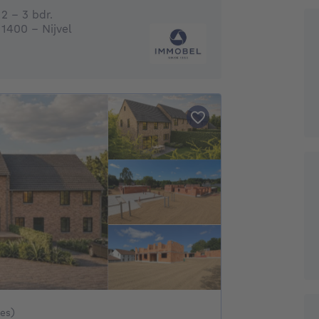
2 - 3 Bedrooms
2 - 3 bdr.
1400 - Nijvel
 534886€ To 650886€
xes)