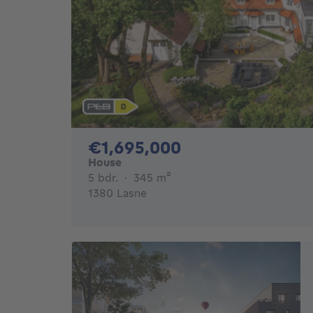
1695000€
€1,695,000
House
5 bedrooms
square meters
5 bdr.
·
345
m²
1380 Lasne