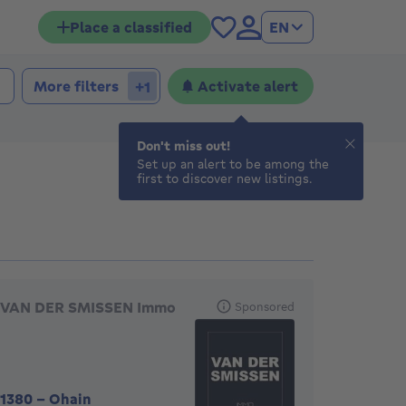
Place a classified
EN
 bedrooms
edrooms
More filters
Activate alert
+1
Don't miss out!
Set up an alert to be among the
first to discover new listings.
eatured agencies
VAN DER SMISSEN Immo
Sponsored
1380
-
Ohain