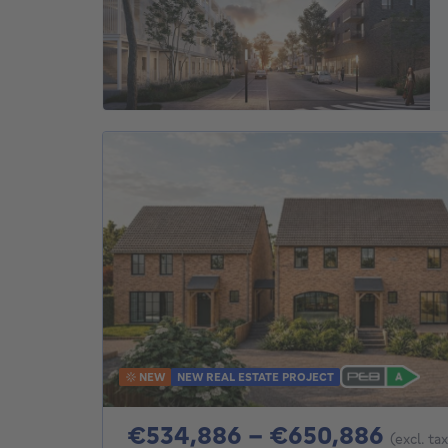
NEW
NEW REAL ESTATE PROJECT
From
€534,886 - €650,886
(excl. ta