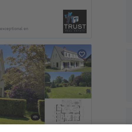
exceptional en