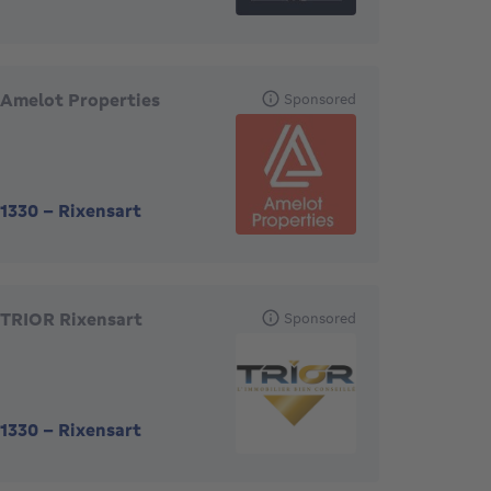
Amelot Properties
Sponsored
1330
-
Rixensart
TRIOR Rixensart
Sponsored
1330
-
Rixensart