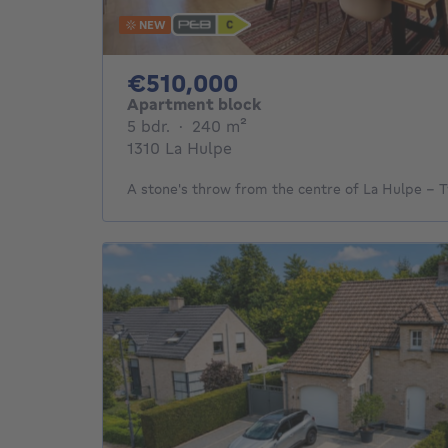
NEW
510000€
€510,000
Apartment block
5 bedrooms
square meters
5 bdr.
·
240
m²
1310 La Hulpe
A stone's throw from the centre of La Hulpe –