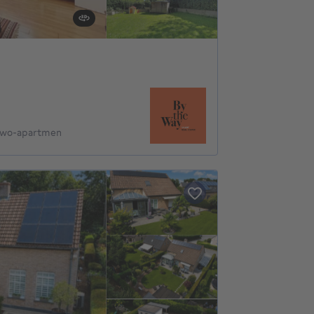
 Two-apartmen