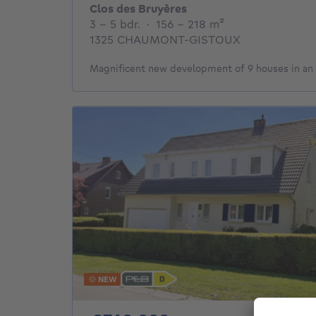
Clos des Bruyères
3 - 5 Bedrooms
square meters
3 - 5 bdr.
·
156 - 218
m²
1325 CHAUMONT-GISTOUX
Magnificent new development of 9 houses in an 
NEW