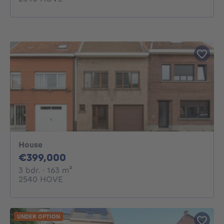
House
399000€
€399,000
3 bedrooms
square meters
3 bdr.
· 163
m²
2540 HOVE
UNDER OPTION