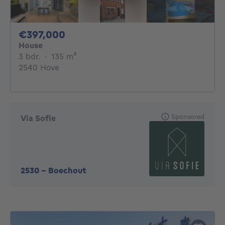
397000€
€397,000
House
3 bedrooms
square meters
3 bdr.
·
135
m²
2540 Hove
Sponsored
Via Sofie
2530
-
Boechout