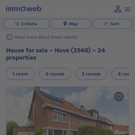
Criteria
Map
Sort
Read more about these results
House for sale - Hove (2540) - 24
properties
1 room
2 rooms
3 rooms
4 room