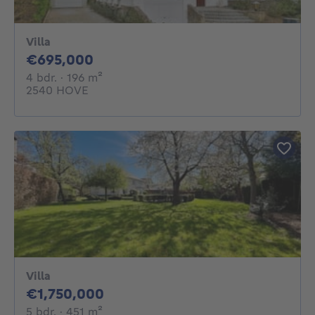
Villa
695000€
€695,000
4 bedrooms
square meters
4 bdr.
· 196
m²
2540 HOVE
Villa
1750000€
€1,750,000
5 bedrooms
square meters
5 bdr.
· 451
m²