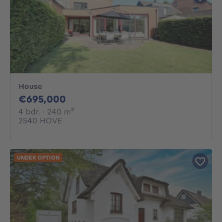
House
695000€
€695,000
4 bedrooms
square meters
4 bdr.
· 240
m²
2540 HOVE
UNDER OPTION