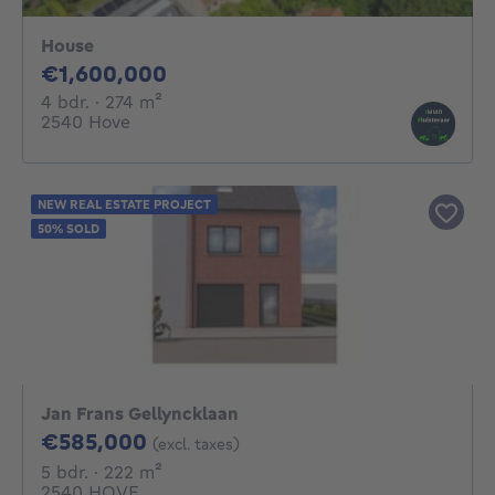
House
1600000€
€1,600,000
4 bedrooms
square meters
4 bdr.
· 274
m²
2540 Hove
NEW REAL ESTATE PROJECT
50% SOLD
Jan Frans Gellyncklaan
585000€
€585,000
(excl. taxes)
5 bedrooms
square meters
5 bdr.
· 222
m²
2540 HOVE