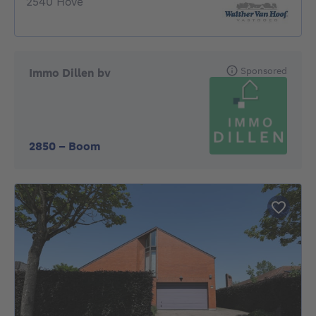
2540 Hove
Sponsored
Immo Dillen bv
2850
-
Boom