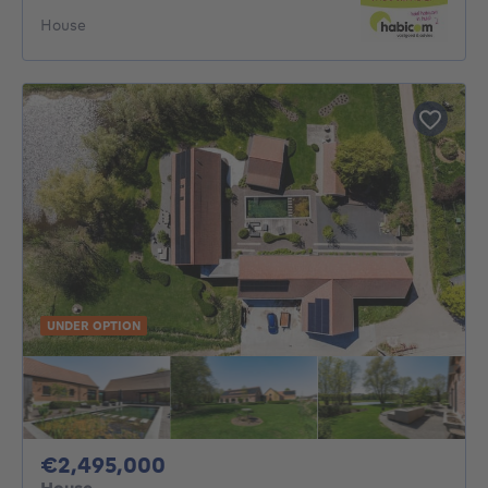
House
UNDER OPTION
2495000€
€2,495,000