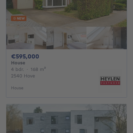
NEW
595000€
€595,000
House
4 bedrooms
square meters
4 bdr.
·
168
m²
2540 Hove
House