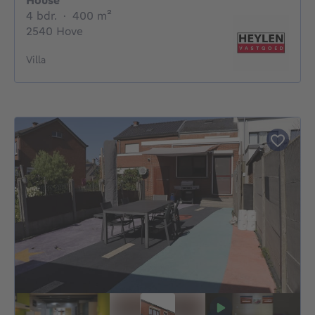
House
4 bedrooms
square meters
4 bdr.
·
400
m²
2540 Hove
Villa