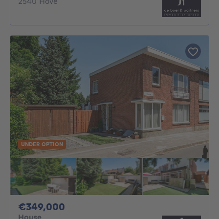
2540 Hove
UNDER OPTION
349000€
€349,000
House