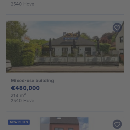
2540 Hove
Mixed-use building
480000€
€480,000
square meters
218
m²
2540 Hove
NEW BUILD