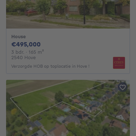
House
495000€
€495,000
3 bedrooms
square meters
3 bdr.
· 165
m²
2540 Hove
Verzorgde HOB op toplocatie in Hove !