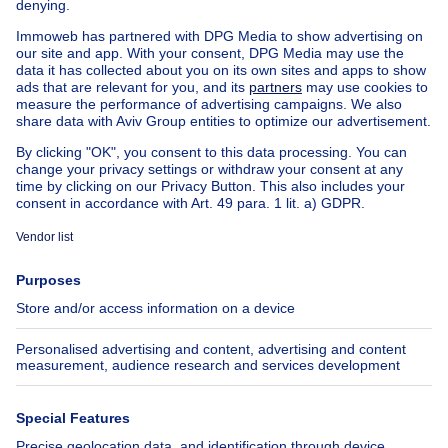
Country cottage for sale
Mixed-use building for sale
Other properties for sale
Manor house for sale
Cheap house for sale in Hove
House out of Belgium
House for sale France
House for sale Spain
House for sale Italy
House for sale Luxembourg
House for sale Netherlands
About
Tools
Immoweb
Estimate my property
Press
Mortgage credit with Belfius
Jobs
Insurances
Axel Springer Group
SeLoger.com
Immowelt.de
Help
Follow Us