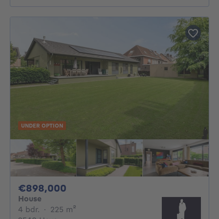
UNDER OPTION
898000€
€898,000
House
4 bedrooms
square meters
4 bdr.
·
225
m²