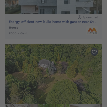
Sponsored
Energy-efficient new-build home with garden near St-Pieters
House
€
9000 - Gent