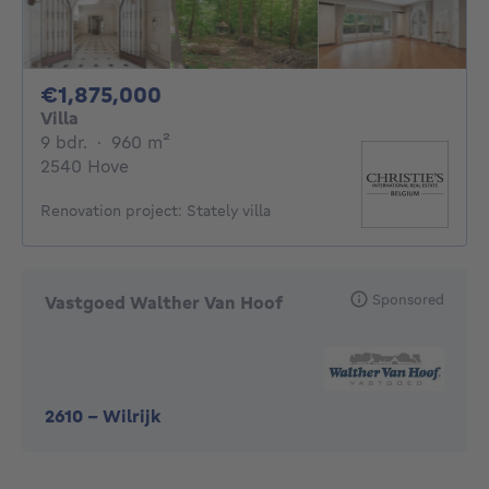
1875000€
€1,875,000
Villa
9 bedrooms
square meters
9 bdr.
·
960
m²
2540 Hove
Renovation project: Stately villa
Sponsored
Vastgoed Walther Van Hoof
2610
-
Wilrijk