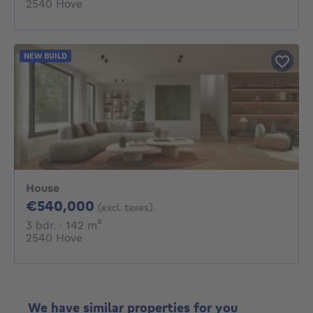
2540 Hove
NEW BUILD
House
540000€
€540,000
(excl. taxes)
3 bedrooms
square meters
3 bdr.
· 142
m²
2540 Hove
We have similar properties for you