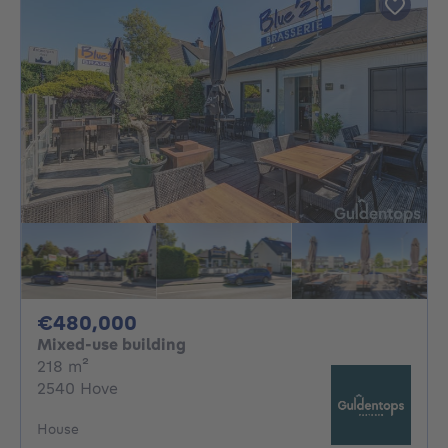
480000€
€480,000
Mixed-use building
square meters
218
m²
2540 Hove
House