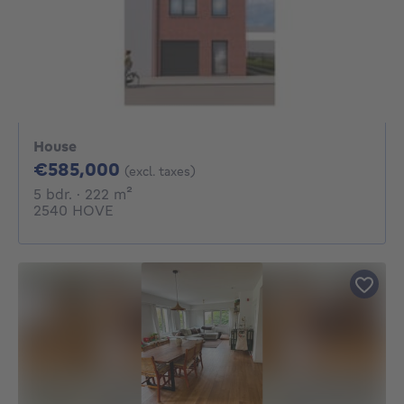
House
585000€
€585,000
(excl. taxes)
5 bedrooms
square meters
5 bdr.
· 222
m²
2540 HOVE