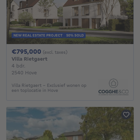
NEW REAL ESTATE PROJECT
50% SOLD
795000€
€795,000
(excl. taxes)
Villa Rietgaert
4 bedrooms
4 bdr.
2540 Hove
Villa Rietgaert - Exclusief wonen op
een toplocatie in Hove