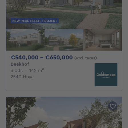
NEW REAL ESTATE PROJECT
From 540000€ To 
€540,000 - €650,000
(excl. taxes)
Beekhof
3 bedrooms
square meters
3 bdr.
·
142
m²
2540 Hove