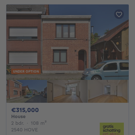
UNDER OPTION
315000€
€315,000
House
2 bedrooms
square meters
2 bdr.
·
108
m²
2540 HOVE