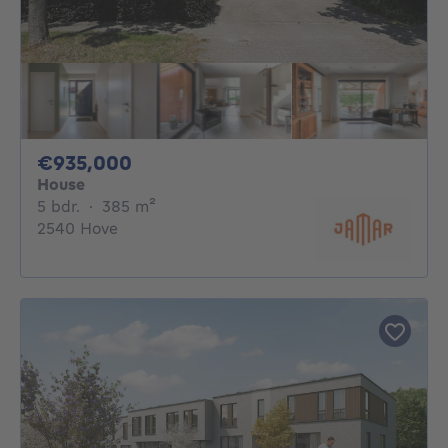
935000€
€935,000
House
5 bedrooms
square meters
5 bdr.
·
385
m²
2540 Hove