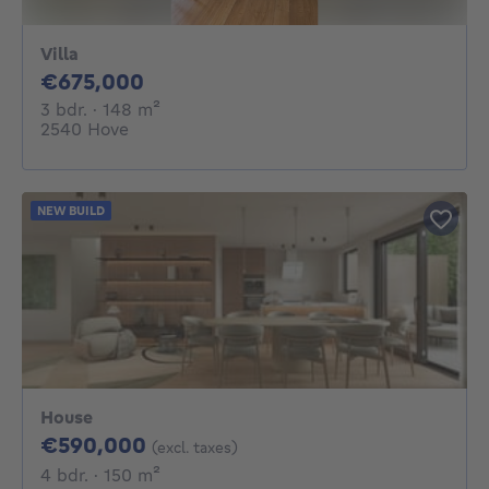
Villa
675000€
€675,000
3 bedrooms
square meters
3 bdr.
· 148
m²
2540 Hove
NEW BUILD
House
590000€
€590,000
(excl. taxes)
4 bedrooms
square meters
4 bdr.
· 150
m²