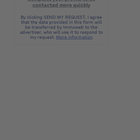
contacted more quickly
By clicking SEND MY REQUEST, I agree
that the data provided in this form will
be transferred by Immoweb to the
advertiser, who will use it to respond to
my request.
More information