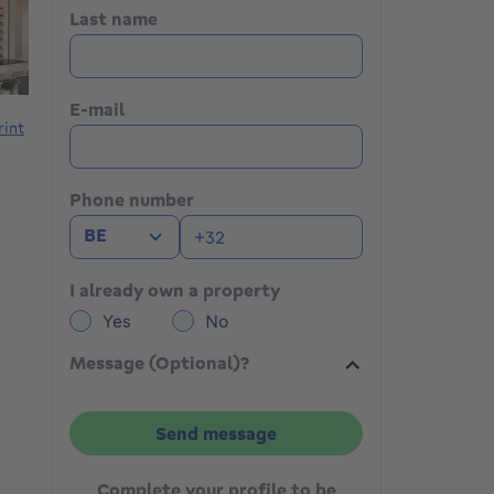
Last name
E-mail
rint
Phone number
BE
I already own a property
Yes
No
Message (Optional)?
Send message
Complete your profile to be