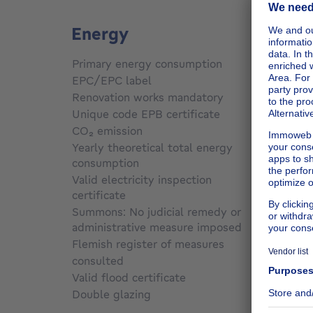
Energy
Primary energy consumption
Not sp
EPC/EPC label
Not sp
Renovation works mandatory
Not sp
Unique code EPB certificate
Not sp
CO₂ emission
Not sp
Yearly theoretical total energy
consumption
Not sp
Valid electricity inspection
certificate
Not sp
Summons: No judicial remedy or
administrative measure imposed
Not sp
Flemish register of measures
consulted
Not sp
Valid flood certificate
Not sp
Double glazing
Yes