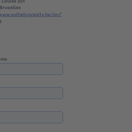
 Louise 251
Bruxelles
/www.sothebysrealty.be/en/
1
name