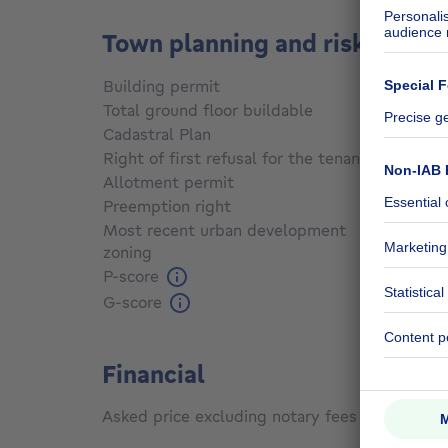
Town planning and risks
Building permit
Yes
Total ground floor buildable
500
m²
Cadastral Plan
Not sp
Right of first refusal for the tenant
Not sp
Allotment permit
Yes
Preemption right
Not sp
Most recent urban development
zoning
Not sp
P-score
Not sp
G-score
Not sp
Financial
Asked price excluding notary fees (excluding 