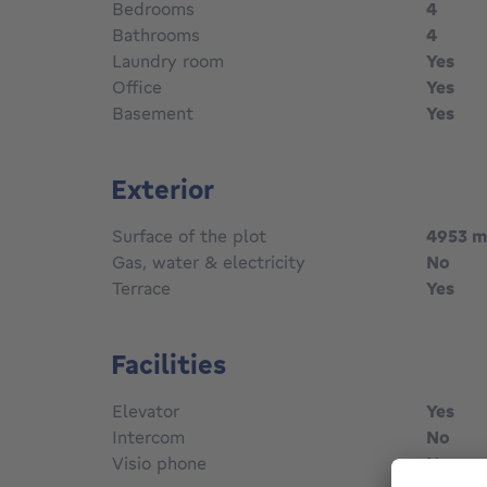
Bedrooms
4
Bathrooms
4
Laundry room
Yes
Office
Yes
Basement
Yes
Exterior
Surface of the plot
4953
m
Gas, water & electricity
No
Terrace
Yes
Facilities
Elevator
Yes
Intercom
No
Visio phone
No