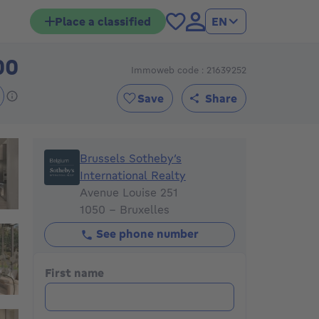
Place a classified
EN
00
Immoweb code : 21639252
1500000€
Save
Share
Brussels Sotheby’s International Realty
Brussels Sotheby’s
International Realty
Avenue Louise 251
1050 - Bruxelles
See phone number
First name