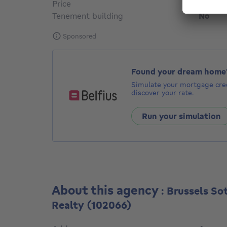
Price
€ 1,50
Tenement building
No
Sponsored
Found your dream home
Simulate your mortgage cred
discover your rate.
Run your simulation
About this agency
: Brussels So
Realty
(102066)