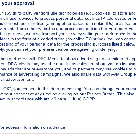
ecified
ecified
ecified
ecified
ecified
ecified
ecified
ecified
ecified
ecified