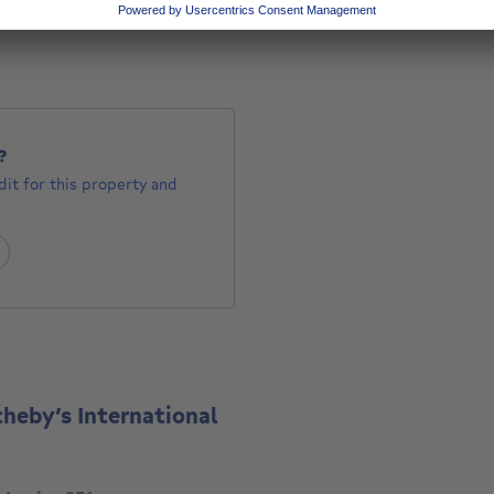
1500000 €
0,000
?
it for this property and
theby’s International