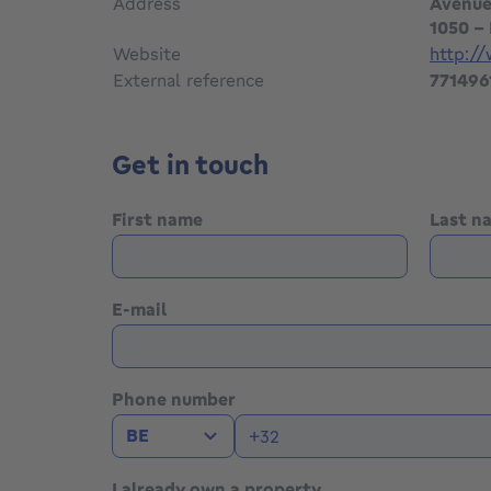
Address
Avenue
1050 - 
Website
http:/
External reference
771496
Get in touch
First name
Last 
E-mail
Phone number
BE
I already own a property