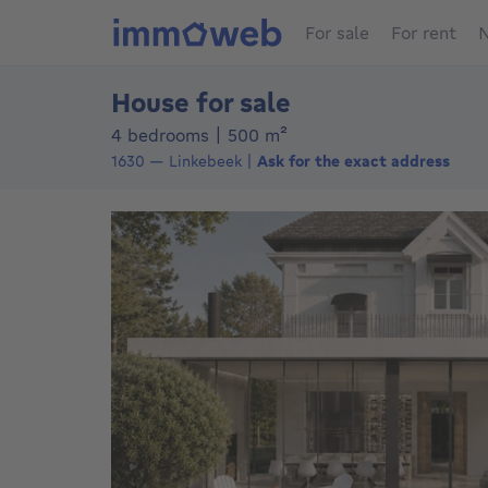
For sale
For rent
N
House for sale
square meters
4 bedrooms
|
500
m²
1630
—
Linkebeek
Ask for the exact address