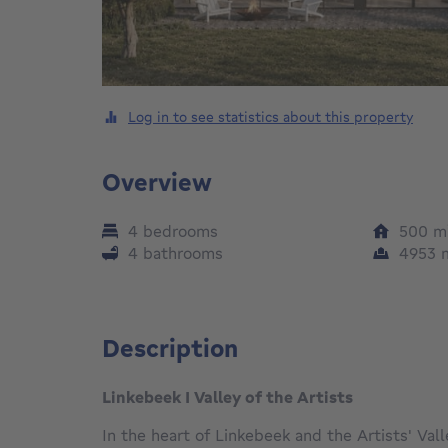
Log in to see statistics about this property
Overview
4 bedrooms
500
m
4 bathrooms
4953
Description
Linkebeek I Valley of the Artists
In the heart of Linkebeek and the Artists' Vall