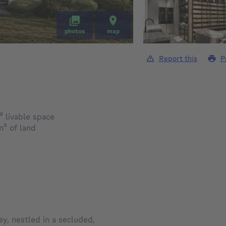
photos
map
Report this
P
square meters
²
livable space
square meters
m²
of land
ey, nestled in a secluded,