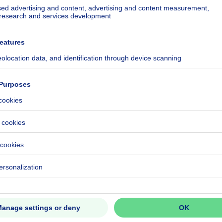
square meters
ecified
ecified
ecified
ecified
ecified
ecified
eventual registration fees)