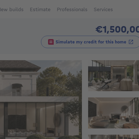
ew builds
Estimate
Professionals
Services
€1,500,0
Simulate my credit for this home