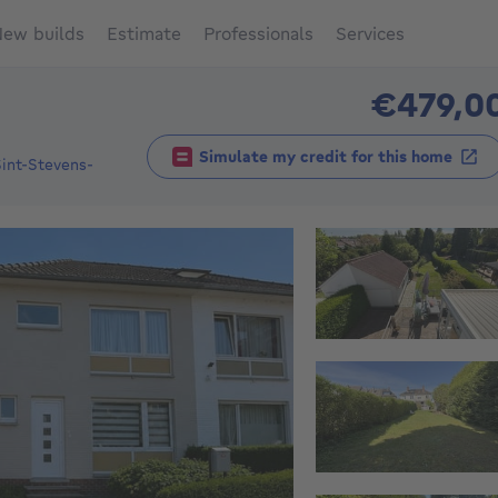
ew builds
Estimate
Professionals
Services
€479,0
Simulate my credit for this home