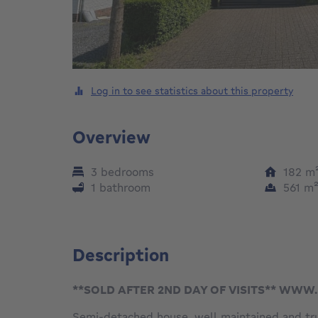
Log in to see statistics about this property
Overview
3 bedrooms
182
m
1 bathroom
561
m
Description
**SOLD AFTER 2ND DAY OF VISITS** WW
Semi-detached house, well maintained and tru