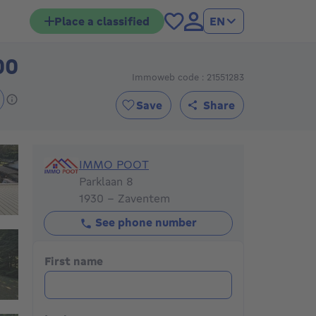
Place a classified
EN
00
479000€
Immoweb code : 21551283
Save
Share
IMMO POOT
IMMO POOT
Parklaan 8
1930 - Zaventem
See phone number
First name