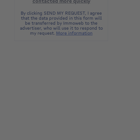
contacted more quickly
By clicking SEND MY REQUEST, I agree
that the data provided in this form will
be transferred by Immoweb to the
advertiser, who will use it to respond to
my request.
More information