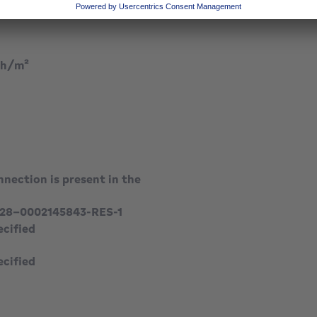
kilowatt hour per square meters
h/m²
nection is present in the
28-0002145843-RES-1
ecified
ecified