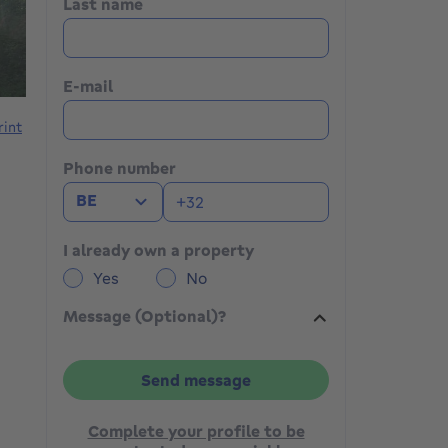
Last name
E-mail
rint
Phone number
BE
I already own a property
Yes
No
Message (Optional)?
Send message
Complete your profile to be