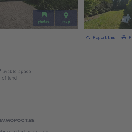
photos
map
Report this
P
square meters
²
livable space
square meters
²
of land
W.IMMOPOOT.BE
ly situated in a prime