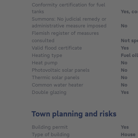
Conformity certification for fuel
tanks
Yes, c
Summons: No judicial remedy or
administrative measure imposed
No
Flemish register of measures
consulted
Not sp
Valid flood certificate
Yes
Heating type
Fuel oil
Heat pump
No
Photovoltaic solar panels
No
Thermic solar panels
No
Common water heater
No
Double glazing
Yes
Town planning and risks
Building permit
Yes
Type of building
House