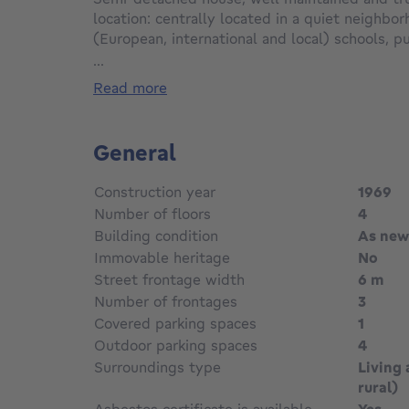
location: centrally located in a quiet neighbor
(European, international and local) schools, pu
shops, restaurants, St. Lucas Hospital, NATO
...
shopping. Commercial centres in Zaventem, 
read more
Evere etc. are just a few minutes away.
The property underwent a thorough modern re
General
situated on a very nice plot of 5a61ca with a 
(surrounded) garden and terrace. The property
Construction year
1969
of natural light. The house features a detach
Number of floors
4
door (3mx6m), for 1 car, and a driveway for +/
Building condition
As new
Immovable heritage
No
Ground floor +/- 57 m²: entrance hall with se
Cloakroom.
Street frontage width
6 m
Spacious living room and dining area (+/- 27 m
Number of frontages
3
kitchen (high-quality measure-made) fully eq
Covered parking spaces
1
hob, extractor hood, dishwasher, integrated o
Outdoor parking spaces
4
compartment.
Surroundings type
Living 
Veranda (+/- 10 m², tiles) with access to a pl
rural)
m²).