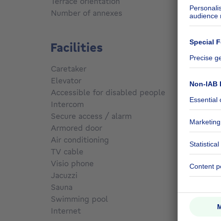
Terrace orientation
South 
Number of annexes
1
Facilities
Caretaker
No
Elevator
No
Accessible for disabled people
No
Intercom
No
Secure access / alarm
No
Armored door
No
Air conditioning
No
TV cable
Yes
Visio phone
No
Jacuzzi
No
Sauna
No
Swimming pool
No
Internet
Yes