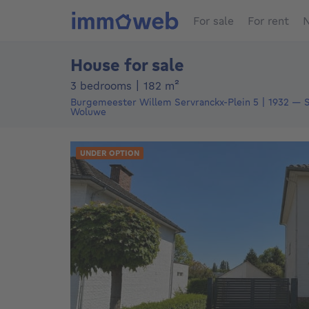
For sale
For rent
N
House for sale
square meters
3 bedrooms
|
182
m²
Burgemeester Willem Servranckx-Plein 5
1932
—
Sint-Stevens-
Woluwe
UNDER OPTION