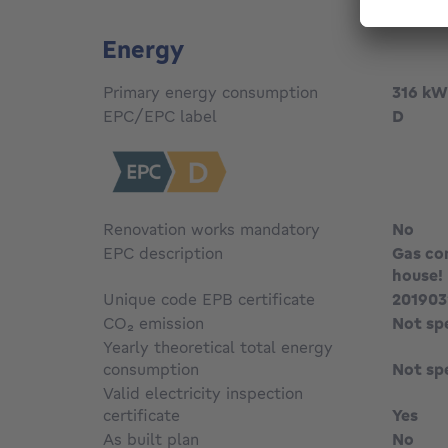
Energy
Primary energy consumption
316
kW
EPC/EPC label
D
Renovation works mandatory
No
EPC description
Gas con
house!
Unique code EPB certificate
201903
CO₂ emission
Not sp
Yearly theoretical total energy
consumption
Not sp
Valid electricity inspection
certificate
Yes
As built plan
No