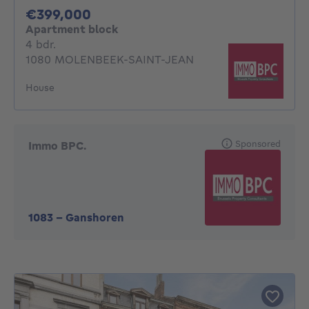
399000€
€399,000
Apartment block
4 bedrooms
4 bdr.
1080 MOLENBEEK-SAINT-JEAN
House
Sponsored
Immo BPC.
1083
-
Ganshoren