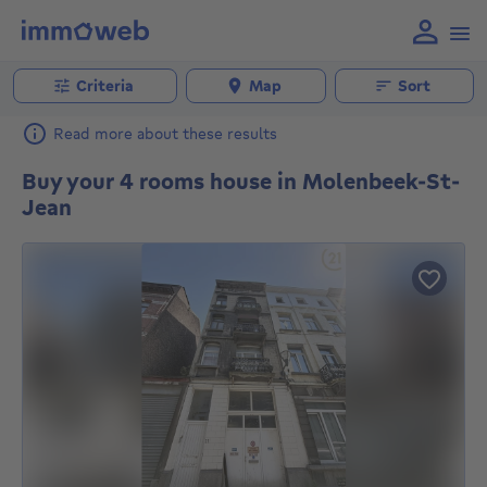
Criteria
Map
Sort
Read more about these results
Buy your 4 rooms house in Molenbeek-St-
Jean