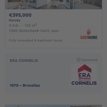
395000€
€395,000
House
4 bedrooms
square meters
4 bdr.
·
142
m²
1080 Molenbeek-Saint-Jean
Fully renovated 4-bedroom house
Sponsored
ERA CORNELIS
1070
-
Bruxelles