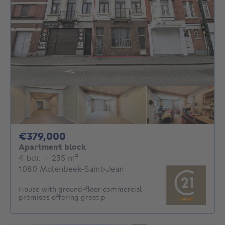
379000€
€379,000
Apartment block
4 bedrooms
square meters
4 bdr.
·
235
m²
1080 Molenbeek-Saint-Jean
House with ground-floor commercial
premises offering great p