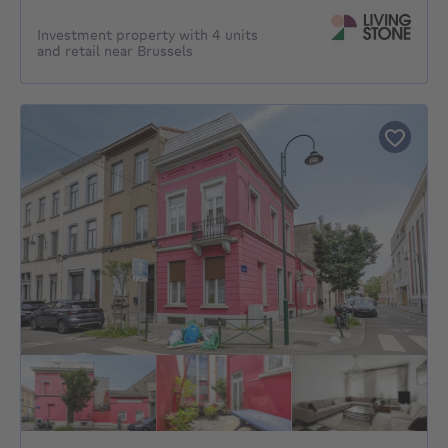
Investment property with 4 units
and retail near Brussels