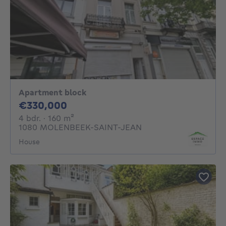
Apartment block
330000€
€330,000
4 bedrooms
square meters
4 bdr.
· 160
m²
1080 MOLENBEEK-SAINT-JEAN
House