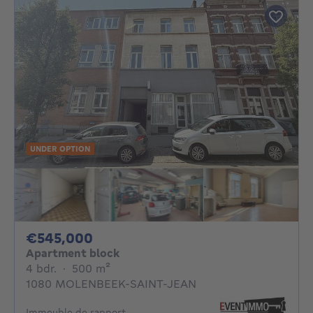
UNDER OPTION
545000€
€545,000
Apartment block
4 bedrooms
square meters
4 bdr.
·
500
m²
1080 MOLENBEEK-SAINT-JEAN
Immeuble de rapport