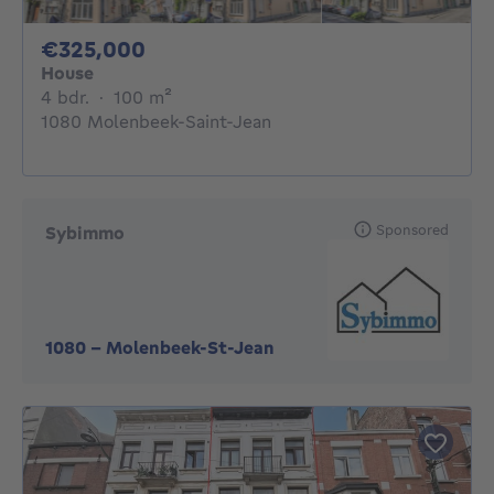
325000€
€325,000
House
4 bedrooms
square meters
4 bdr.
·
100
m²
1080 Molenbeek-Saint-Jean
Sponsored
Sybimmo
1080
-
Molenbeek-St-Jean