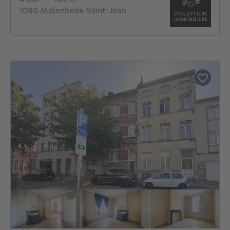
1080 Molenbeek-Saint-Jean