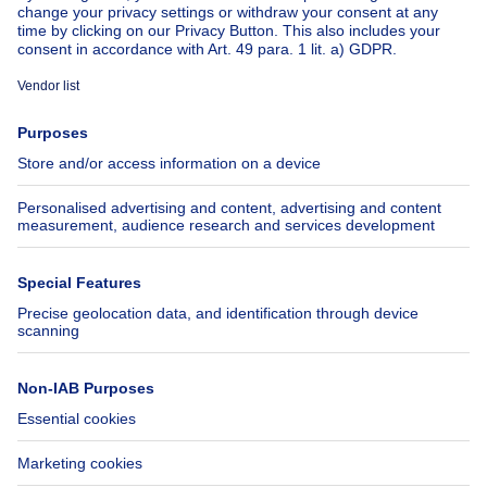
About
Tools
Immoweb
Estimate my property
Press
Mortgage credit with Belfius
Jobs
Insurances
Axel Springer Group
SeLoger.com
Immowelt.de
Help
Follow Us
FAQ
Facebook
Fraud
X
Accessibility
LinkedIn
Contact us