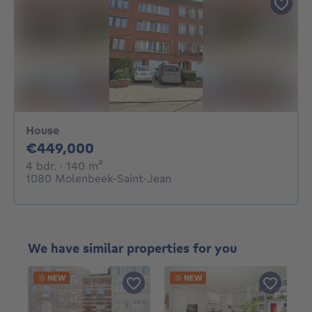
House
449000€
€449,000
4 bedrooms
square meters
4 bdr.
· 140
m²
1080 Molenbeek-Saint-Jean
We have similar properties for you
NEW
NEW