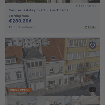
Sponsored
New real estate project - Apartments
Starting from
280206€
€280,206
1083 - Ganshoren
UNDER OPTION