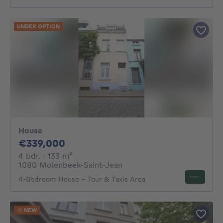
UNDER OPTION
House
339000€
€339,000
4 bedrooms
square meters
4 bdr.
· 133
m²
1080 Molenbeek-Saint-Jean
4-Bedroom House – Tour & Taxis Area
NEW