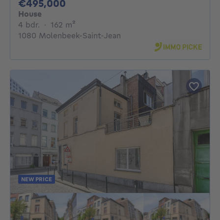
495000€
€495,000
House
4 bedrooms
square meters
4 bdr.
·
162
m²
1080 Molenbeek-Saint-Jean
NEW PRICE