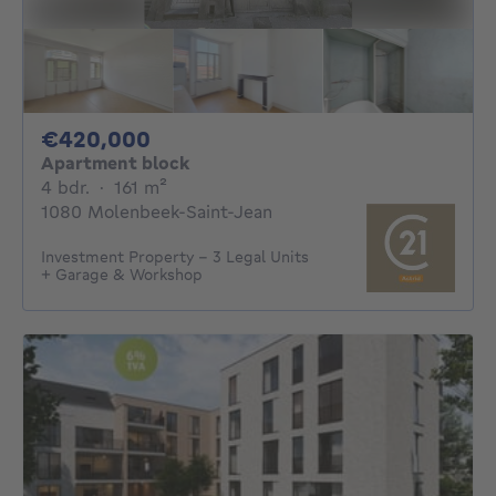
420000€
€420,000
Apartment block
4 bedrooms
square meters
4 bdr.
·
161
m²
1080 Molenbeek-Saint-Jean
Investment Property – 3 Legal Units
+ Garage & Workshop