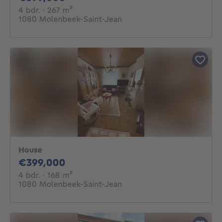
4 bedrooms
square meters
4 bdr.
· 267
m²
1080 Molenbeek-Saint-Jean
House
399000€
€399,000
4 bedrooms
square meters
4 bdr.
· 168
m²
1080 Molenbeek-Saint-Jean