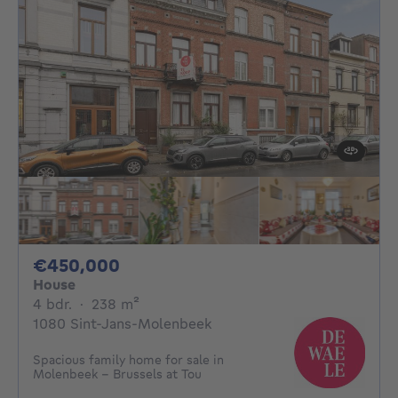
450000€
€450,000
House
4 bedrooms
square meters
4 bdr.
·
238
m²
1080 Sint-Jans-Molenbeek
Spacious family home for sale in
Molenbeek - Brussels at Tou