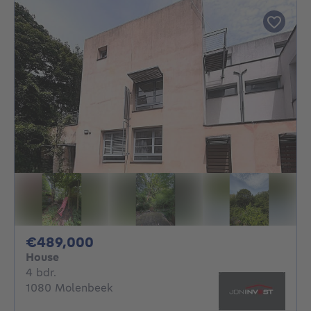
489000€
€489,000
House
4 bedrooms
4 bdr.
1080 Molenbeek