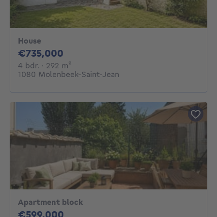
House
735000€
€735,000
4 bedrooms
square meters
4 bdr.
· 292
m²
1080 Molenbeek-Saint-Jean
Apartment block
599000€
€599,000