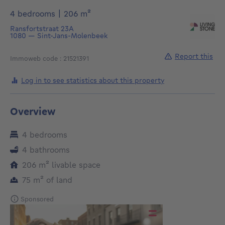
square meters
4 bedrooms
|
206
m²
Ransfortstraat 23A
1080
—
Sint-Jans-Molenbeek
Report this
Immoweb code : 21521391
Log in to see statistics about this property
Overview
4 bedrooms
4 bathrooms
square meters
206
m²
livable space
square meters
75
m²
of land
Sponsored