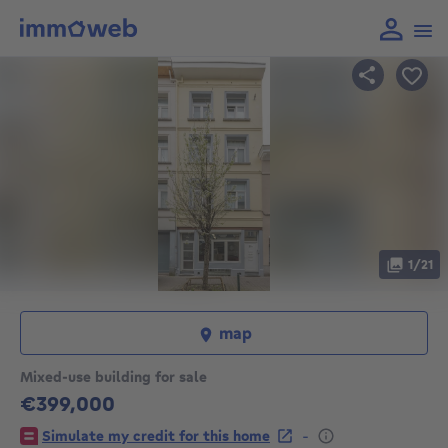
1/21
map
Mixed-use building for sale
€399,000
399000€
-
Simulate my credit for this home