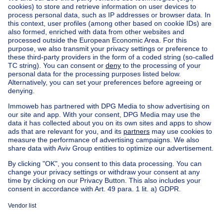
Home
Belgium
Brussels (province)
Brussels (district)
Buy your mixed-use building in Sint-jans-molenbeek
House out of Belgium
House for sale France
House for sale Spain
House for sale Italy
House for sale Luxembourg
House for sale Netherlands
Our cheap properties
Cheap houses for sale
Cheap apartments for rent
About
Tools
Immoweb
Estimate my property
Press
Mortgage credit with Belfius