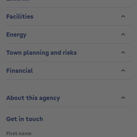
190 kWh/m².
A solid investment opportunity.
Facilities
Energy
Town planning and risks
Financial
About this agency
Get in touch
First name