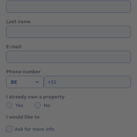
Last name
E-mail
Phone number
I already own a property
Yes
No
I would like to
Ask for more info