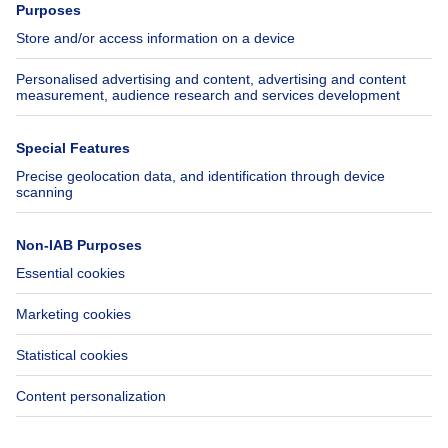
Jobs
Insurances
Axel Springer Group
SeLoger.com
Immowelt.de
Help
Follow Us
FAQ
Facebook
Fraud
X
Accessibility
LinkedIn
Contact us
Immoweb SA © 2026 - All rights reserved
Terms of use
Cookie settings
Privacy
Ranking rules