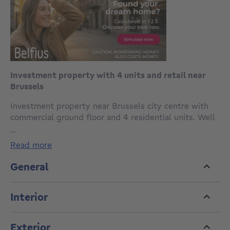
Investment property with 4 units and retail near
Brussels
Investment property near Brussels city centre with
commercial ground floor and 4 residential units. Well
located near transport and shops.
...
read more
Ground floor offers a 34m² retail space with
courtyard. Floors 1 to 3 each feature a 40m² unit with
General
living area, open kitchen, bathroom and bedroom.
Interior
Top floor includes a 52m² unit with mezzanine.
Not officially registered as multi-unit building. EPC:
Exterior