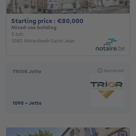
Starting price : 
Starting price : €80,000
Mixed-use building
3 bedrooms
3 bdr.
1080 Molenbeek-Saint-Jean
Sponsored
TRIOR Jette
1090
-
Jette