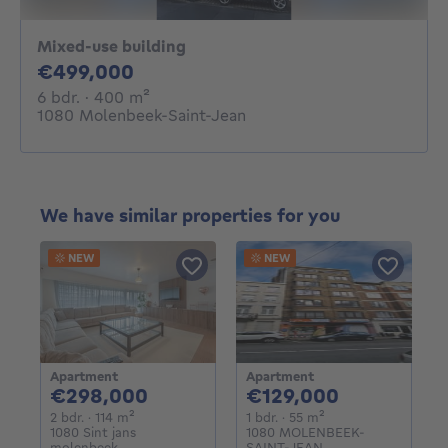
Mixed-use building
499000€
€499,000
6 bedrooms
square meters
6 bdr.
· 400
m²
1080 Molenbeek-Saint-Jean
We have similar properties for you
NEW
NEW
Apartment
Apartment
298000€
129000€
€298,000
€129,000
2 bedrooms
square meters
1 bedroom
square meters
2 bdr.
· 114
m²
1 bdr.
· 55
m²
1080 Sint jans
1080 MOLENBEEK-
molenbeek
SAINT-JEAN