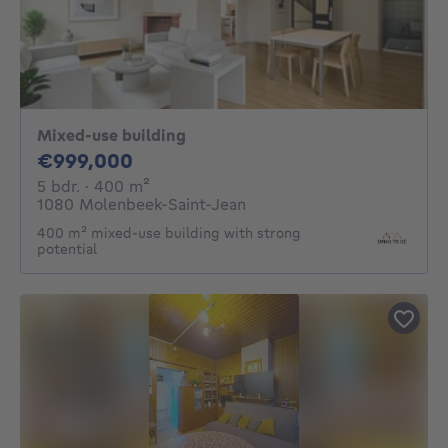
Mixed-use building
999000€
€999,000
5 bedrooms
square meters
5 bdr.
· 400
m²
1080 Molenbeek-Saint-Jean
400 m² mixed-use building with strong
potential