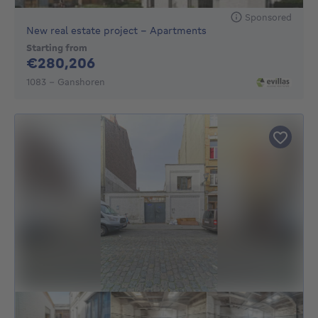
Sponsored
New real estate project - Apartments
Starting from
280206€
€280,206
1083 - Ganshoren