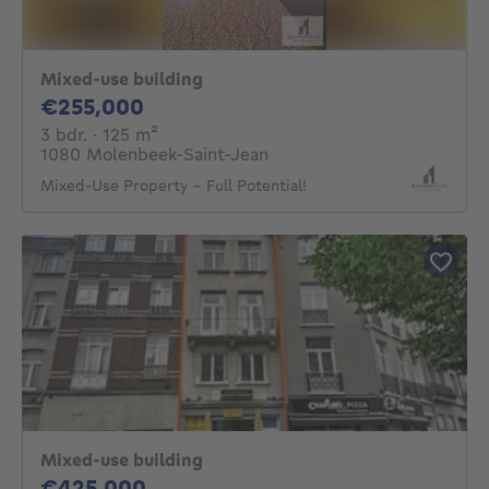
Mixed-use building
255000€
€255,000
3 bedrooms
square meters
3 bdr.
· 125
m²
1080 Molenbeek-Saint-Jean
Mixed-Use Property – Full Potential!
Mixed-use building
425000€
€425,000