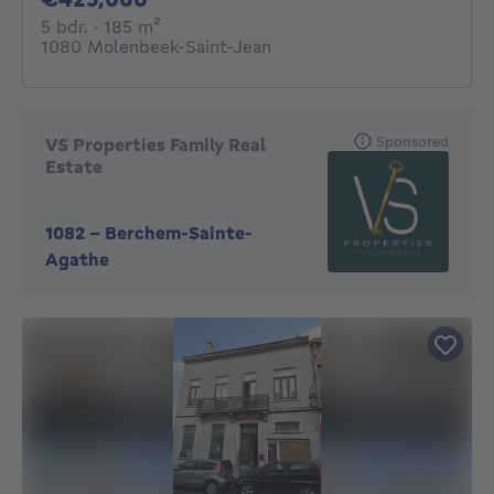
5 bedrooms
square meters
5 bdr.
· 185
m²
1080 Molenbeek-Saint-Jean
Sponsored
VS Properties Family Real
Estate
1082
-
Berchem-Sainte-
Agathe