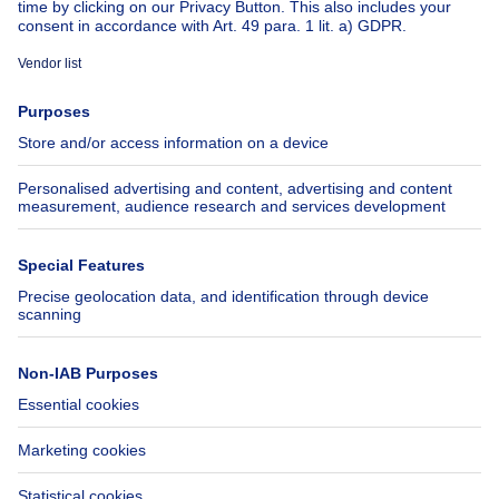
About
Tools
Immoweb
Estimate my property
Press
Mortgage credit with Belfius
Jobs
Insurances
Axel Springer Group
SeLoger.com
Immowelt.de
Help
Follow Us
FAQ
Facebook
Fraud
X
Accessibility
LinkedIn
Contact us
Immoweb SA © 2026 - All rights reserved