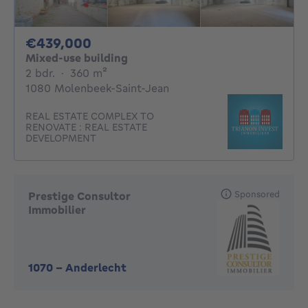
439000€
€439,000
Mixed-use building
2 bedrooms
square meters
2 bdr.
·
360
m²
1080 Molenbeek-Saint-Jean
REAL ESTATE COMPLEX TO
RENOVATE : REAL ESTATE
DEVELOPMENT
Sponsored
Prestige Consultor
Immobilier
1070
-
Anderlecht