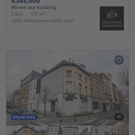
345000€
€345,000
Mixed-use building
3 bedrooms
square meters
3 bdr.
·
173
m²
1080 Molenbeek-Saint-Jean
ONLINE SALE