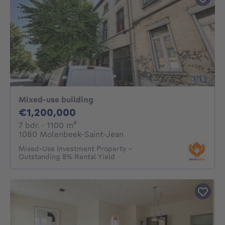
Mixed-use building
1200000€
€1,200,000
7 bedrooms
square meters
7 bdr.
· 1100
m²
1080 Molenbeek-Saint-Jean
Mixed-Use Investment Property –
Outstanding 8% Rental Yield