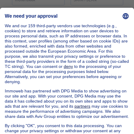
Home
Belgium
Brussels (province)
Brussels (district)
Buy your mixed-use building in Molenbeek-saint-jean
Find other properties
House for sale Limburg
Find other mixed use building in
Mixed use building for sale Molenbeek-St-Jean
Apartment block for sale
Town-house for sale
Exceptional property for sale
Farmhouse for sale
Bungalow for sale
Chalet for sale
Castle for sale
Country cottage for sale
Mixed-use building for sale
Other properties for sale
Manor house for sale
House out of Belgium
House for sale France
House for sale Spain
House for sale Italy
House for sale Luxembourg
House for sale Netherlands