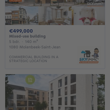
499000€
€499,000
Mixed-use building
5 bedrooms
square meters
5 bdr.
·
140
m²
1080 Molenbeek-Saint-Jean
COMMERCIAL BUILDING IN A
STRATEGIC LOCATION