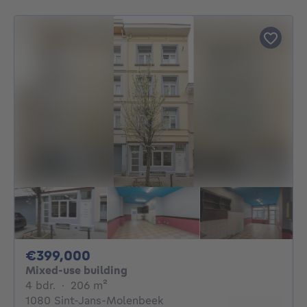
399000€
€399,000
Mixed-use building
4 bedrooms
square meters
4 bdr.
·
206
m²
1080 Sint-Jans-Molenbeek