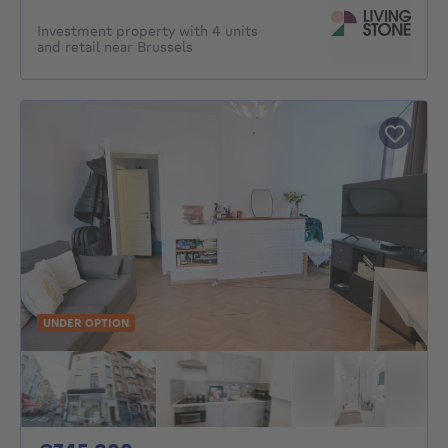
Investment property with 4 units
and retail near Brussels
UNDER OPTION