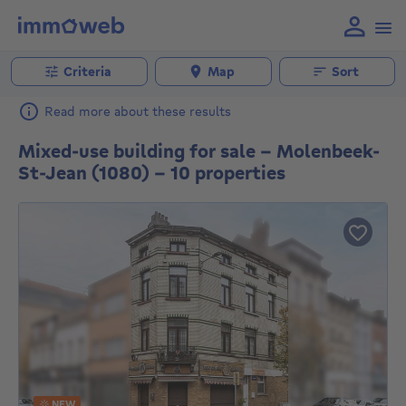
Criteria
Map
Sort
Read more about these results
Mixed-use building for sale - Molenbeek-
St-Jean (1080) - 10 properties
NEW