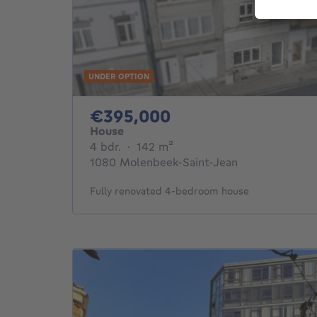
UNDER OPTION
395000€
€395,000
House
4 bedrooms
square meters
4 bdr.
·
142
m²
1080 Molenbeek-Saint-Jean
Fully renovated 4-bedroom house