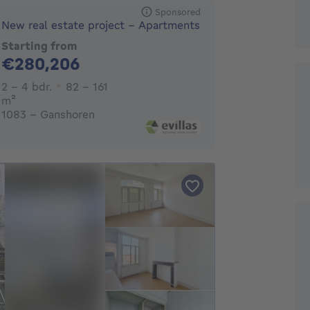
Sponsored
New real estate project - Apartments
Starting from
280206€
€280,206
2 - 4 Bedrooms
2 - 4 bdr.
82 - 161
square meters
m²
1083 - Ganshoren