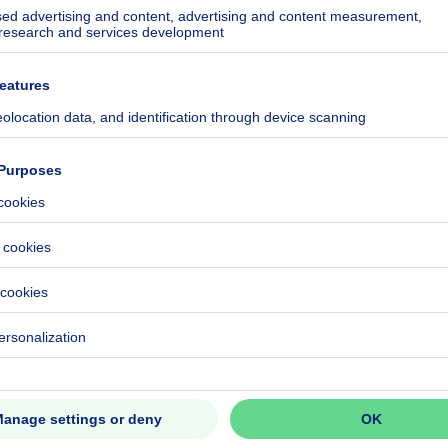
 IDEAL INVESTMENT!