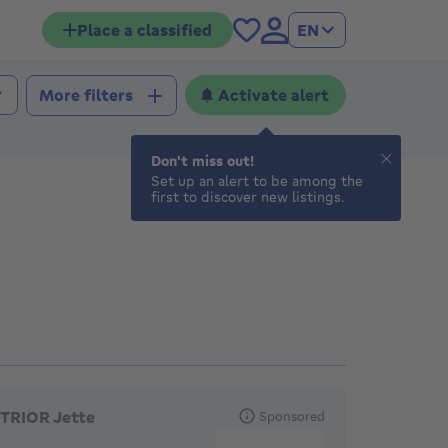
Place a classified
EN
Activate alert
More filters
Don't miss out!
Set up an alert to be among the
first to discover new listings.
eatured agencies
TRIOR Jette
Sponsored