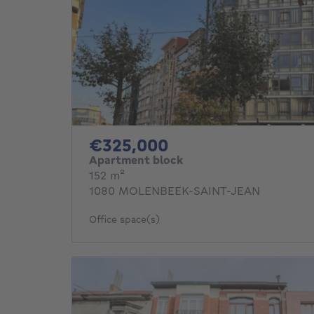
325000€
€325,000
Apartment block
square meters
152
m²
1080 MOLENBEEK-SAINT-JEAN
Office space(s)