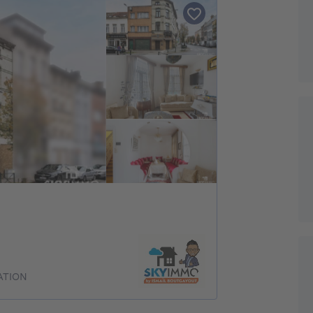
ATION