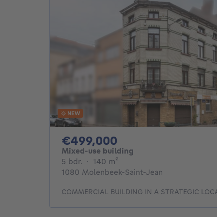
NEW
499000€
€499,000
Mixed-use building
5 bedrooms
square meters
5 bdr.
·
140
m²
1080 Molenbeek-Saint-Jean
COMMERCIAL BUILDING IN A STRATEGIC LOC