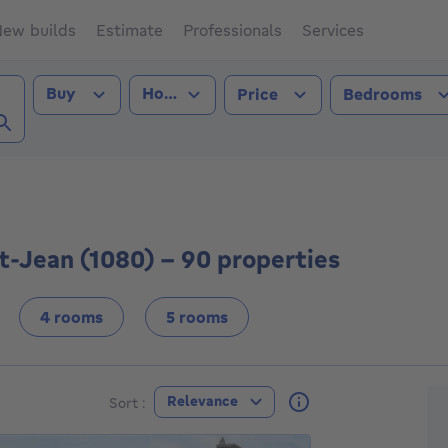
ew builds
Estimate
Professionals
Services
Transaction type
Property type
Buy
House
Price
Bedrooms
nbeek-St-Jean (1080))
t-Jean (1080) - 90 properties
4 rooms
5 rooms
F
Relevance
Sort :