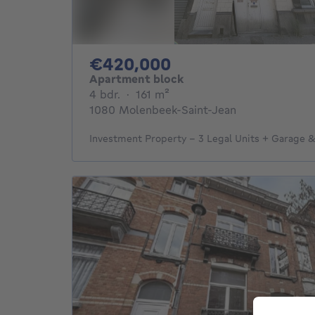
420000€
€420,000
Apartment block
4 bedrooms
square meters
4 bdr.
·
161
m²
1080 Molenbeek-Saint-Jean
Investment Property – 3 Legal Units + Garage 