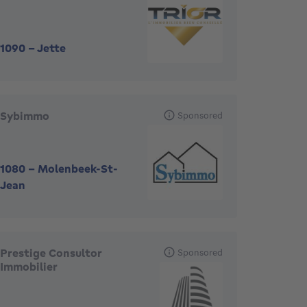
1090
-
Jette
Sybimmo
Sponsored
1080
-
Molenbeek-St-
Jean
Prestige Consultor
Sponsored
Immobilier