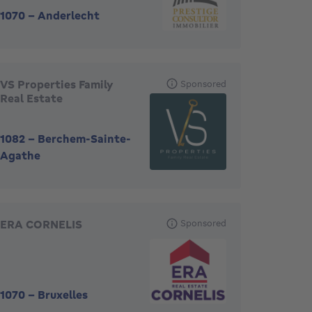
1070
-
Anderlecht
VS Properties Family
Sponsored
Real Estate
1082
-
Berchem-Sainte-
Agathe
ERA CORNELIS
Sponsored
1070
-
Bruxelles