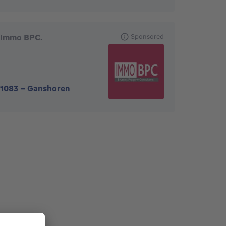
Immo BPC.
Sponsored
1083
-
Ganshoren