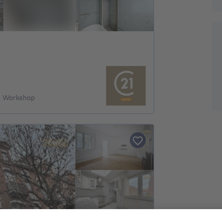
& Workshop