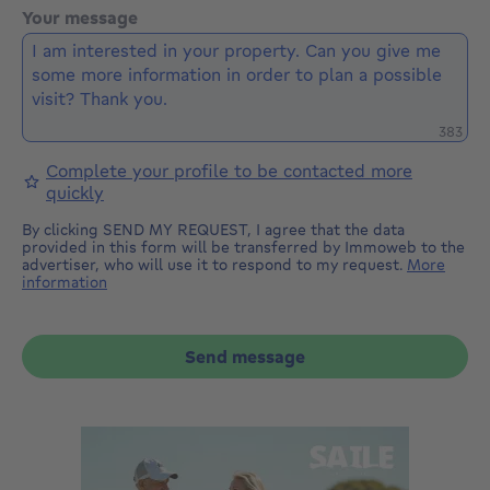
Your message
Remaini
383
Complete your profile to be contacted more
quickly
By clicking SEND MY REQUEST, I agree that the data
provided in this form will be transferred by Immoweb to the
advertiser, who will use it to respond to my request.
More
information
Send message