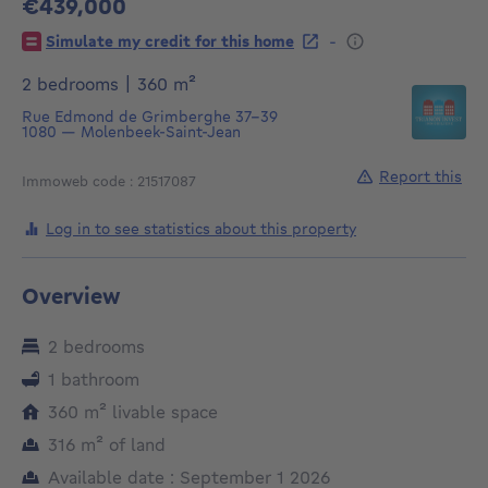
€439,000
439000€
-
Simulate my credit for this home
square meters
2 bedrooms
|
360
m²
Rue Edmond de Grimberghe 37-39
1080
—
Molenbeek-Saint-Jean
Report this
Immoweb code : 21517087
Log in to see statistics about this property
Overview
2 bedrooms
1 bathroom
square meters
360
m²
livable space
square meters
316
m²
of land
Available date : September 1 2026