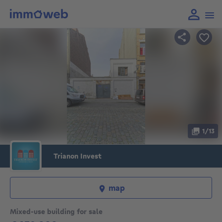
1/13
Trianon Invest
map
Mixed-use building for sale