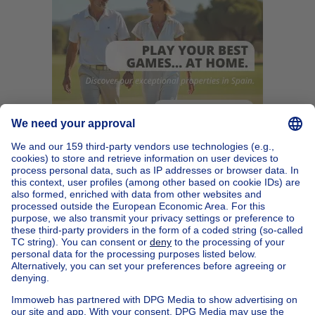
Home
Belgium
Brussels (province)
Brussels (district)
Buy your mixed-use building in Molenbeek-saint-jean
House out of Belgium
House for sale France
House for sale Spain
House for sale Italy