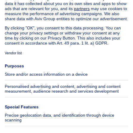
House for sale Luxembourg
House for sale Netherlands
Our cheap properties
Cheap houses for sale
Cheap apartments for rent
About
Tools
Immoweb
Estimate my property
Press
Mortgage credit with Belfius
Jobs
Insurances
Axel Springer Group
SeLoger.com
Immowelt.de
Help
Follow Us
FAQ
Facebook
Fraud
X