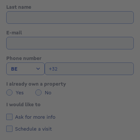
Last name
E-mail
Phone number
I already own a property
Yes
No
I would like to
Ask for more info
Schedule a visit