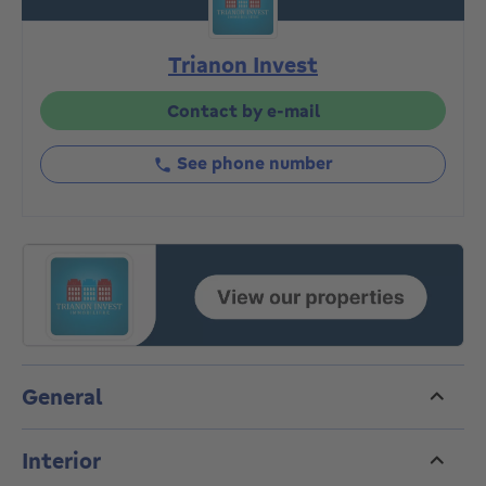
comprising a living room, an unequipped kitchen, two
bedrooms, and a shower room and toilet. The front
Trianon Invest
roof was redone in 2018, with individual meters and a
gas boiler. Energy Efficiency Rating (PEB) G.
Great potential for sale in a real estate development.
Contact by e-mail
The gross area of ​​approximately 1,250 m² is available
for development, subject to permit requirements.
See phone number
Preliminary project details are available in the agency
upon request. This is an opportunity not to be
missed!
General
Interior