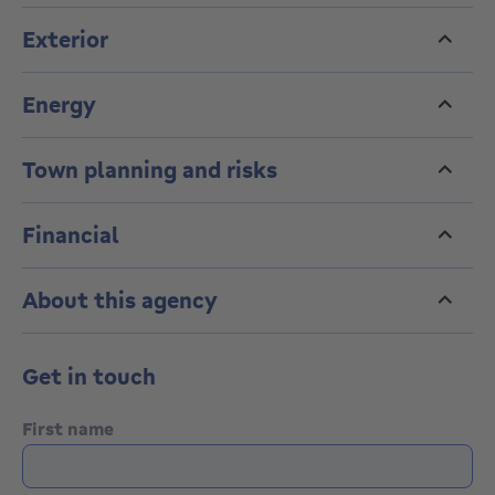
Exterior
Energy
Town planning and risks
Financial
About this agency
Get in touch
First name