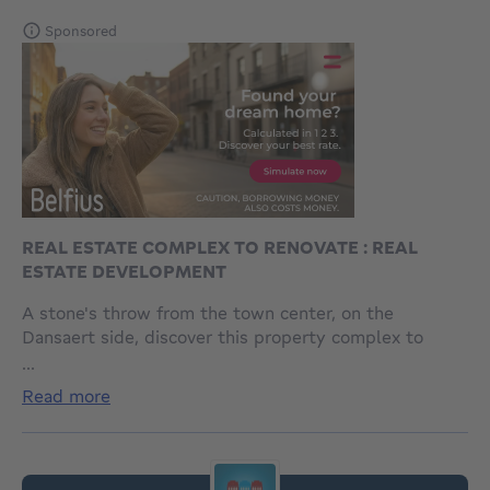
Sponsored
REAL ESTATE COMPLEX TO RENOVATE : REAL
ESTATE DEVELOPMENT
A stone's throw from the town center, on the
Dansaert side, discover this property complex to
renovate with approximately 360 m² of usable space
...
and a 12 m frontage. It comprises a
read more
warehouse/workshop with a wide drive-through
entrance, storage space, bathrooms, and an office of
approximately 270 m². In addition, there is a duplex
apartment of approximately 90 m² (currently rented)