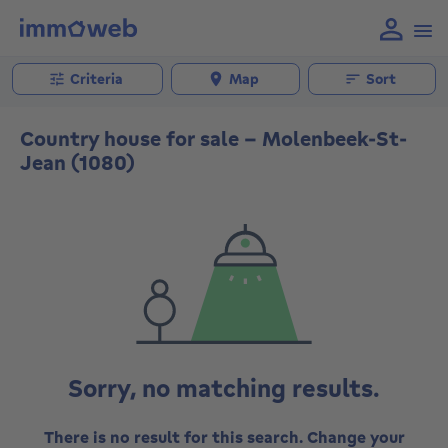
Criteria
Map
Sort
Country house for sale - Molenbeek-St-
Jean (1080)
Sorry, no matching results.
There is no result for this search. Change your