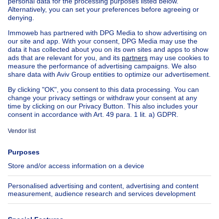
Apartment block for sale
Town-house for sale
Exceptional property for sale
Farmhouse for sale
Bungalow for sale
Chalet for sale
Castle for sale
Country cottage for sale
Mixed-use building for sale
Other properties for sale
Manor house for sale
House out of Belgium
House for sale France
House for sale Spain
House for sale Italy
House for sale Luxembourg
House for sale Netherlands
About
Tools
Immoweb
Estimate my property
Press
Mortgage credit with Belfius
Jobs
Insurances
Axel Springer Group
SeLoger.com
Immowelt.de