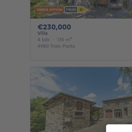
UNDER OPTION
230000€
€230,000
Villa
4 bedrooms
square meters
4 bdr.
·
135
m²
4980 Trois-Ponts