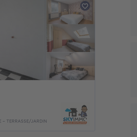
GE - TERRASSE/JARDIN