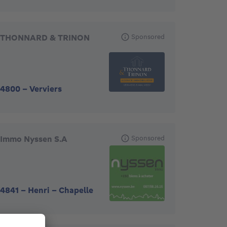
THONNARD & TRINON
Sponsored
4800
-
Verviers
Immo Nyssen S.A
Sponsored
4841
-
Henri - Chapelle