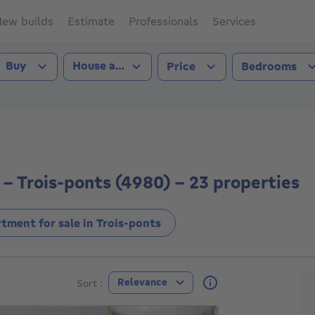
ew builds
Estimate
Professionals
Services
Transaction type
Property type
Buy
House and apartment
Price
Bedrooms
-ponts (4980))
- Trois-ponts (4980) - 23 properties
tment for sale in Trois-ponts
F
Relevance
Sort :