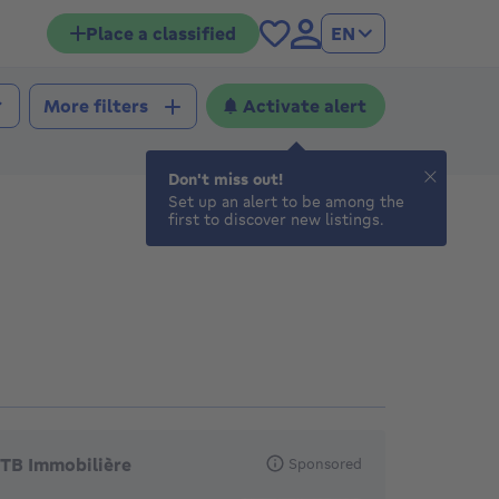
Place a classified
EN
Activate alert
More filters
Don't miss out!
Set up an alert to be among the
first to discover new listings.
eatured agencies
TB Immobilière
Sponsored