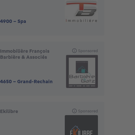
4900
-
Spa
Immobilière François
Sponsored
Barbière & Associés
4650
-
Grand-Rechain
Ekilibre
Sponsored