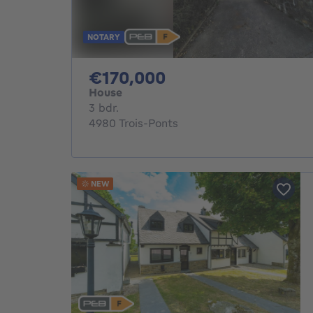
NOTARY
170000€
€170,000
House
3 bedrooms
3 bdr.
4980 Trois-Ponts
NEW