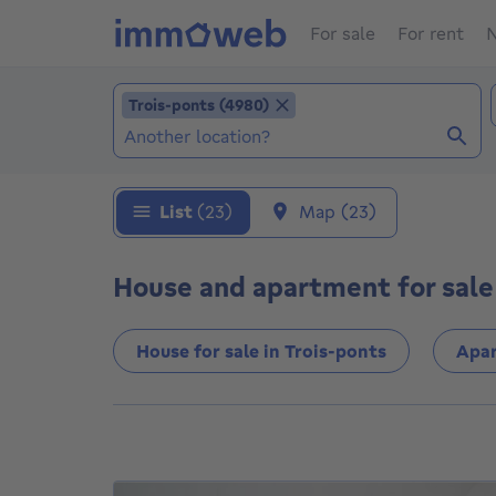
For sale
For rent
N
Add location
Trois-ponts (4980)
Trois-ponts (4980)
Locations (Already selected locations: Trois
List
(23)
Map
(23)
House and apartment for sale 
House for sale in Trois-ponts
Apar