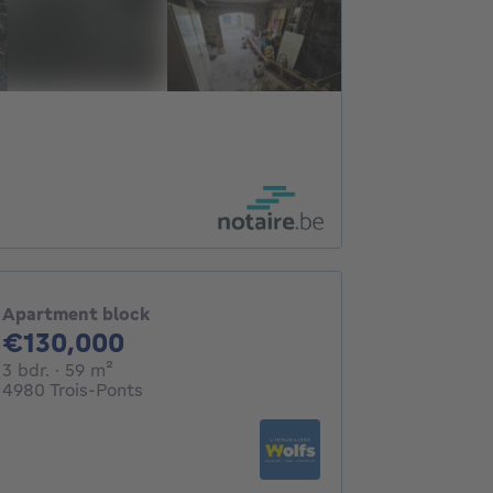
Apartment block
130000€
€130,000
3 bedrooms
square meters
3 bdr.
· 59
m²
4980 Trois-Ponts