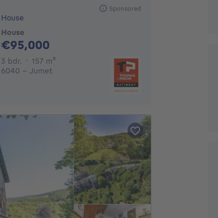
Sponsored
House
House
95000€
€95,000
3 bedrooms
square meters
3 bdr.
157
m²
6040 - Jumet