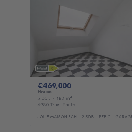
469000€
€469,000
House
5 bedrooms
square meters
5 bdr.
·
182
m²
4980 Trois-Ponts
JOLIE MAISON 5CH - 2 SDB - PEB C - GARA