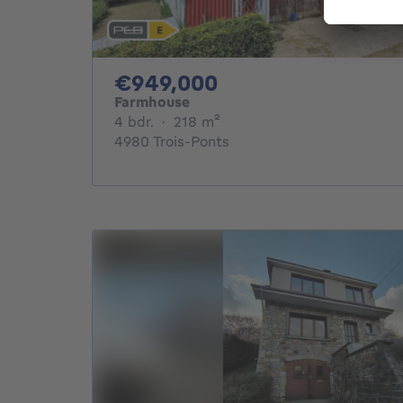
949000€
€949,000
Farmhouse
4 bedrooms
square meters
4 bdr.
·
218
m²
4980 Trois-Ponts