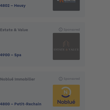
4802
-
Heusy
Estate & Value
Sponsored
4900
-
Spa
Noblué Immobilier
Sponsored
4800
-
Petit-Rechain