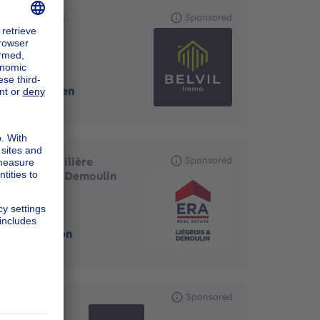
Belvil.immo
Sponsored
4700
-
Eupen
ERA Immobilière
Sponsored
Liègeois et Demoulin
4820
-
Dison
Sponsored