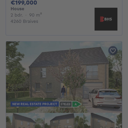
199000€
€199,000
House
2 bedrooms
square meters
2 bdr.
·
90
m²
4260 Braives
NEW REAL ESTATE PROJECT