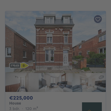
225000€
€225,000
House
3 bedrooms
square meters
3 bdr.
·
120
m²