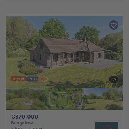
NEW
370000€
€370,000
Bungalow
2 bedrooms
square meters