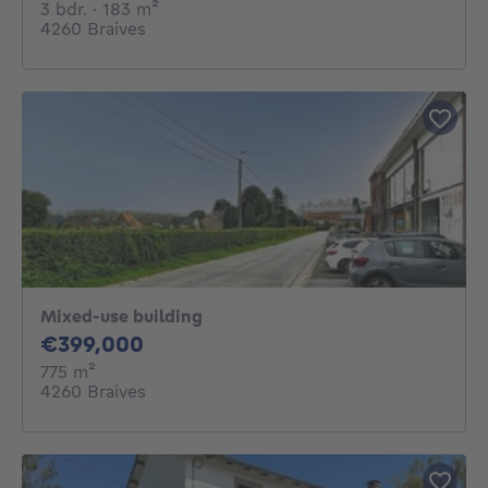
3 bedrooms
square meters
3 bdr.
· 183
m²
4260 Braives
Mixed-use building
399000€
€399,000
square meters
775
m²
4260 Braives