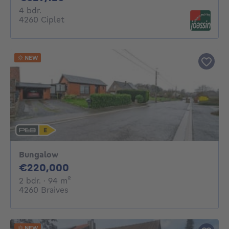
4 bedrooms
4 bdr.
4260 Ciplet
NEW
Bungalow
220000€
€220,000
2 bedrooms
square meters
2 bdr.
· 94
m²
4260 Braives
NEW