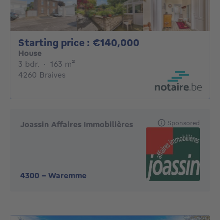
Starting price :
Starting price : €140,000
House
3 bedrooms
square meters
3 bdr.
·
163
m²
4260 Braives
Sponsored
Joassin Affaires Immobilières
4300
-
Waremme