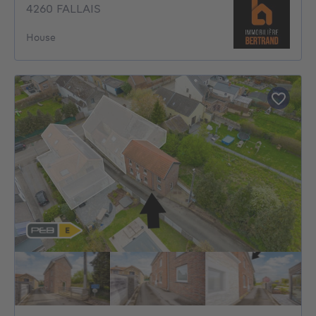
4260 FALLAIS
House