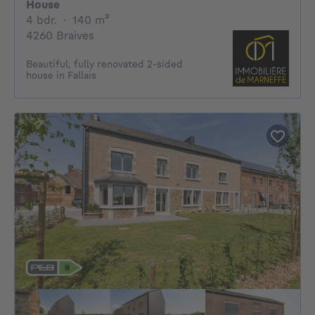
House
4 bedrooms
square meters
4 bdr.
·
140
m²
4260 Braives
Beautiful, fully renovated 2-sided
house in Fallais