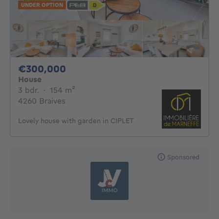
UNDER OPTION
300000€
€300,000
House
3 bedrooms
square meters
3 bdr.
·
154
m²
4260 Braives
Lovely house with garden in CIPLET
Sponsored