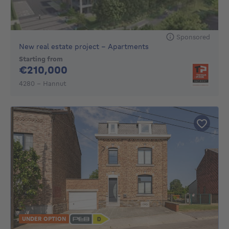
Sponsored
New real estate project - Apartments
Starting from
210000€
€210,000
4280 - Hannut
UNDER OPTION