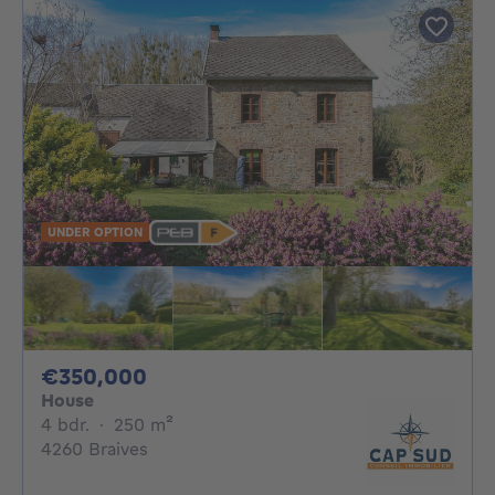
UNDER OPTION
350000€
€350,000
House
4 bedrooms
square meters
4 bdr.
·
250
m²
4260 Braives