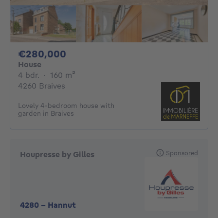
280000€
€280,000
House
4 bedrooms
square meters
4 bdr.
·
160
m²
4260 Braives
Lovely 4-bedroom house with
garden in Braives
Sponsored
Houpresse by Gilles
4280
-
Hannut