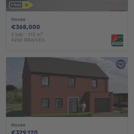
House
368000€
€368,000
3 bedrooms
square meters
3 bdr.
· 113
m²
4260 BRAIVES
House
329120€
€329,120