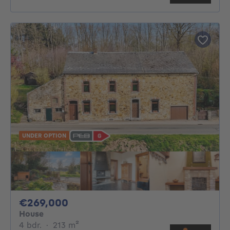
UNDER OPTION
269000€
€269,000
House
4 bedrooms
square meters
4 bdr.
·
213
m²