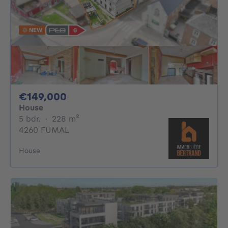
NEW
149000€
€149,000
House
5 bedrooms
square meters
5 bdr.
·
228
m²
4260 FUMAL
House