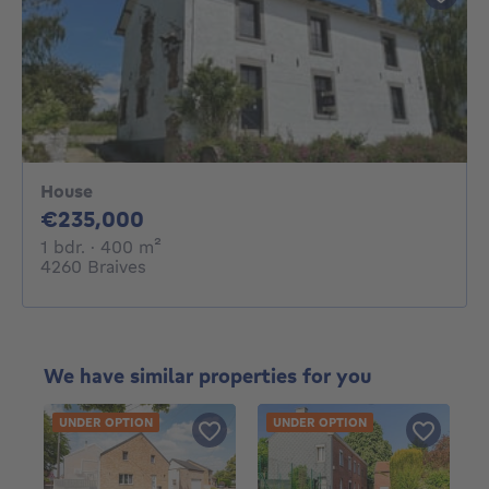
House
235000€
€235,000
1 bedroom
square meters
1 bdr.
· 400
m²
4260 Braives
We have similar properties for you
UNDER OPTION
UNDER OPTION