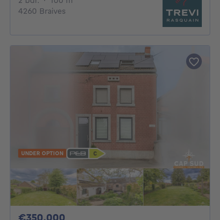
2 bdr.
·
100
m²
4260 Braives
UNDER OPTION
350000€
€350,000