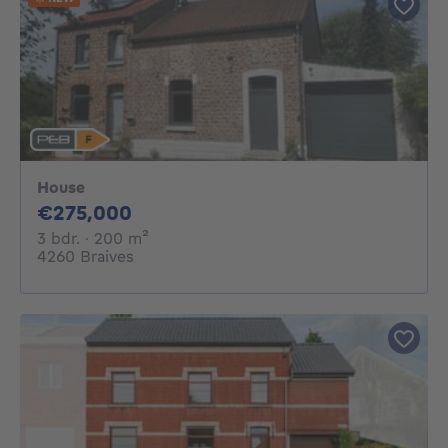
House
275000€
€275,000
3 bedrooms
square meters
3 bdr.
· 200
m²
4260 Braives