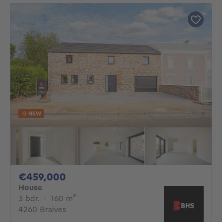
NEW
459000€
€459,000
House
3 bedrooms
square meters
3 bdr.
·
160
m²
4260 Braives