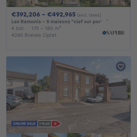
From 392206€ To 4
€392,206 - €492,965
(excl. taxes)
Les Ramonîs - 5 maisons "clef sur porte"
4 bedrooms
square meters
4 bdr.
·
175 - 180
m²
4260 Braives Ciplet
ONLINE SALE