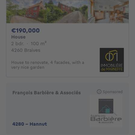
190000€
€190,000
House
2 bedrooms
square meters
2 bdr.
·
100
m²
4260 Braives
House to renovate, 4 facades, with a
very nice garden
Sponsored
François Barbière & Associés
4280
-
Hannut