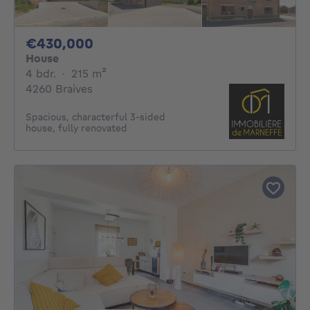
430000€
€430,000
House
4 bedrooms
square meters
4 bdr.
·
215
m²
4260 Braives
Spacious, characterful 3-sided
house, fully renovated