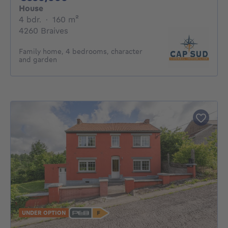
House
4 bedrooms
square meters
4 bdr.
·
160
m²
4260 Braives
Family home, 4 bedrooms, character
and garden
UNDER OPTION