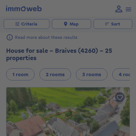
Criteria
Map
Sort
Read more about these results
House for sale - Braives (4260) - 25
properties
1 room
2 rooms
3 rooms
4 room