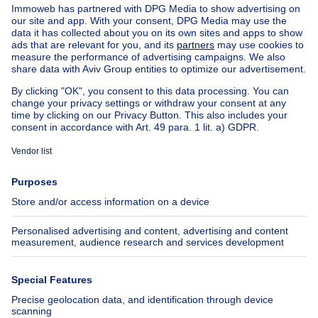
Other properties for sale
Manor house for sale
Cheap house for sale in Braives
House out of Belgium
House for sale France
House for sale Spain
House for sale Italy
House for sale Luxembourg
House for sale Netherlands
About
Tools
Immoweb
Estimate my property
Press
Mortgage credit with Belfius
Jobs
Insurances
Axel Springer Group
SeLoger.com
Immowelt.de
Help
Follow Us
FAQ
Facebook