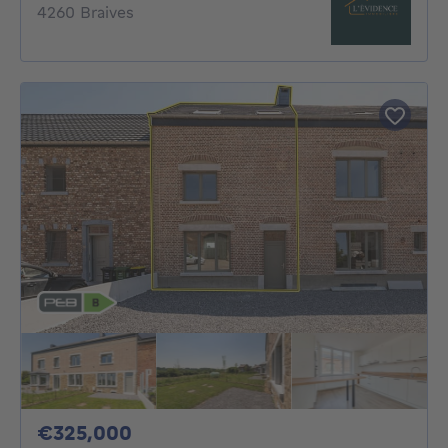
4260 Braives
325000€
€325,000