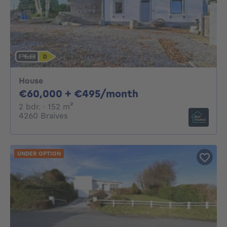
House
60000€ + 495€ p
€60,000 + €495/month
2 bedrooms
square meters
2 bdr.
· 152
m²
4260 Braives
UNDER OPTION