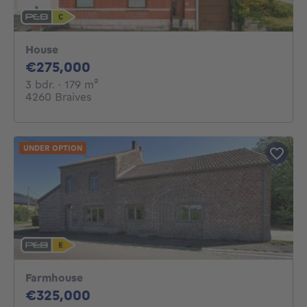
House
275000€
€275,000
3 bedrooms
square meters
3 bdr.
· 179
m²
4260 Braives
UNDER OPTION
Farmhouse
325000€
€325,000