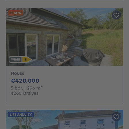
NEW
House
420000€
€420,000
5 bedrooms
square meters
5 bdr.
· 296
m²
4260 Braives
LIFE ANNUITY