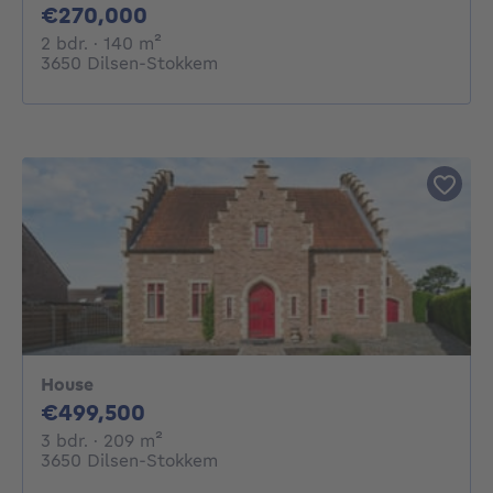
270000€
€270,000
2 bedrooms
square meters
2 bdr.
· 140
m²
3650 Dilsen-Stokkem
House
499500€
€499,500
3 bedrooms
square meters
3 bdr.
· 209
m²
3650 Dilsen-Stokkem