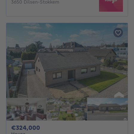
3650 Dilsen-Stokkem
324000€
€324,000