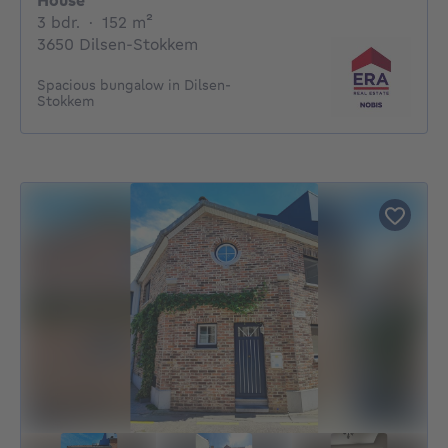
House
3 bedrooms
square meters
3 bdr.
·
152
m²
3650 Dilsen-Stokkem
Spacious bungalow in Dilsen-
Stokkem