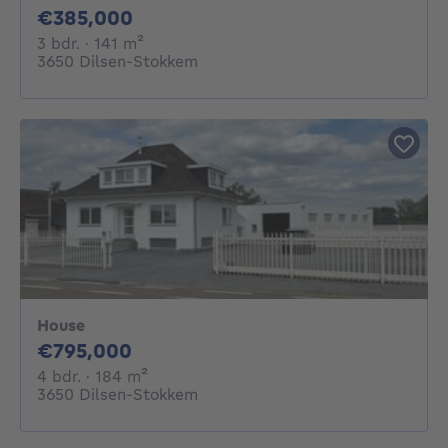
385000€
€385,000
3 bedrooms
square meters
3 bdr.
· 141
m²
3650 Dilsen-Stokkem
House
795000€
€795,000
4 bedrooms
square meters
4 bdr.
· 184
m²
3650 Dilsen-Stokkem