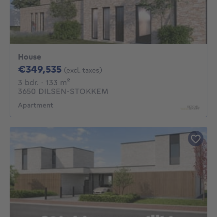
House
349535€
€349,535
(excl. taxes)
3 bedrooms
square meters
3 bdr.
· 133
m²
3650 DILSEN-STOKKEM
Apartment