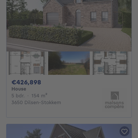
426898€
€426,898
House
5 bedrooms
square meters
5 bdr.
·
154
m²
3650 Dilsen-Stokkem