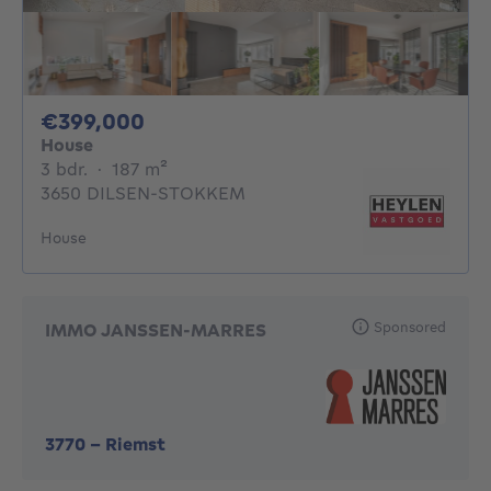
399000€
€399,000
House
3 bedrooms
square meters
3 bdr.
·
187
m²
3650 DILSEN-STOKKEM
House
Sponsored
IMMO JANSSEN-MARRES
3770
-
Riemst