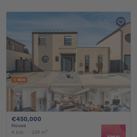
NEW
450000€
€450,000
House
4 bedrooms
square meters
4 bdr.
·
239
m²