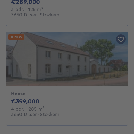
289000€
€289,000
3 bedrooms
square meters
3 bdr.
· 125
m²
3650 Dilsen-Stokkem
NEW
House
399000€
€399,000
4 bedrooms
square meters
4 bdr.
· 285
m²
3650 Dilsen-Stokkem