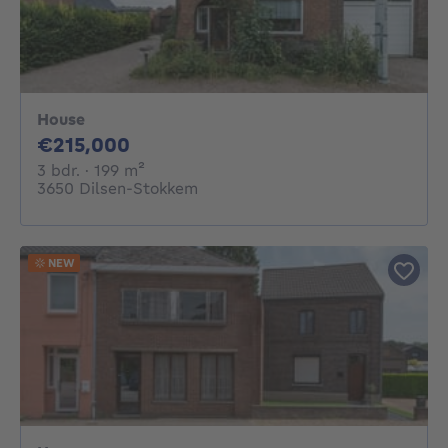
House
215000€
€215,000
3 bedrooms
square meters
3 bdr.
· 199
m²
3650 Dilsen-Stokkem
NEW