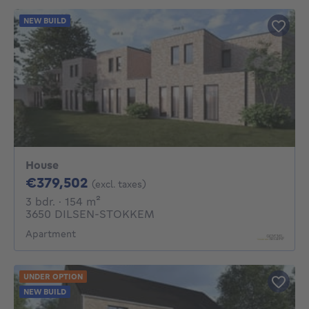
NEW BUILD
House
379502€
€379,502
(excl. taxes)
3 bedrooms
square meters
3 bdr.
· 154
m²
3650 DILSEN-STOKKEM
Apartment
UNDER OPTION
NEW BUILD