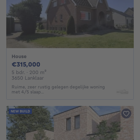
House
315000€
€315,000
5 bedrooms
square meters
5 bdr.
· 200
m²
3650 Lanklaar
Ruime, zeer rustig gelegen degelijke woning
met 4/5 slaap...
NEW BUILD