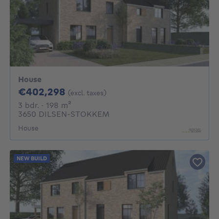
House
402298€
€402,298
(excl. taxes)
3 bedrooms
square meters
3 bdr.
· 198
m²
3650 DILSEN-STOKKEM
House
NEW BUILD