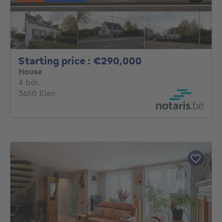
Starting price :
Starting price : €290,000
House
4 bedrooms
4 bdr.
3650 Elen