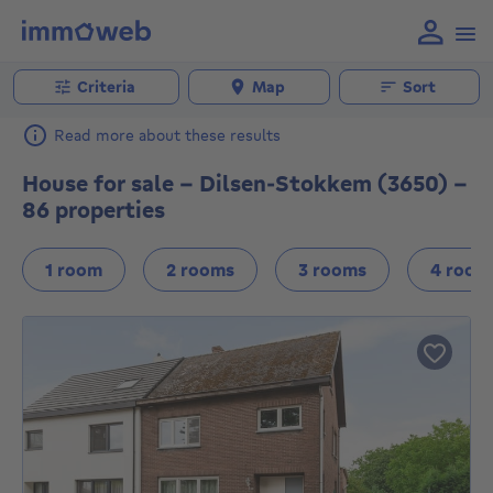
Criteria
Map
Sort
Read more about these results
House for sale - Dilsen-Stokkem (3650) -
86 properties
1 room
2 rooms
3 rooms
4 room