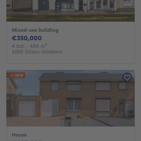
Mixed-use building
350000€
€350,000
4 bedrooms
square meters
4 bdr.
· 434
m²
3650 Dilsen-Stokkem
NEW
House