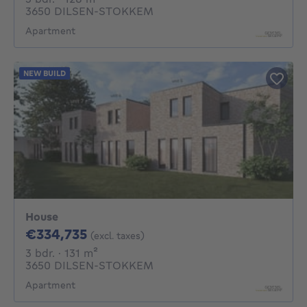
3650 DILSEN-STOKKEM
Apartment
NEW BUILD
House
334735€
€334,735
(excl. taxes)
3 bedrooms
square meters
3 bdr.
· 131
m²
3650 DILSEN-STOKKEM
Apartment