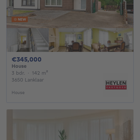
NEW
345000€
€345,000
House
3 bedrooms
square meters
3 bdr.
·
142
m²
3650 Lanklaar
House