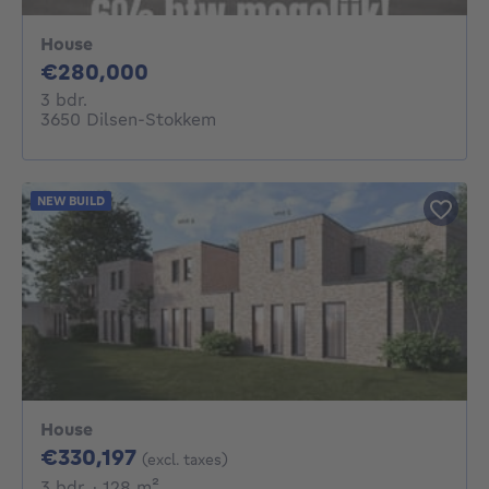
House
280000€
€280,000
3 bedrooms
3 bdr.
3650 Dilsen-Stokkem
NEW BUILD
House
330197€
€330,197
(excl. taxes)
3 bedrooms
square meters
3 bdr.
· 128
m²