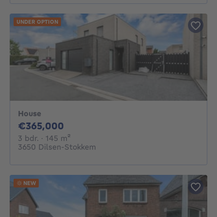
UNDER OPTION
House
365000€
€365,000
3 bedrooms
square meters
3 bdr.
· 145
m²
3650 Dilsen-Stokkem
NEW