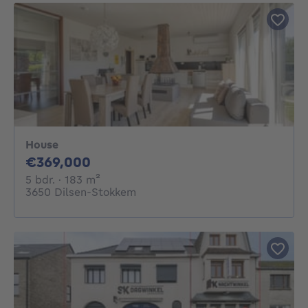
House
369000€
€369,000
5 bedrooms
square meters
5 bdr.
· 183
m²
3650 Dilsen-Stokkem