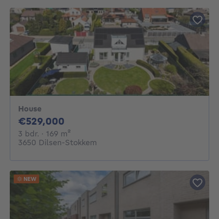
House
529000€
€529,000
3 bedrooms
square meters
3 bdr.
· 169
m²
3650 Dilsen-Stokkem
NEW