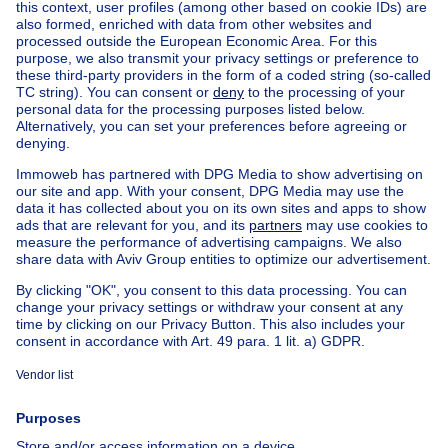
Find other properties
House for sale Limburg
House for sale Stokkem
House for sale Rotem
House for sale Elen
House for sale Lanklaar
House for sale Dilsen
Apartment block for sale
Town-house for sale
Exceptional property for sale
Farmhouse for sale
Bungalow for sale
Chalet for sale
Castle for sale
Country cottage for sale
Mixed-use building for sale
Other properties for sale
Manor house for sale
Cheap house for sale in Dilsen-Stokkem
House out of Belgium
House for sale France
House for sale Spain
House for sale Italy
House for sale Luxembourg
House for sale Netherlands
About
Tools
Immoweb
Estimate my property
Press
Mortgage credit with Belfius
Jobs