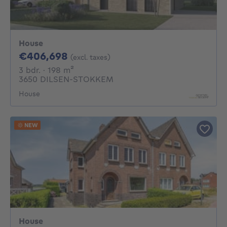
House
406698€
€406,698
(excl. taxes)
3 bedrooms
square meters
3 bdr.
· 198
m²
3650 DILSEN-STOKKEM
House
NEW
House