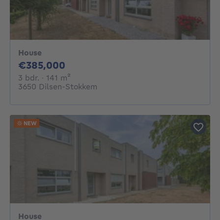
House
385000€
€385,000
3 bedrooms
square meters
3 bdr.
· 141
m²
3650 Dilsen-Stokkem
NEW
House