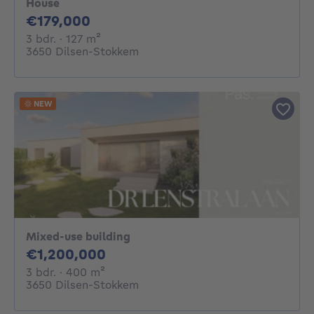
House
179000€
€179,000
3 bedrooms
square meters
3 bdr.
· 127
m²
3650 Dilsen-Stokkem
NEW
Mixed-use building
1200000€
€1,200,000
3 bedrooms
square meters
3 bdr.
· 400
m²
3650 Dilsen-Stokkem