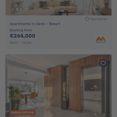
Sponsored
Apartments in Genk - Bosart
Starting from
264000€
€264,000
3600 - GENK
UNDER OPTION