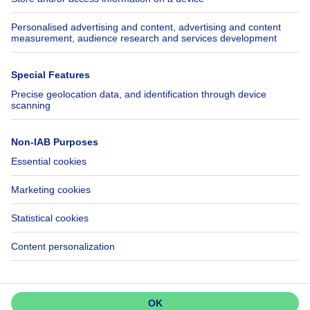
Insurances
Axel Springer Group
SeLoger.com
Immowelt.de
Help
Follow Us
FAQ
Facebook
Fraud
X
Accessibility
LinkedIn
Contact us
Immoweb SA © 2026 - All rights reserved
Terms of use
Cookie settings
Privacy
Ranking rules
Don't miss out!
3044 -
Set up an alert to be among the
d2b95f88ad4c2e3527743d6bd81664b3a2df8b8e -
first to discover new listings.