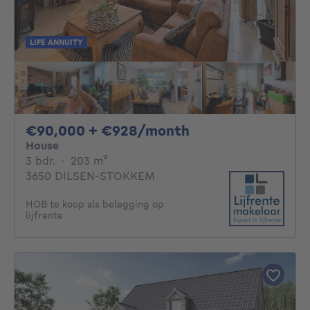
LIFE ANNUITY
90000€ + 928€ p
€90,000 + €928/month
House
3 bedrooms
square meters
3 bdr.
·
203
m²
3650 DILSEN-STOKKEM
HOB te koop als belegging op
lijfrente