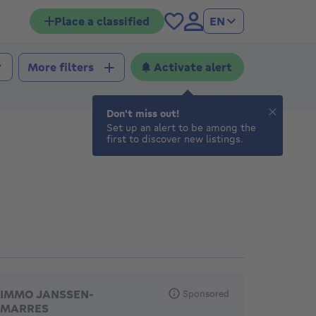
Place a classified
EN
Activate alert
More filters
Don't miss out!
Set up an alert to be among the
first to discover new listings.
eatured agencies
IMMO JANSSEN-
Sponsored
MARRES