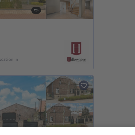
ocation in