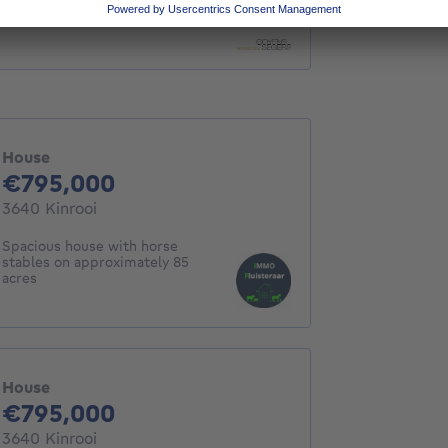
House
House
795000€
€795,000
3640 Kinrooi
Spacious house with horse
stables on approximately 85
acres
House
795000€
€795,000
3640 Kinrooi