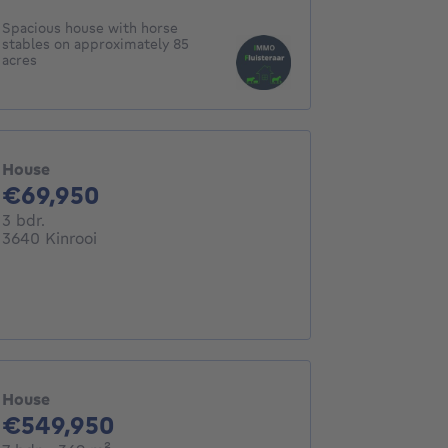
Spacious house with horse
stables on approximately 85
acres
House
69950€
€69,950
3 bedrooms
3 bdr.
3640 Kinrooi
House
549950€
€549,950