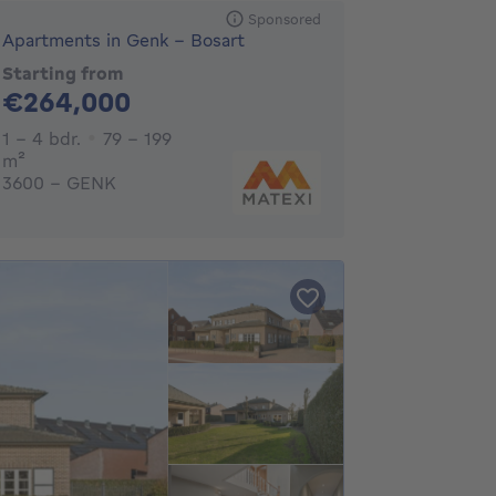
Sponsored
Apartments in Genk - Bosart
Starting from
264000€
€264,000
1 - 4 Bedrooms
1 - 4 bdr.
79 - 199
square meters
m²
3600 - GENK