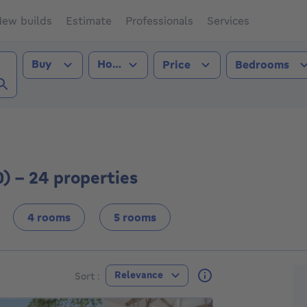
ew builds
Estimate
Professionals
Services
Transaction type
Property type
Buy
House
Price
Bedrooms
i (3640))
0) - 24 properties
4 rooms
5 rooms
F
Relevance
Sort :