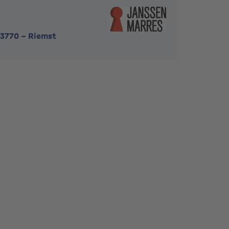
3770
-
Riemst