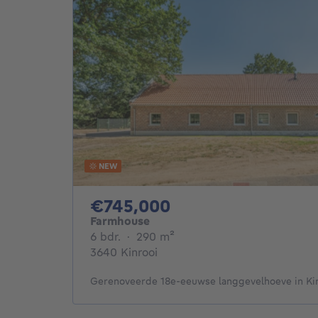
NEW
745000€
€745,000
Farmhouse
6 bedrooms
square meters
6 bdr.
·
290
m²
3640 Kinrooi
Gerenoveerde 18e-eeuwse langgevelhoeve in Ki