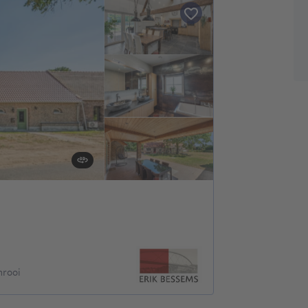
nrooi