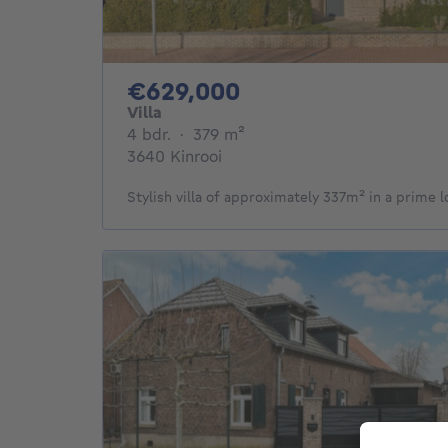
629000€
€629,000
Villa
4 bedrooms
square meters
4 bdr.
·
379
m²
3640 Kinrooi
Stylish villa of approximately 337m² in a prime l