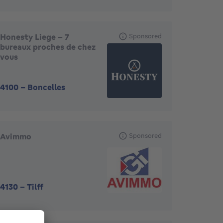
Honesty Liege - 7
Sponsored
bureaux proches de chez
vous
4100
-
Boncelles
Avimmo
Sponsored
4130
-
Tilff