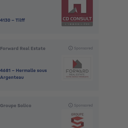
4130
-
Tilff
Forward Real Estate
Sponsored
4681
-
Hermalle sous
Argenteau
Groupe Solico
Sponsored