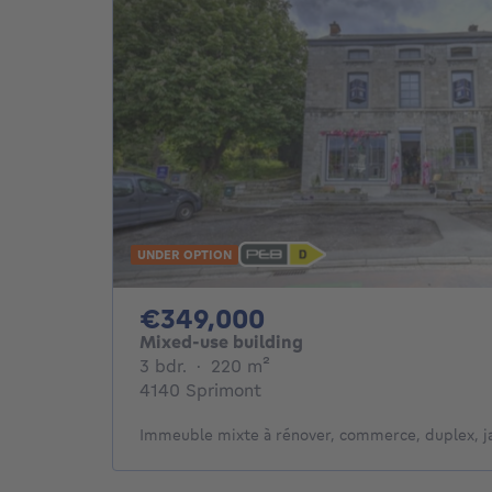
UNDER OPTION
349000€
€349,000
Mixed-use building
3 bedrooms
square meters
3 bdr.
·
220
m²
4140 Sprimont
Immeuble mixte à rénover, commerce, duplex, ja