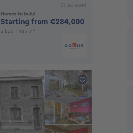
Sponsored
Homes to build
No price
Starting from €284,000
3 bedrooms
square meters
3 bdr.
185
m²