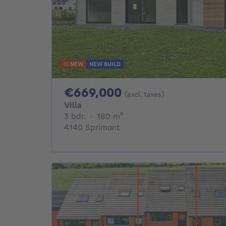
NEW
NEW BUILD
669000€
€669,000
(excl. taxes)
Villa
3 bedrooms
square meters
3 bdr.
·
180
m²
4140 Sprimont