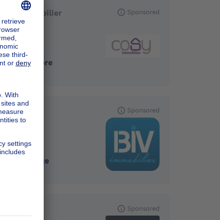
Cosy Immobilier
Sponsored
4121
-
Neupre
BIV
Sponsored
4000
-
Liege
SOGEFIM
Sponsored