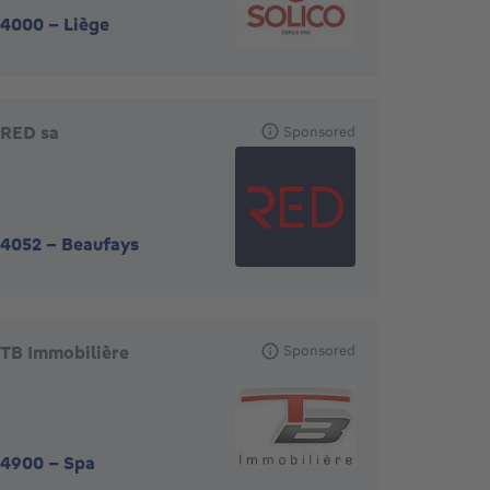
4000
-
Liège
RED sa
Sponsored
4052
-
Beaufays
TB Immobilière
Sponsored
4900
-
Spa