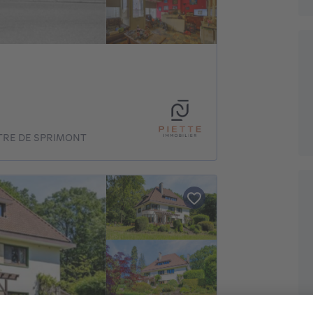
TRE DE SPRIMONT