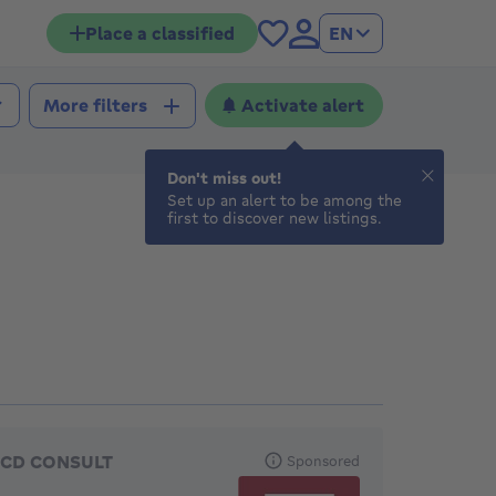
Place a classified
EN
Activate alert
More filters
Don't miss out!
Set up an alert to be among the
first to discover new listings.
eatured agencies
CD CONSULT
Sponsored