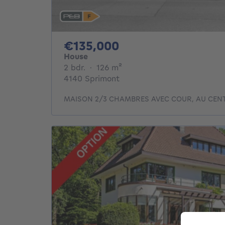
135000€
€135,000
House
2 bedrooms
square meters
2 bdr.
·
126
m²
4140 Sprimont
MAISON 2/3 CHAMBRES AVEC COUR, AU CEN