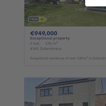
949000€
€949,000
Exceptional property
5 bedrooms
square meters
5 bdr.
·
536
m²
4140 Dolembreux
Exceptional residence of over 530m² in Dolemb