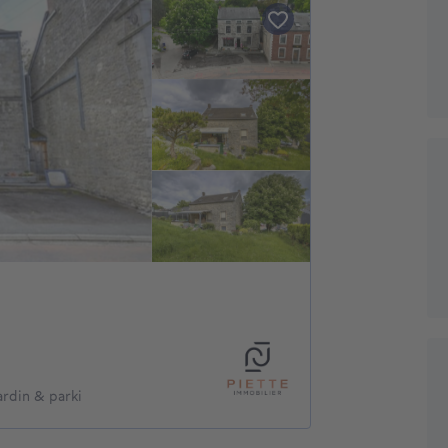
rdin & parki