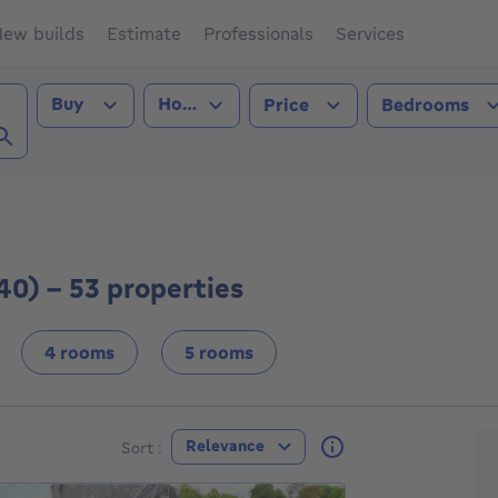
ew builds
Estimate
Professionals
Services
Transaction type
Property type
Buy
House
Price
Bedrooms
ont (4140))
40) - 53 properties
4 rooms
5 rooms
F
Relevance
Sort :