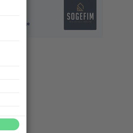
4000
-
Liège