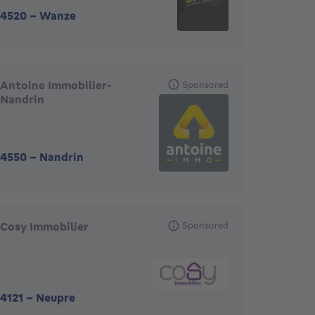
4520
-
Wanze
Antoine Immobilier-
Sponsored
Nandrin
4550
-
Nandrin
Cosy Immobilier
Sponsored
4121
-
Neupre