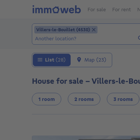
For sale
For rent
N
Add location
Villers-le-Bouillet (4530)
Villers-le-Bouillet (4530)
Locations (Already selected locations: Viller
List
(28)
Map
(23)
House for sale - Villers-le-Bo
1 room
2 rooms
3 rooms