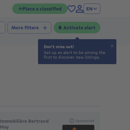
Place a classified
EN
Activate alert
More filters
Don't miss out!
Set up an alert to be among the
first to discover new listings.
eatured agencies
Immobilière Bertrand
Sponsored
Huy