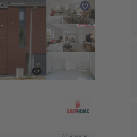
Sponsored