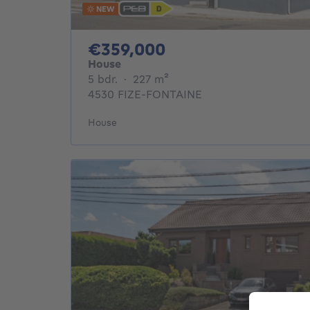
NEW
359000€
€359,000
House
5 bedrooms
square meters
5 bdr.
·
227
m²
4530 FIZE-FONTAINE
House