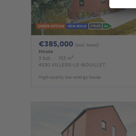
UNDER OPTION
NEW BUILD
385000€
€385,000
(excl. taxes)
House
3 bedrooms
square meters
3 bdr.
·
153
m²
4530 VILLERS-LE-BOUILLET
High-quality low-energy house