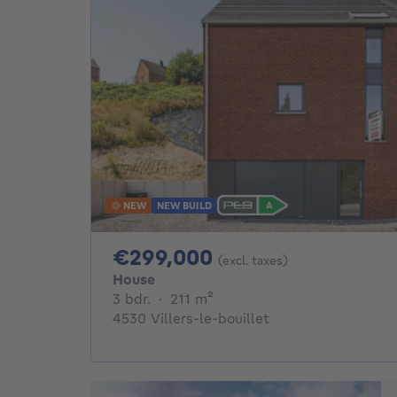
NEW
NEW BUILD
299000€
€299,000
(excl. taxes)
House
3 bedrooms
square meters
3 bdr.
·
211
m²
4530 Villers-le-bouillet