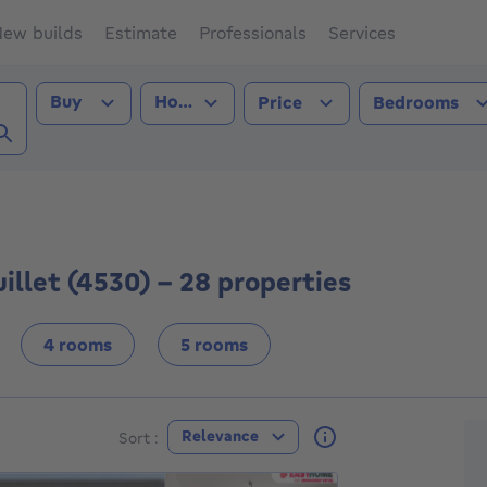
ew builds
Estimate
Professionals
Services
Transaction type
Property type
Buy
House
Price
Bedrooms
s-le-Bouillet (4530))
uillet (4530) - 28 properties
4 rooms
5 rooms
F
Relevance
Sort :