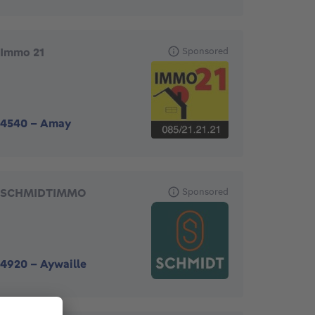
Immo 21
Sponsored
4540
-
Amay
SCHMIDTIMMO
Sponsored
4920
-
Aywaille