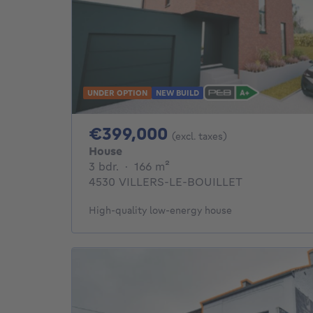
UNDER OPTION
NEW BUILD
399000€
€399,000
(excl. taxes)
House
3 bedrooms
square meters
3 bdr.
·
166
m²
4530 VILLERS-LE-BOUILLET
High-quality low-energy house