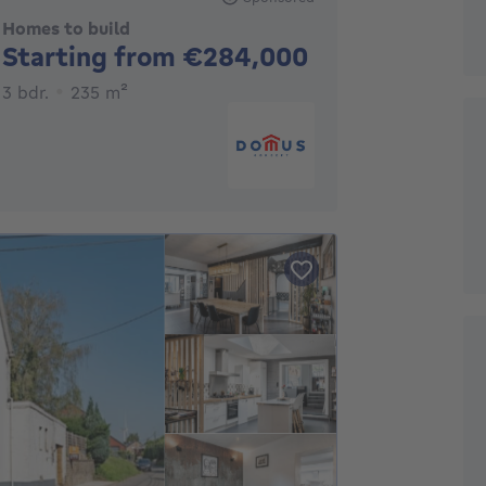
Homes to build
No price
Starting from €284,000
3 bedrooms
square meters
3 bdr.
235
m²