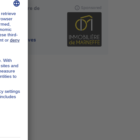
L'Immobilière de
Sponsored
Marneffe
4260
-
Braives