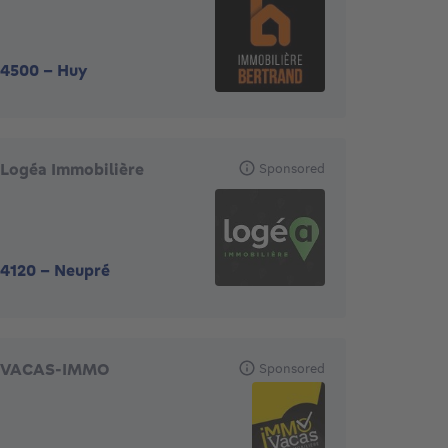
4500
-
Huy
Logéa Immobilière
Sponsored
4120
-
Neupré
VACAS-IMMO
Sponsored