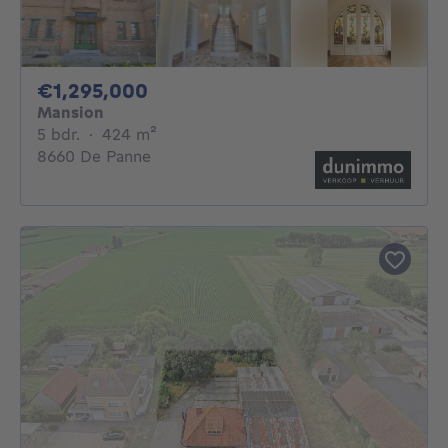
1295000€
€1,295,000
Mansion
5 bedrooms
square meters
5 bdr.
·
424
m²
8660 De Panne