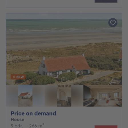
NEW
Price on demand
Price on demand
House
5 bedrooms
square meters
5 bdr.
·
266
m²