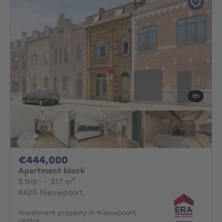
444000€
€444,000
Apartment block
5 bedrooms
square meters
5 bdr.
·
317
m²
8620 Nieuwpoort
Investment property in Nieuwpoort
centre