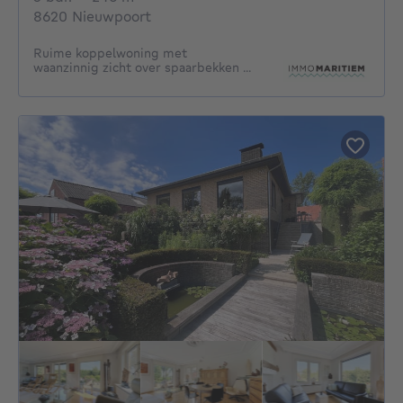
8620 Nieuwpoort
Ruime koppelwoning met
waanzinnig zicht over spaarbekken ...