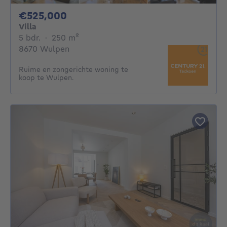
525000€
€525,000
Villa
5 bedrooms
square meters
5 bdr.
·
250
m²
8670 Wulpen
Ruime en zongerichte woning te
koop te Wulpen.