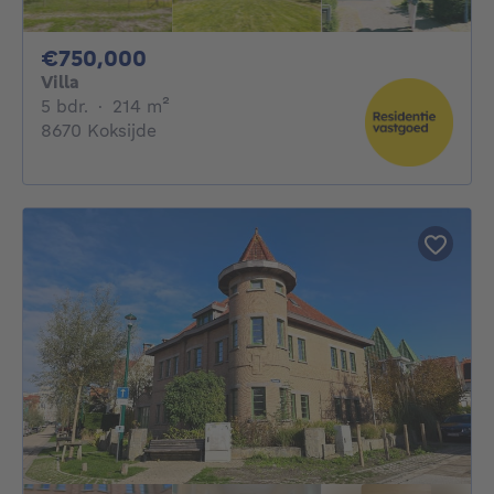
750000€
€750,000
Villa
5 bedrooms
square meters
5 bdr.
·
214
m²
8670 Koksijde