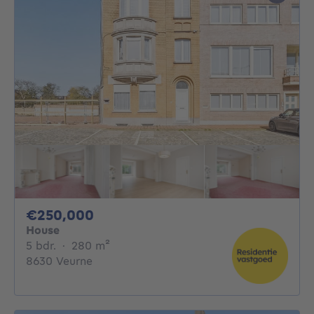
250000€
€250,000
House
5 bedrooms
square meters
5 bdr.
·
280
m²
8630 Veurne