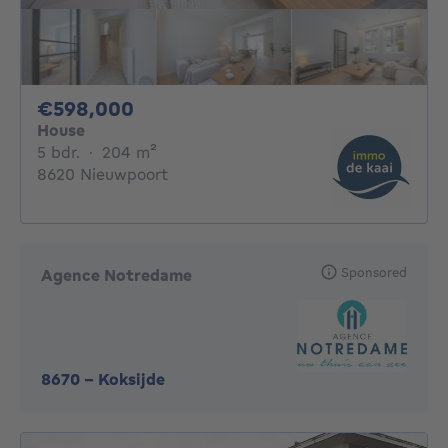
598000€
€598,000
House
5 bedrooms
square meters
5 bdr.
·
204
m²
8620 Nieuwpoort
Sponsored
Agence Notredame
8670
-
Koksijde