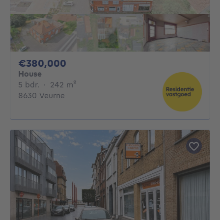
380000€
€380,000
House
5 bedrooms
square meters
5 bdr.
·
242
m²
8630 Veurne