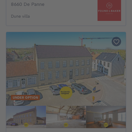
8660 De Panne
Dune villa
UNDER OPTION