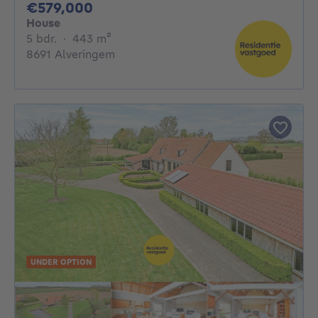
579000€
€579,000
House
5 bedrooms
square meters
5 bdr.
·
443
m²
8691 Alveringem
UNDER OPTION