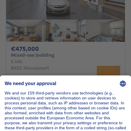
475000€
€475,000
Mixed-use building
5 bedrooms
5 bdr.
8620 Nieuwpoort
Investeringspand bestaande uit drie
appartementen en hand...