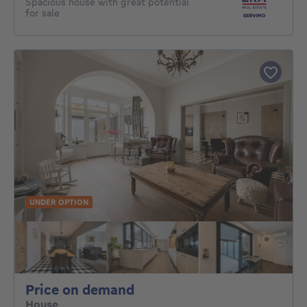
Spacious house with great potential
for sale
UNDER OPTION
Price on demand
Price on demand
House