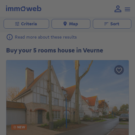
Criteria
Map
Sort
Read more about these results
Buy your 5 rooms house in Veurne
NEW