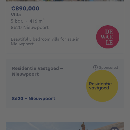
890000€
€890,000
Villa
5 bedrooms
square meters
5 bdr.
·
416
m²
8620 Nieuwpoort
Beautiful 5 bedroom villa for sale in
Nieuwpoort.
Sponsored
Residentie Vastgoed -
Nieuwpoort
8620
-
Nieuwpoort