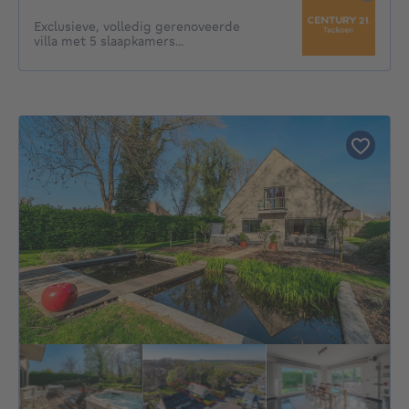
Exclusieve, volledig gerenoveerde
villa met 5 slaapkamers...