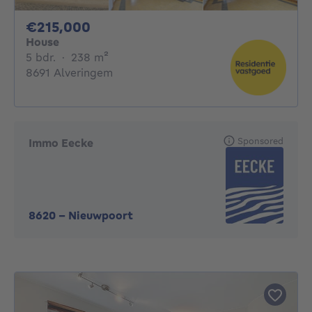
215000€
€215,000
House
5 bedrooms
square meters
5 bdr.
·
238
m²
8691 Alveringem
Sponsored
Immo Eecke
8620
-
Nieuwpoort