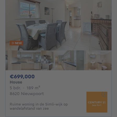
NEW
699000€
€699,000
House
5 bedrooms
square meters
5 bdr.
·
189
m²
8620 Nieuwpoort
Ruime woning in de Simli-wijk op
wandelafstand van zee