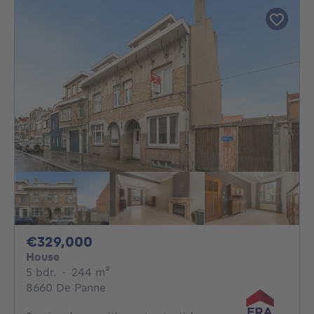
329000€
€329,000
House
5 bedrooms
square meters
5 bdr.
·
244
m²
8660 De Panne