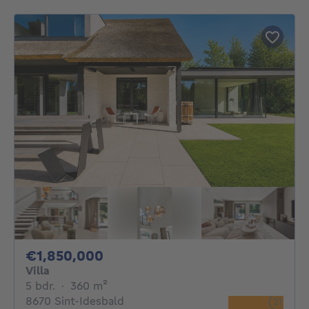
1850000€
€1,850,000
Villa
5 bedrooms
square meters
5 bdr.
·
360
m²
8670 Sint-Idesbald