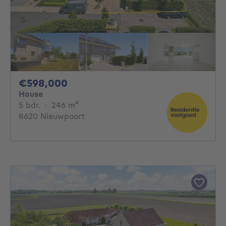
598000€
€598,000
House
5 bedrooms
square meters
5 bdr.
·
246
m²
8620 Nieuwpoort