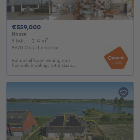
559000€
€559,000
House
5 bedrooms
square meters
5 bdr.
·
214
m²
8670 Oostduinkerke
Ruime halfopen woning met
flexibele indeling, tot 5 slaap...