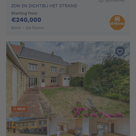
ZON EN DICHTBIJ HET STRAND
Starting from
240000€
€240,000
8660 - De Panne
NEW