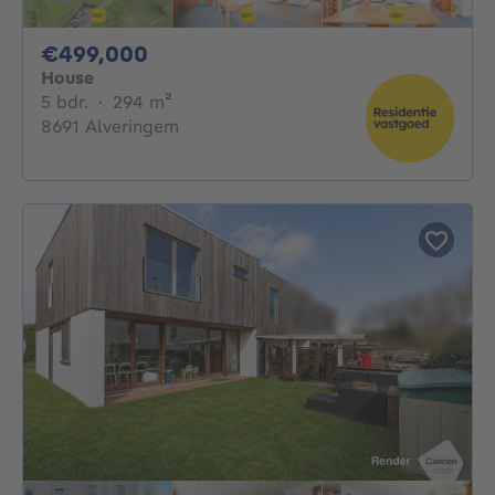
499000€
€499,000
House
5 bedrooms
square meters
5 bdr.
·
294
m²
8691 Alveringem