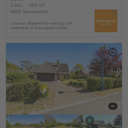
5 bedrooms
square meters
5 bdr.
·
500
m²
8620 Nieuwpoort
Luxueus afgewerkte woning met
zwembad in Nieuwpoort-Stad