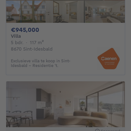
945000€
€945,000
Villa
5 bedrooms
square meters
5 bdr.
·
117
m²
8670 Sint-Idesbald
Exclusieve villa te koop in Sint-
Idesbald – Residentie 't.
Sponsored