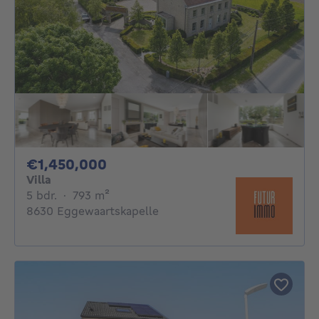
1450000€
€1,450,000
Villa
5 bedrooms
square meters
5 bdr.
·
793
m²
8630 Eggewaartskapelle