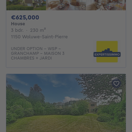
625000€
€625,000
House
3 bedrooms
square meters
3 bdr.
·
230
m²
1150 Woluwe-Saint-Pierre
UNDER OPTION - WSP -
GRANCHAMP - MAISON 3
CHAMBRES + JARDI