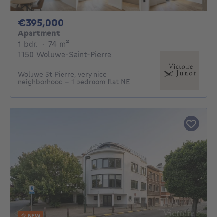
395000€
€395,000
Apartment
1 bedroom
square meters
1 bdr.
·
74
m²
1150 Woluwe-Saint-Pierre
Woluwe St Pierre, very nice
neighborhood - 1 bedroom flat NE
NEW