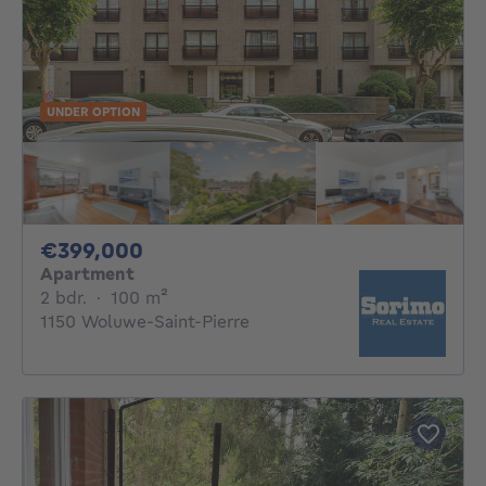
UNDER OPTION
399000€
€399,000
Apartment
2 bedrooms
square meters
2 bdr.
·
100
m²
1150 Woluwe-Saint-Pierre