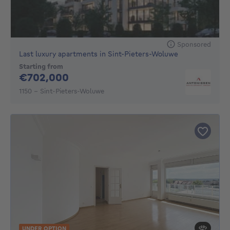
Sponsored
Last luxury apartments in Sint-Pieters-Woluwe
Starting from
702000€
€702,000
1150 - Sint-Pieters-Woluwe
UNDER OPTION