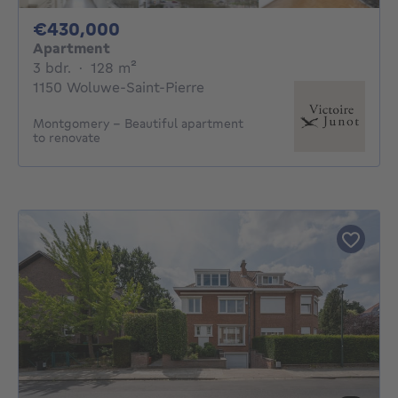
430000€
€430,000
Apartment
3 bedrooms
square meters
3 bdr.
·
128
m²
1150 Woluwe-Saint-Pierre
Montgomery - Beautiful apartment
to renovate