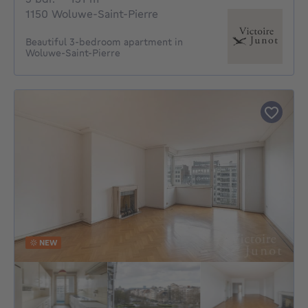
1150 Woluwe-Saint-Pierre
Beautiful 3-bedroom apartment in
Woluwe-Saint-Pierre
NEW