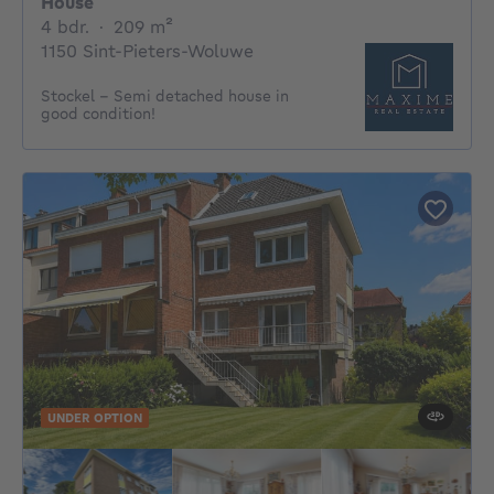
House
4 bedrooms
square meters
4 bdr.
·
209
m²
1150 Sint-Pieters-Woluwe
Stockel - Semi detached house in
good condition!
UNDER OPTION