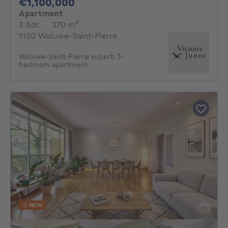
1100000€
€1,100,000
Apartment
3 bedrooms
square meters
3 bdr.
·
270
m²
1150 Woluwe-Saint-Pierre
Woluwe-Saint-Pierre superb 3-
bedroom apartment
NEW