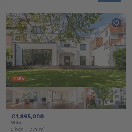
NEW
1895000€
€1,895,000
Villa
5 bedrooms
square meters
5 bdr.
·
379
m²