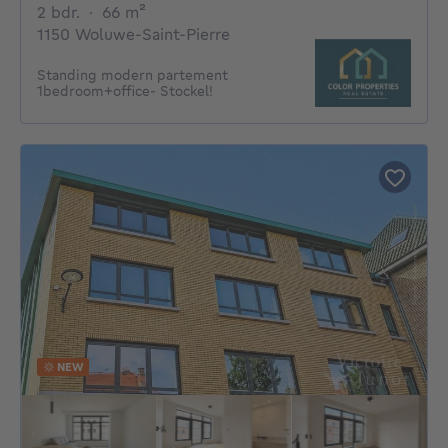
2 bedrooms
square meters
2 bdr.
·
66
m²
1150 Woluwe-Saint-Pierre
Standing modern partement
1bedroom+office- Stockel!
NEW