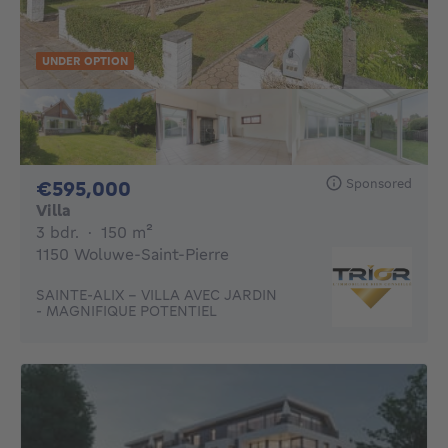
UNDER OPTION
Sponsored
595000€
€595,000
Villa
3 bedrooms
square meters
3 bdr.
·
150
m²
1150 Woluwe-Saint-Pierre
SAINTE-ALIX - VILLA AVEC JARDIN
- MAGNIFIQUE POTENTIEL