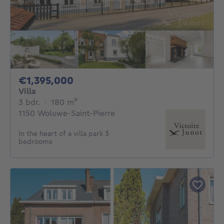
1395000€
€1,395,000
Villa
3 bedrooms
square meters
3 bdr.
·
180
m²
1150 Woluwe-Saint-Pierre
In the heart of a villa park 3
bedrooms