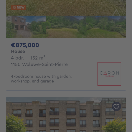
NEW
875000€
€875,000
House
4 bedrooms
square meters
4 bdr.
·
152
m²
1150 Woluwe-Saint-Pierre
4-bedroom house with garden,
workshop, and garage