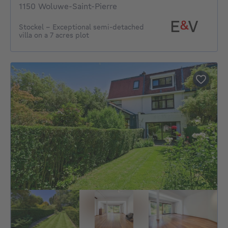
1150 Woluwe-Saint-Pierre
Stockel - Exceptional semi-detached
villa on a 7 acres plot