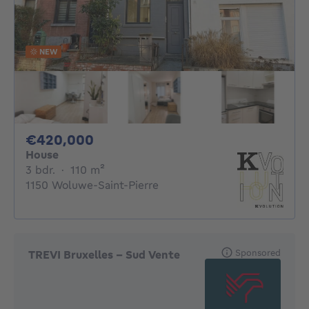
NEW
420000€
€420,000
House
3 bedrooms
square meters
3 bdr.
·
110
m²
1150 Woluwe-Saint-Pierre
Sponsored
TREVI Bruxelles - Sud Vente