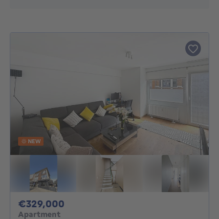
NEW
329000€
€329,000
Apartment