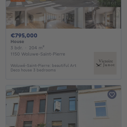
795000€
€795,000
House
3 bedrooms
square meters
3 bdr.
·
204
m²
1150 Woluwe-Saint-Pierre
Woluwé-Saint-Pierre: beautiful Art
Deco house 3 bedrooms