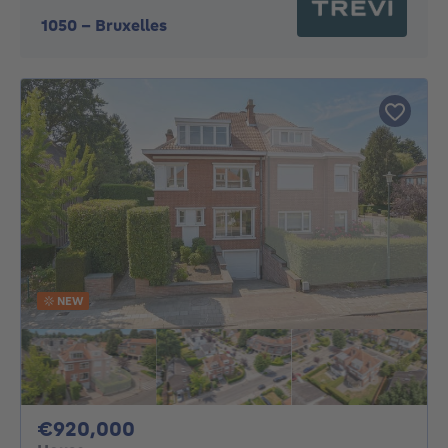
1050
-
Bruxelles
NEW
920000€
€920,000