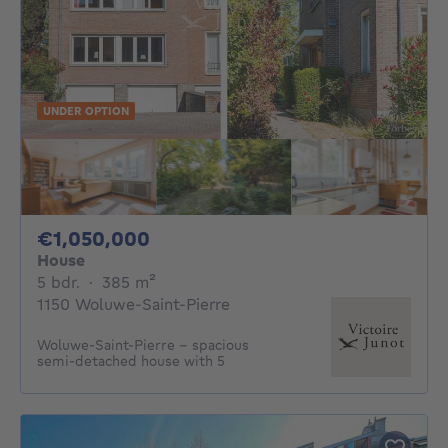
UNDER OPTION
1050000€
€1,050,000
House
5 bedrooms
square meters
5 bdr.
·
385
m²
1150 Woluwe-Saint-Pierre
Woluwe-Saint-Pierre – spacious
semi-detached house with 5