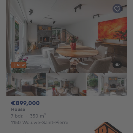
NEW
899000€
€899,000
House
7 bedrooms
square meters
7 bdr.
·
350
m²
1150 Woluwe-Saint-Pierre