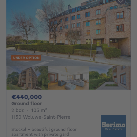
UNDER OPTION
440000€
€440,000
Ground floor
2 bedrooms
square meters
2 bdr.
·
105
m²
1150 Woluwe-Saint-Pierre
Stockel - beautiful ground floor
apartment with private gard