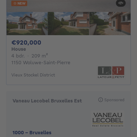
NEW
920000€
€920,000
House
4 bedrooms
square meters
4 bdr.
·
209
m²
1150 Woluwe-Saint-Pierre
Vieux Stockel District
Sponsored
Vaneau Lecobel Bruxelles Est
1000
-
Bruxelles