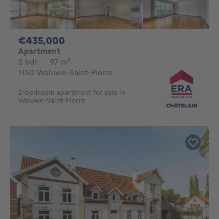
435000€
€435,000
Apartment
2 bedrooms
square meters
2 bdr.
·
97
m²
1150 Woluwe-Saint-Pierre
2-bedroom apartment for sale in
Woluwe-Saint-Pierre