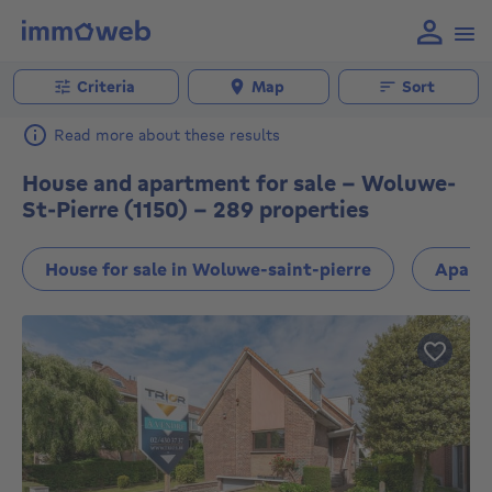
Criteria
Map
Sort
Read more about these results
House and apartment for sale - Woluwe-
St-Pierre (1150) - 289 properties
House for sale in Woluwe-saint-pierre
Apartm