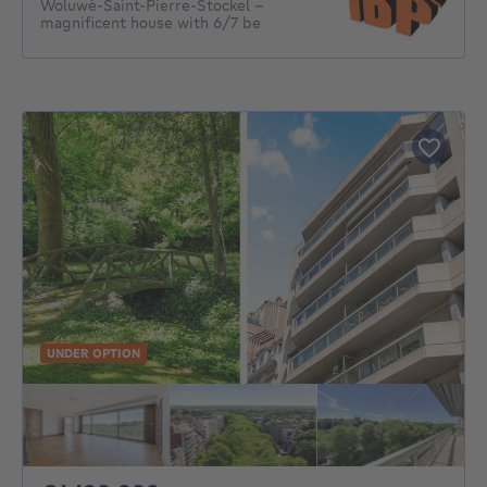
Woluwé-Saint-Pierre-Stockel -
magnificent house with 6/7 be
UNDER OPTION