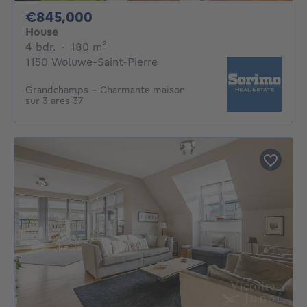
845000€
€845,000
House
4 bedrooms
square meters
4 bdr.
·
180
m²
1150 Woluwe-Saint-Pierre
Grandchamps - Charmante maison
sur 3 ares 37