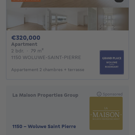
320000€
€320,000
Apartment
2 bedrooms
square meters
2 bdr.
·
79
m²
1150 WOLUWE-SAINT-PIERRE
Appartement 2 chambres + terrasse
Sponsored
La Maison Properties Group
1150
-
Woluwe Saint Pierre