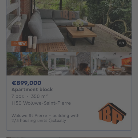
NEW
899000€
€899,000
Apartment block
7 bedrooms
square meters
7 bdr.
·
350
m²
1150 Woluwe-Saint-Pierre
Woluwe St Pierre - building with
2/3 housing units (actually