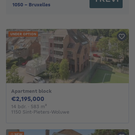
1050
-
Bruxelles
UNDER OPTION
Apartment block
2195000€
€2,195,000
14 bedrooms
square meters
14 bdr.
· 583
m²
1150 Sint-Pieters-Woluwe
NEW