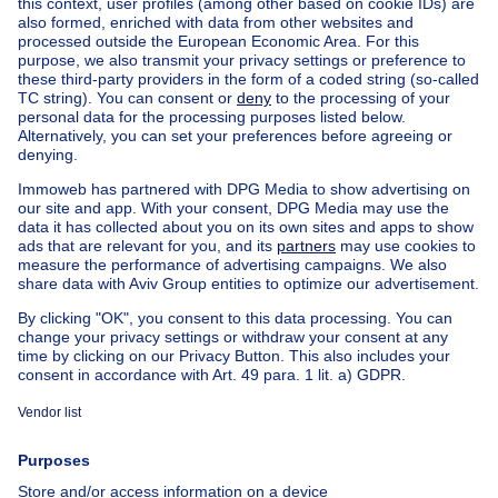
Find other properties
House for sale Limburg
Find other apartment block in
Apartment block for sale Woluwe-St-Pierre
Apartment block for sale
Town-house for sale
Exceptional property for sale
Farmhouse for sale
Bungalow for sale
Chalet for sale
Castle for sale
Country cottage for sale
Mixed-use building for sale
Other properties for sale
Manor house for sale
House out of Belgium
House for sale France
House for sale Spain
House for sale Italy
House for sale Luxembourg
House for sale Netherlands
About
Tools
Immoweb
Estimate my property
Press
Mortgage credit with Belfius
Jobs