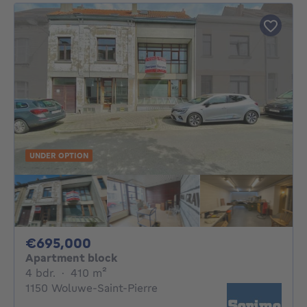
UNDER OPTION
695000€
€695,000
Apartment block
4 bedrooms
square meters
4 bdr.
·
410
m²
1150 Woluwe-Saint-Pierre