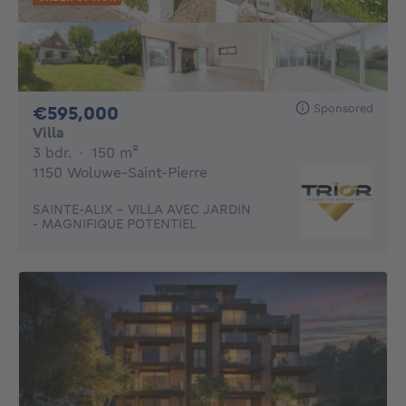
Sponsored
595000€
€595,000
Villa
3 bedrooms
square meters
3 bdr.
·
150
m²
1150 Woluwe-Saint-Pierre
SAINTE-ALIX - VILLA AVEC JARDIN
- MAGNIFIQUE POTENTIEL