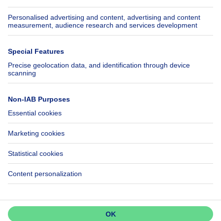
Insurances
Axel Springer Group
SeLoger.com
Immowelt.de
Help
Follow Us
FAQ
Facebook
Fraud
X
Accessibility
LinkedIn
Contact us
Immoweb SA © 2026 - All rights reserved
Terms of use
Cookie settings
Privacy
Ranking rules
Don't miss out!
3044 -
Set up an alert to be among the
d2b95f88ad4c2e3527743d6bd81664b3a2df8b8e -
first to discover new listings.