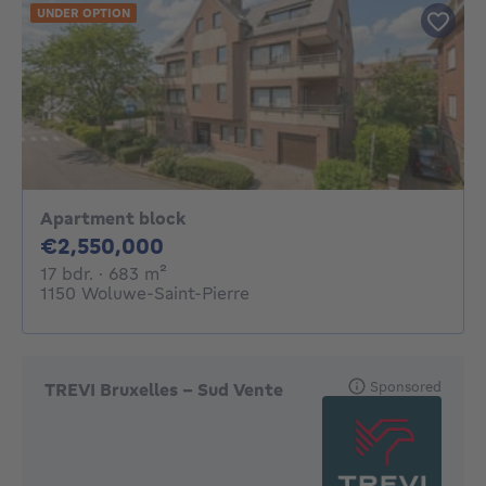
UNDER OPTION
Apartment block
2550000€
€2,550,000
17 bedrooms
square meters
17 bdr.
· 683
m²
1150 Woluwe-Saint-Pierre
Sponsored
TREVI Bruxelles - Sud Vente