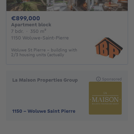
899000€
€899,000
Apartment block
7 bedrooms
square meters
7 bdr.
·
350
m²
1150 Woluwe-Saint-Pierre
Woluwe St Pierre - building with
2/3 housing units (actually
Sponsored
La Maison Properties Group
1150
-
Woluwe Saint Pierre