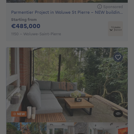
Sponsored
Parmentier Project in Woluwe St Pierre - NEW building, 16 h
Starting from
485000€
€485,000
1150 - Woluwe-Saint-Pierre
NEW