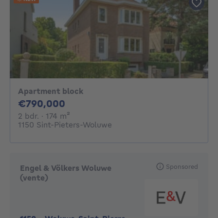
Apartment block
790000€
€790,000
2 bedrooms
square meters
2 bdr.
· 174
m²
1150 Sint-Pieters-Woluwe
Sponsored
Engel & Völkers Woluwe
(vente)