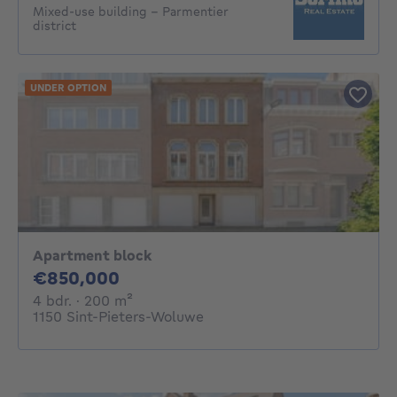
Mixed-use building - Parmentier
district
UNDER OPTION
Apartment block
850000€
€850,000
4 bedrooms
square meters
4 bdr.
· 200
m²
1150 Sint-Pieters-Woluwe