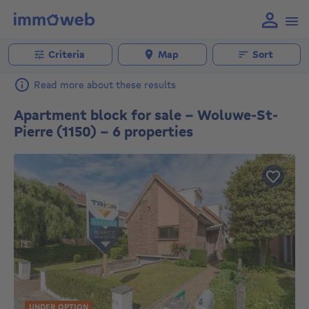
Criteria
Map
Sort
Read more about these results
Apartment block for sale - Woluwe-St-
Pierre (1150) - 6 properties
UNDER OPTION