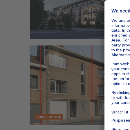
UNDER OPTION