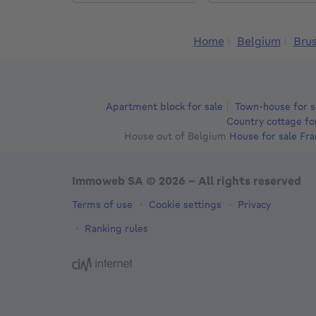
Home
Belgium
Brus
Apartment block for sale
Town-house for s
Country cottage fo
House out of Belgium
House for sale Fr
Immoweb SA © 2026 - All rights reserved
Terms of use
Cookie settings
Privacy
Ranking rules
3044 -
d2b95f88ad4c2e3527743d6bd81664b3a2df8b
-