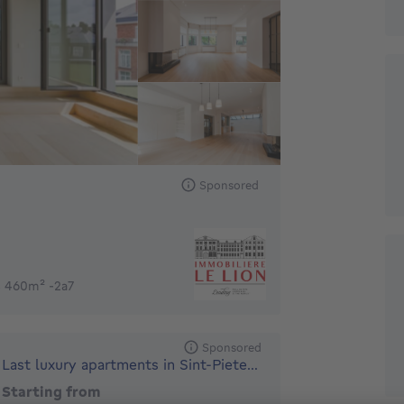
Sponsored
s 460m² -2a7
Sponsored
Last luxury apartments in Sint-Pieters-Woluwe
Starting from