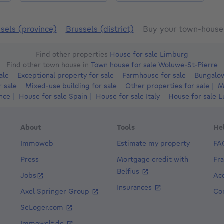
sels (province)
Brussels (district)
Buy your town-house 
Find other properties
House for sale Limburg
Find other town house in
Town house for sale Woluwe-St-Pierre
ale
Exceptional property for sale
Farmhouse for sale
Bungalow
r sale
Mixed-use building for sale
Other properties for sale
M
ance
House for sale Spain
House for sale Italy
House for sale 
About
Tools
He
Immoweb
Estimate my property
FA
Press
Mortgage credit with
Fr
Belfius
Jobs
Acc
Insurances
Axel Springer Group
Co
SeLoger.com
8e
Immowelt.de