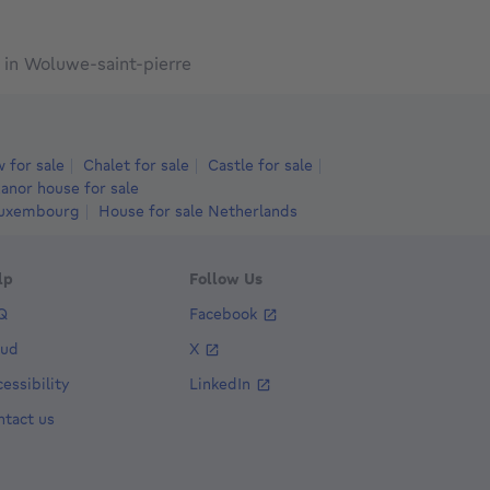
in Woluwe-saint-pierre
 for sale
Chalet for sale
Castle for sale
anor house for sale
Luxembourg
House for sale Netherlands
lp
Follow Us
Q
Facebook
aud
X
essibility
LinkedIn
ntact us