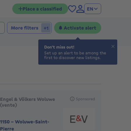
Place a classified
EN
More filters
Activate alert
+1
Don't miss out!
Set up an alert to be among the
first to discover new listings.
eatured agencies
Engel & Völkers Woluwe
Sponsored
(vente)
1150
-
Woluwe-Saint-
Pierre