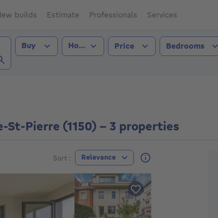
ew builds
Estimate
Professionals
Services
Transaction type
Property type
Buy
House
Price
Bedrooms
e-St-Pierre (1150))
St-Pierre (1150) - 3 properties
F
Relevance
Sort :