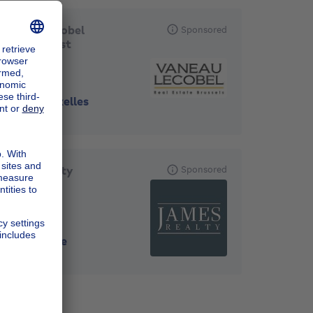
Vaneau Lecobel
Sponsored
Bruxelles Est
1000
-
Bruxelles
James Realty
Sponsored
1180
-
Uccle