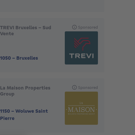
TREVI Bruxelles - Sud
Sponsored
Vente
1050
-
Bruxelles
La Maison Properties
Sponsored
Group
1150
-
Woluwe Saint
Pierre