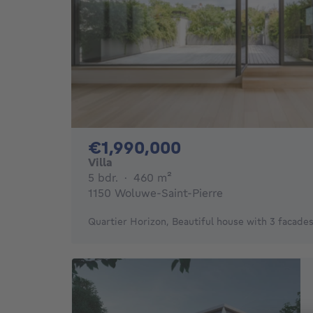
1990000€
€1,990,000
Villa
5 bedrooms
square meters
5 bdr.
·
460
m²
1150 Woluwe-Saint-Pierre
Quartier Horizon, Beautiful house with 3 facade