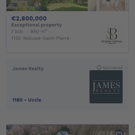
2800000€
€2,800,000
Exceptional property
7 bedrooms
square meters
7 bdr.
·
850
m²
1150 Woluwe-Saint-Pierre
Sponsored
James Realty
1180
-
Uccle