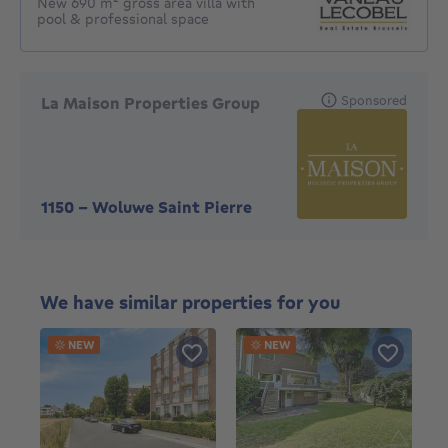
New 690 m² gross area villa with
pool & professional space
Sponsored
La Maison Properties Group
1150
-
Woluwe Saint Pierre
We have similar properties for you
NEW
NEW