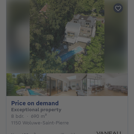
Price on demand
Price on demand
Exceptional property
8 bedrooms
square meters
8 bdr.
·
690
m²
1150 Woluwe-Saint-Pierre