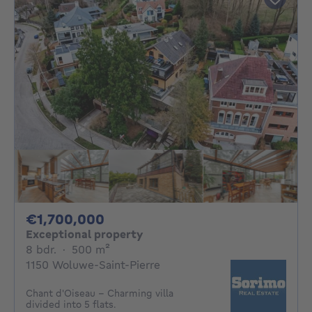
1700000€
€1,700,000
Exceptional property
8 bedrooms
square meters
8 bdr.
·
500
m²
1150 Woluwe-Saint-Pierre
Chant d'Oiseau - Charming villa
divided into 5 flats.