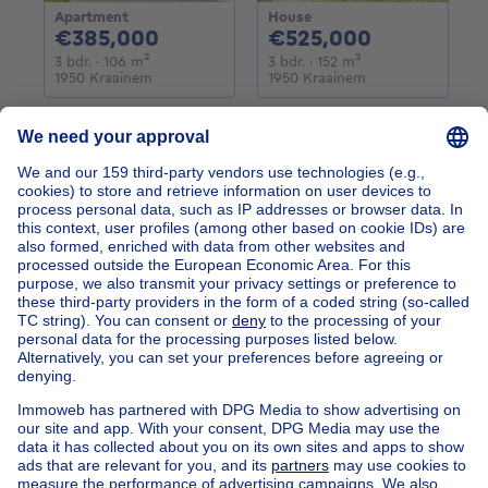
Apartment
House
385000€
525000€
€385,000
€525,000
3 bedrooms
square meters
3 bedrooms
square meters
3 bdr.
· 106
m²
3 bdr.
· 152
m²
1950 Kraainem
1950 Kraainem
Home
Belgium
Brussels (province)
Brussels (district)
Buy your exceptional property in Woluwe-saint-pierre
Find other properties
House for sale Limburg
Find other exceptional property in
Exceptional property for sale Woluwe-St-Pierre
Apartment block for sale
Town-house for sale
Exceptional property for sale
Farmhouse for sale
Bungalow for sale
Chalet for sale
Castle for sale
Country cottage for sale
Mixed-use building for sale
Other properties for sale
Manor house for sale
House out of Belgium
House for sale France
House for sale Spain
House for sale Italy