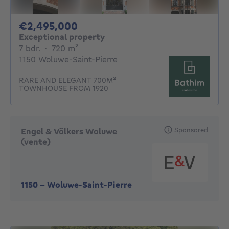
2495000€
€2,495,000
Exceptional property
7 bedrooms
square meters
7 bdr.
·
720
m²
1150 Woluwe-Saint-Pierre
RARE AND ELEGANT 700M²
TOWNHOUSE FROM 1920
Sponsored
Engel & Völkers Woluwe
(vente)
1150
-
Woluwe-Saint-Pierre