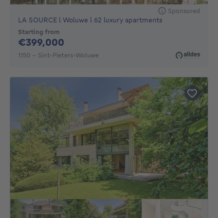
Sponsored
LA SOURCE l Woluwe l 62 luxury apartments
Starting from
399000€
€399,000
1150 - Sint-Pieters-Woluwe