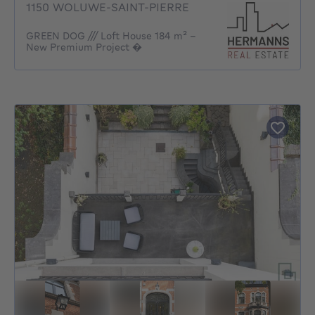
1150 WOLUWE-SAINT-PIERRE
GREEN DOG /// Loft House 184 m² –
New Premium Project �