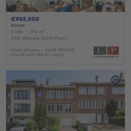
985000€
€985,000
House
5 bedrooms
square meters
5 bdr.
·
190
m²
1150 Woluwe-Saint-Pierre
Chant d'Oiseau – NEAR PASSIVE
HOUSE with PEB B+ rating!