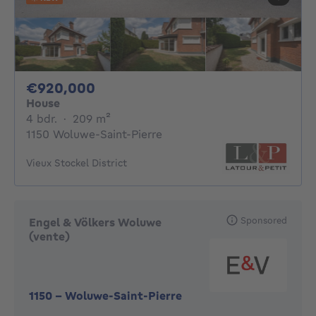
920000€
€920,000
House
4 bedrooms
square meters
4 bdr.
·
209
m²
1150 Woluwe-Saint-Pierre
Vieux Stockel District
Sponsored
Engel & Völkers Woluwe
(vente)
1150
-
Woluwe-Saint-Pierre