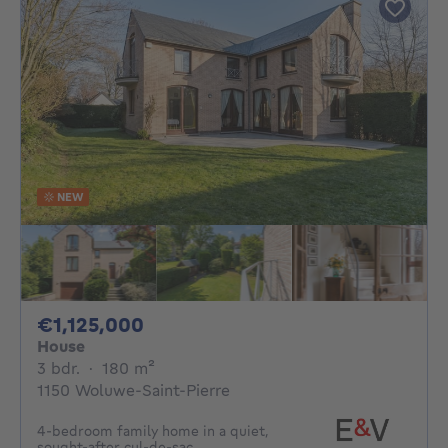
NEW
1125000€
€1,125,000
House
3 bedrooms
square meters
3 bdr.
·
180
m²
1150 Woluwe-Saint-Pierre
4-bedroom family home in a quiet,
sought-after cul-de-sac