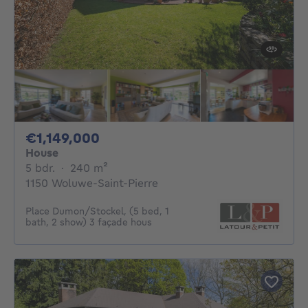
1149000€
€1,149,000
House
5 bedrooms
square meters
5 bdr.
·
240
m²
1150 Woluwe-Saint-Pierre
Place Dumon/Stockel, (5 bed, 1
bath, 2 show) 3 façade hous