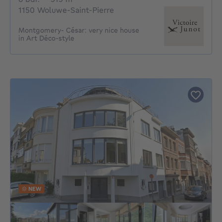
1150 Woluwe-Saint-Pierre
Montgomery- César: very nice house
in Art Déco-style
NEW