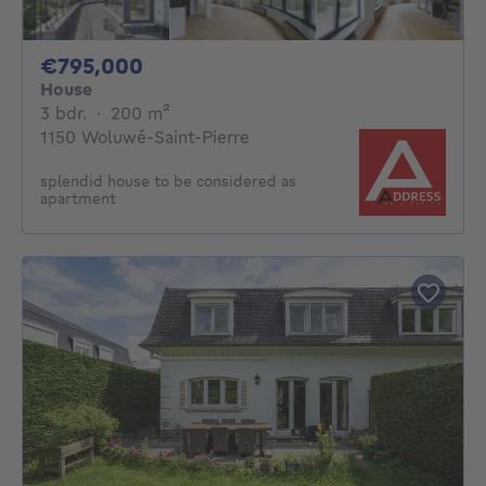
795000€
€795,000
House
3 bedrooms
square meters
3 bdr.
·
200
m²
1150 Woluwé-Saint-Pierre
splendid house to be considered as
apartment