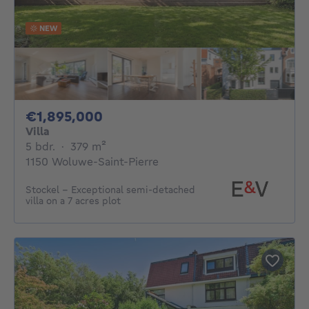
NEW
1895000€
€1,895,000
Villa
5 bedrooms
square meters
5 bdr.
·
379
m²
1150 Woluwe-Saint-Pierre
Stockel - Exceptional semi-detached
villa on a 7 acres plot