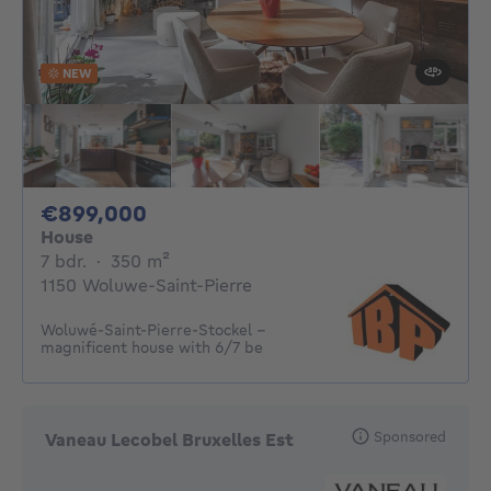
NEW
899000€
€899,000
House
7 bedrooms
square meters
7 bdr.
·
350
m²
1150 Woluwe-Saint-Pierre
Woluwé-Saint-Pierre-Stockel -
magnificent house with 6/7 be
Sponsored
Vaneau Lecobel Bruxelles Est