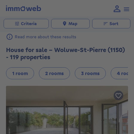
Criteria
Map
Sort
Read more about these results
House for sale - Woluwe-St-Pierre (1150)
- 119 properties
1 room
2 rooms
3 rooms
4 room