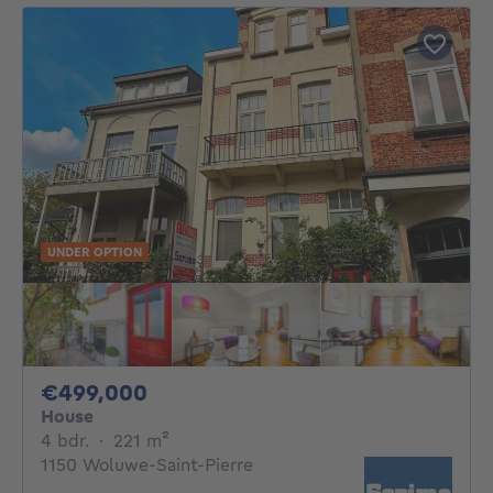
UNDER OPTION
499000€
€499,000
House
4 bedrooms
square meters
4 bdr.
·
221
m²
1150 Woluwe-Saint-Pierre