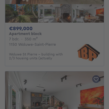
899000€
€899,000
Apartment block
7 bedrooms
square meters
7 bdr.
·
350
m²
1150 Woluwe-Saint-Pierre
Woluwe St Pierre - building with
2/3 housing units (actually