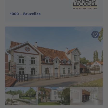
1000
-
Bruxelles