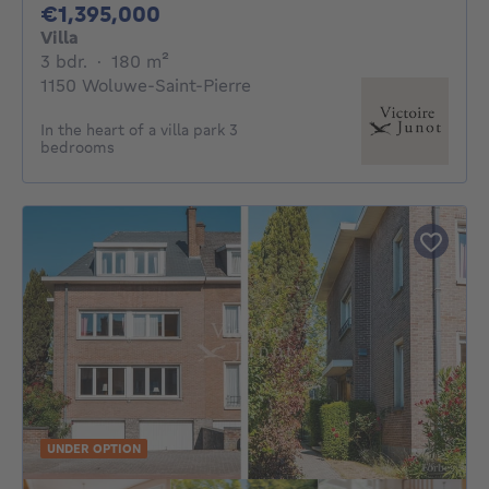
1395000€
€1,395,000
Villa
3 bedrooms
square meters
3 bdr.
·
180
m²
1150 Woluwe-Saint-Pierre
In the heart of a villa park 3
bedrooms
UNDER OPTION