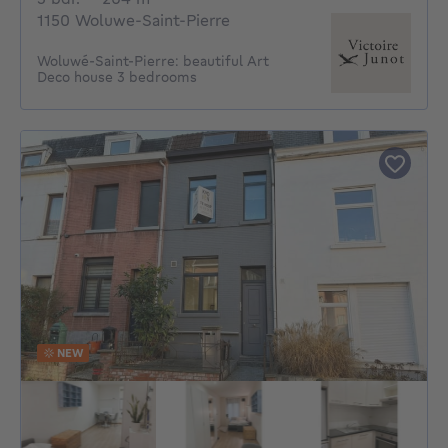
1150 Woluwe-Saint-Pierre
Woluwé-Saint-Pierre: beautiful Art
Deco house 3 bedrooms
NEW