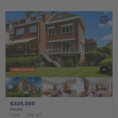
UNDER OPTION
625000€
€625,000
House
3 bedrooms
square meters
3 bdr.
·
230
m²