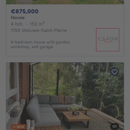
875000€
€875,000
House
4 bedrooms
square meters
4 bdr.
·
152
m²
1150 Woluwe-Saint-Pierre
4-bedroom house with garden,
workshop, and garage
NEW