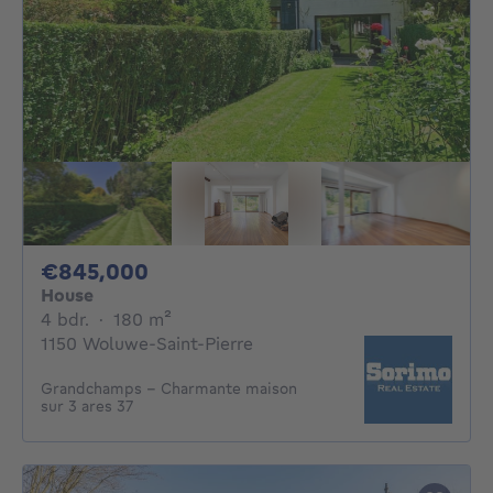
845000€
€845,000
House
4 bedrooms
square meters
4 bdr.
·
180
m²
1150 Woluwe-Saint-Pierre
Grandchamps - Charmante maison
sur 3 ares 37