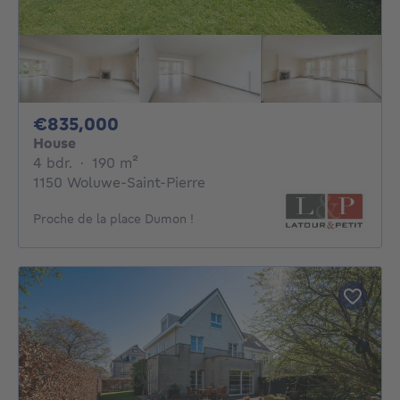
835000€
€835,000
House
4 bedrooms
square meters
4 bdr.
·
190
m²
1150 Woluwe-Saint-Pierre
Proche de la place Dumon !