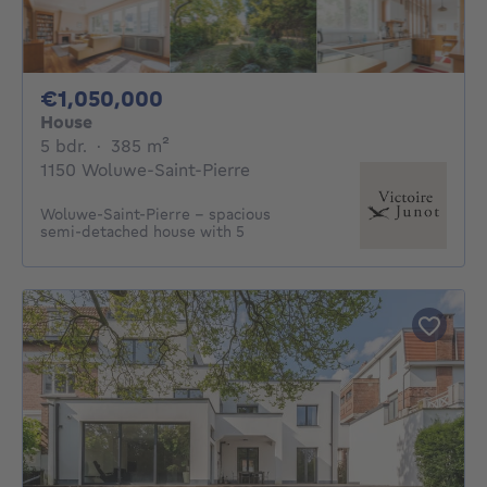
1050000€
€1,050,000
House
5 bedrooms
square meters
5 bdr.
·
385
m²
1150 Woluwe-Saint-Pierre
Woluwe-Saint-Pierre – spacious
semi-detached house with 5