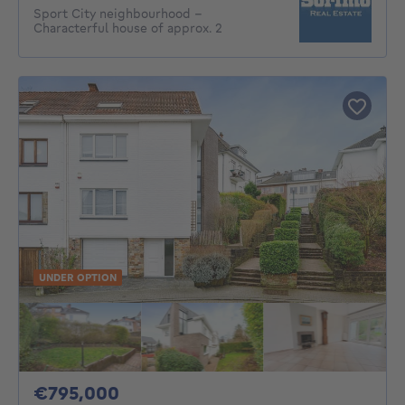
Sport City neighbourhood –
Characterful house of approx. 2
UNDER OPTION
795000€
€795,000