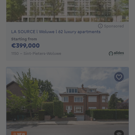
Sponsored
LA SOURCE l Woluwe l 62 luxury apartments
Starting from
399000€
€399,000
1150 - Sint-Pieters-Woluwe
NEW