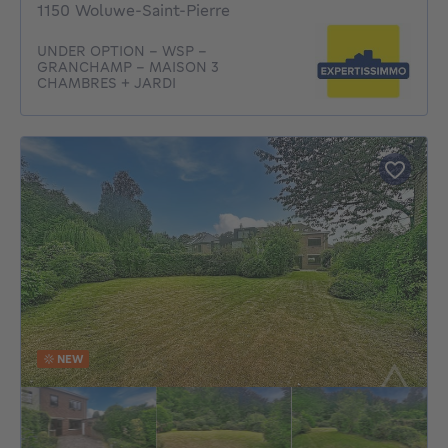
1150 Woluwe-Saint-Pierre
UNDER OPTION - WSP -
GRANCHAMP - MAISON 3
CHAMBRES + JARDI
NEW