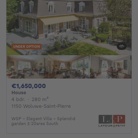
UNDER OPTION
1650000€
€1,650,000
House
4 bedrooms
square meters
4 bdr.
·
280
m²
1150 Woluwe-Saint-Pierre
WSP - Elegant Villa - Splendid
garden ± 20ares South