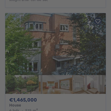
1465000€
€1,465,000
House
6 bedrooms
square meters
6 bdr.
·
515
m²