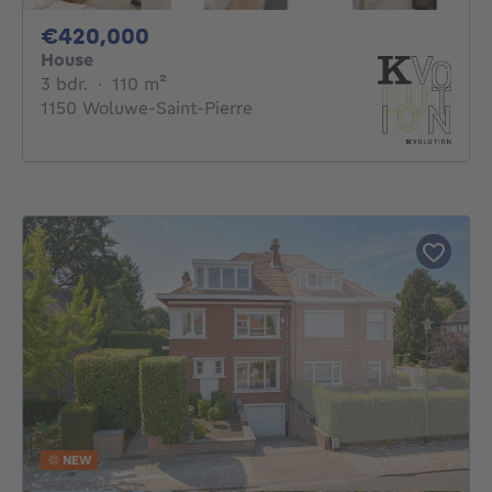
420000€
€420,000
House
3 bedrooms
square meters
3 bdr.
·
110
m²
1150 Woluwe-Saint-Pierre
NEW