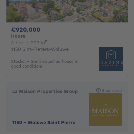
920000€
€920,000
House
4 bedrooms
square meters
4 bdr.
·
209
m²
1150 Sint-Pieters-Woluwe
Stockel - Semi detached house in
good condition!
Sponsored
La Maison Properties Group
1150
-
Woluwe Saint Pierre