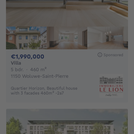
Sponsored
1990000€
€1,990,000
Villa
5 bedrooms
square meters
5 bdr.
·
460
m²
1150 Woluwe-Saint-Pierre
Quartier Horizon, Beautiful house
with 3 facades 460m² -2a7