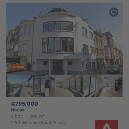
NEW
795000€
€795,000
House
3 bedrooms
square meters
3 bdr.
·
200
m²
1150 Woluwé-Saint-Pierre