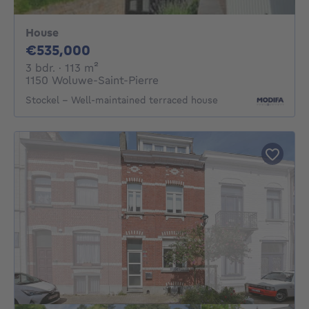
House
535000€
€535,000
3 bedrooms
square meters
3 bdr.
· 113
m²
1150 Woluwe-Saint-Pierre
Stockel – Well-maintained terraced house