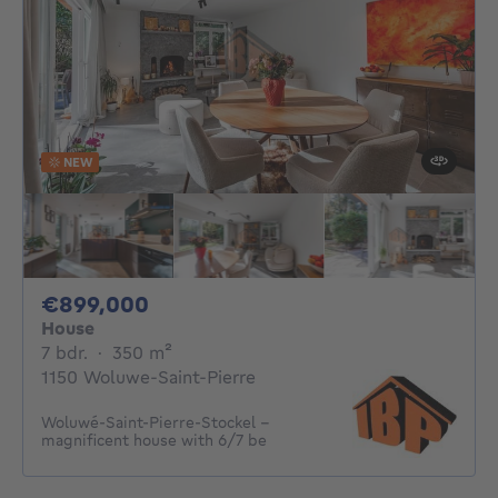
NEW
899000€
€899,000
House
7 bedrooms
square meters
7 bdr.
·
350
m²
1150 Woluwe-Saint-Pierre
Woluwé-Saint-Pierre-Stockel -
magnificent house with 6/7 be