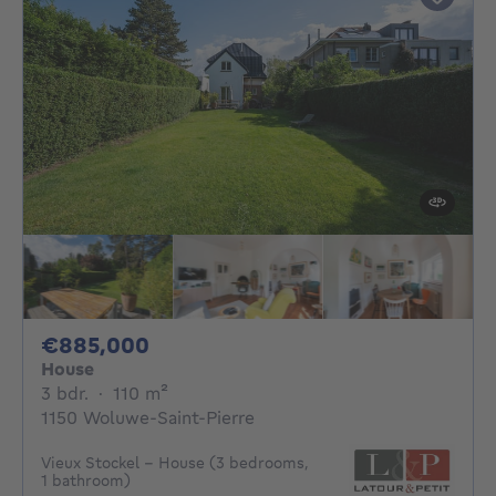
885000€
€885,000
House
3 bedrooms
square meters
3 bdr.
·
110
m²
1150 Woluwe-Saint-Pierre
Vieux Stockel - House (3 bedrooms,
1 bathroom)