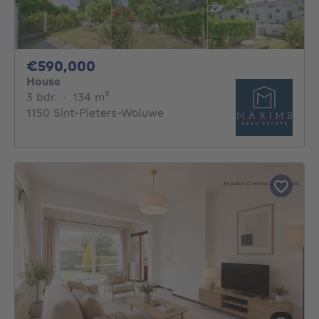
590000€
€590,000
House
3 bedrooms
square meters
3 bdr.
·
134
m²
1150 Sint-Pieters-Woluwe