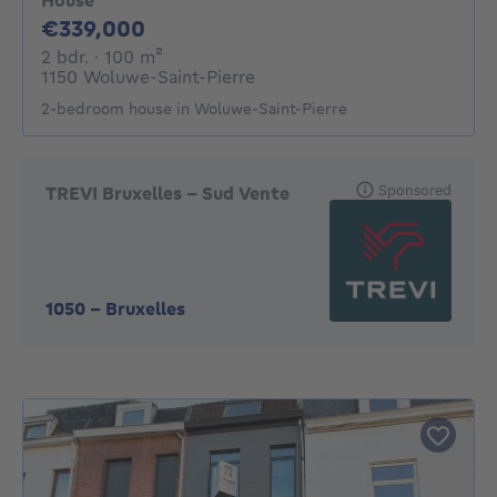
House
339000€
€339,000
2 bedrooms
square meters
2 bdr.
· 100
m²
1150 Woluwe-Saint-Pierre
2-bedroom house in Woluwe-Saint-Pierre
Sponsored
TREVI Bruxelles - Sud Vente
1050
-
Bruxelles