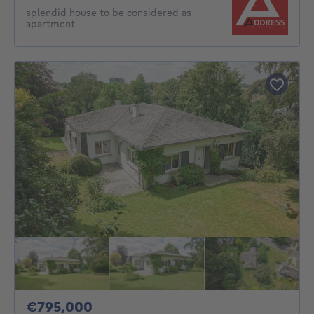
splendid house to be considered as
apartment
795000€
€795,000