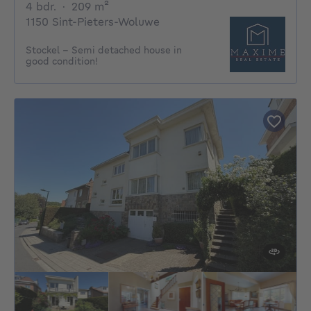
4 bedrooms
square meters
4 bdr.
·
209
m²
1150 Sint-Pieters-Woluwe
Stockel - Semi detached house in
good condition!