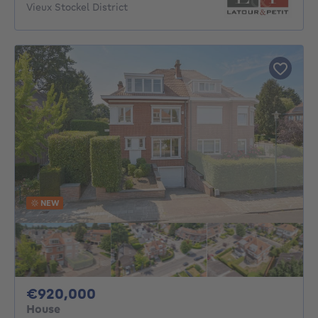
Vieux Stockel District
NEW
920000€
€920,000
House