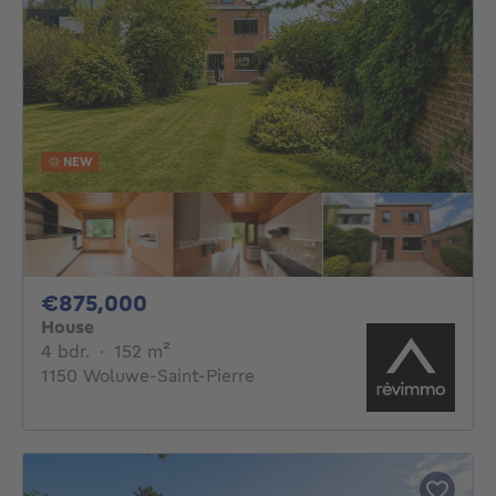
NEW
875000€
€875,000
House
4 bedrooms
square meters
4 bdr.
·
152
m²
1150 Woluwe-Saint-Pierre