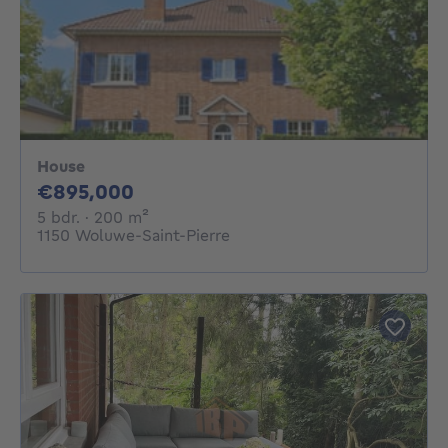
House
895000€
€895,000
5 bedrooms
square meters
5 bdr.
· 200
m²
1150 Woluwe-Saint-Pierre