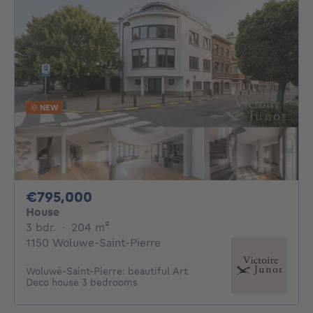
NEW
795000€
€795,000
House
3 bedrooms
square meters
3 bdr.
·
204
m²
1150 Woluwe-Saint-Pierre
Woluwé-Saint-Pierre: beautiful Art
Deco house 3 bedrooms