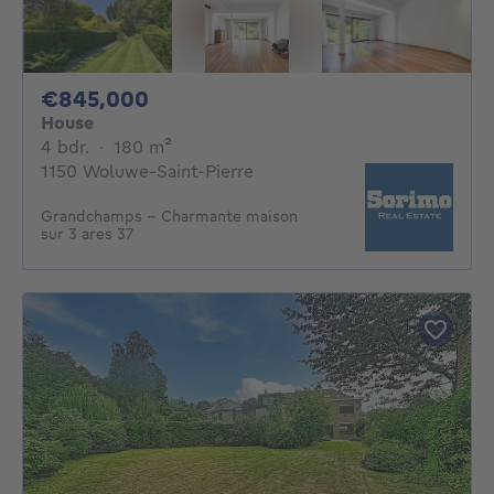
845000€
€845,000
House
4 bedrooms
square meters
4 bdr.
·
180
m²
1150 Woluwe-Saint-Pierre
Grandchamps - Charmante maison
sur 3 ares 37