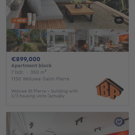
NEW
899000€
€899,000
Apartment block
7 bedrooms
square meters
7 bdr.
·
350
m²
1150 Woluwe-Saint-Pierre
Woluwe St Pierre - building with
2/3 housing units (actually