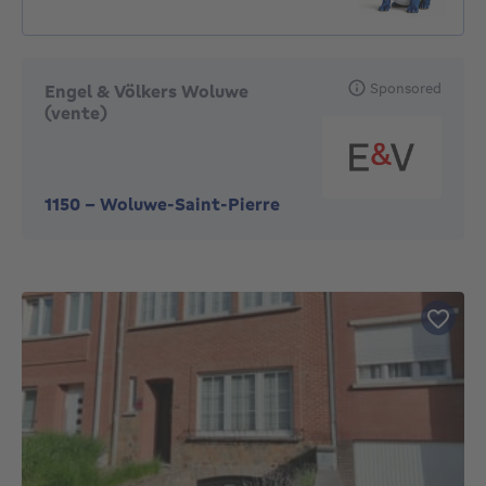
Sponsored
Engel & Völkers Woluwe
(vente)
1150
-
Woluwe-Saint-Pierre