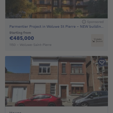
Sponsored
Parmentier Project in Woluwe St Pierre - NEW building, 16 h
Starting from
485000€
€485,000
1150 - Woluwe-Saint-Pierre