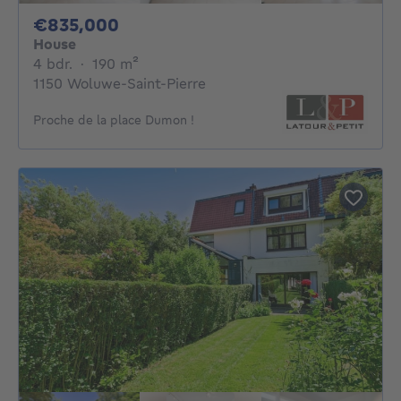
835000€
€835,000
House
4 bedrooms
square meters
4 bdr.
·
190
m²
1150 Woluwe-Saint-Pierre
Proche de la place Dumon !