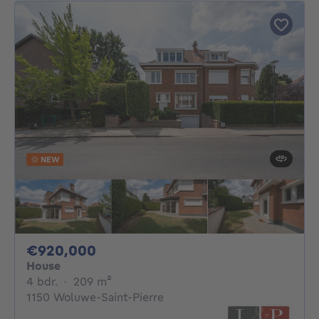
NEW
920000€
€920,000
House
4 bedrooms
square meters
4 bdr.
·
209
m²
1150 Woluwe-Saint-Pierre