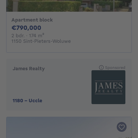
Apartment block
790000€
€790,000
2 bedrooms
square meters
2 bdr.
· 174
m²
1150 Sint-Pieters-Woluwe
Sponsored
James Realty
1180
-
Uccle