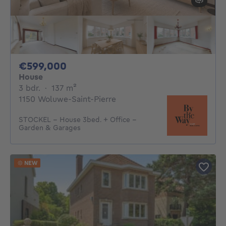
599000€
€599,000
House
3 bedrooms
square meters
3 bdr.
·
137
m²
1150 Woluwe-Saint-Pierre
STOCKEL - House 3bed. + Office -
Garden & Garages
NEW