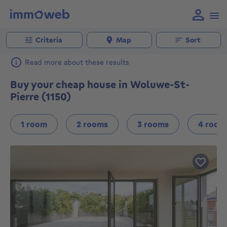
Criteria
Map
Sort
Read more about these results
Buy your cheap house in Woluwe-St-
Pierre (1150)
1 room
2 rooms
3 rooms
4 room