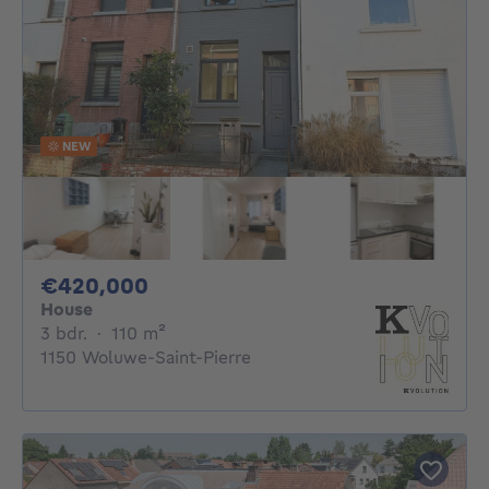
NEW
420000€
€420,000
House
3 bedrooms
square meters
3 bdr.
·
110
m²
1150 Woluwe-Saint-Pierre