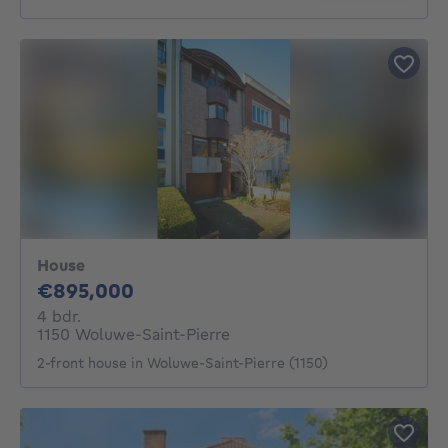
House
895000€
€895,000
4 bedrooms
4 bdr.
1150 Woluwe-Saint-Pierre
2-front house in Woluwe-Saint-Pierre (1150)