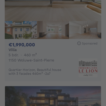
Sponsored
1990000€
€1,990,000
Villa
5 bedrooms
square meters
5 bdr.
·
460
m²
1150 Woluwe-Saint-Pierre
Quartier Horizon, Beautiful house
with 3 facades 460m² -2a7