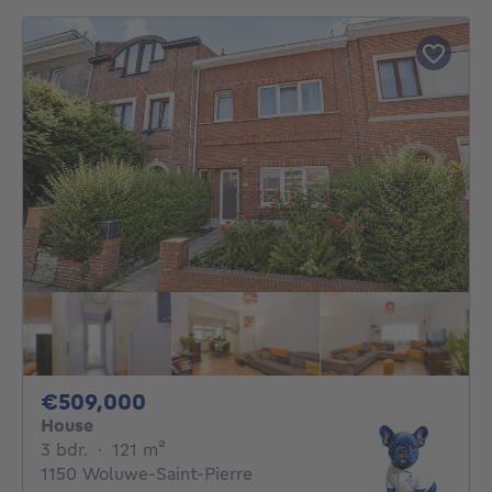
509000€
€509,000
House
3 bedrooms
square meters
3 bdr.
·
121
m²
1150 Woluwe-Saint-Pierre