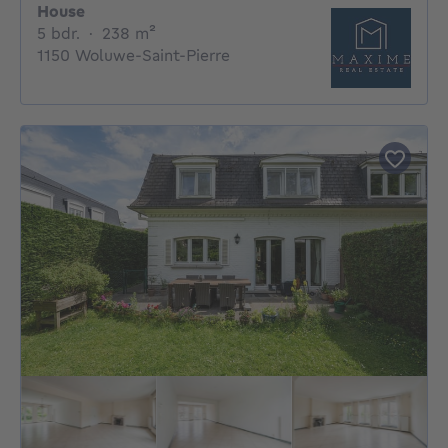
House
5 bedrooms
square meters
5 bdr.
·
238
m²
1150 Woluwe-Saint-Pierre