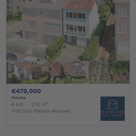
470000€
€470,000
House
4 bedrooms
square meters
4 bdr.
·
200
m²
1150 Sint-Pieters-Woluwe