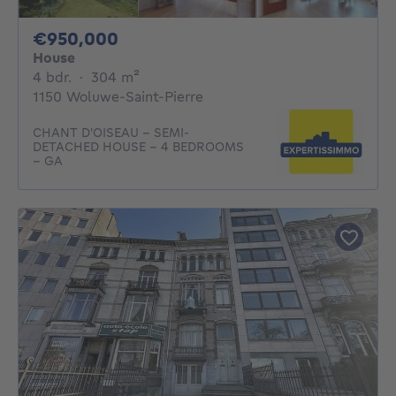
950000€
€950,000
House
4 bedrooms
square meters
4 bdr.
·
304
m²
1150 Woluwe-Saint-Pierre
CHANT D'OISEAU – SEMI-
DETACHED HOUSE – 4 BEDROOMS
– GA