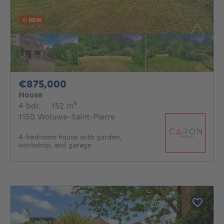
NEW
875000€
€875,000
House
4 bedrooms
square meters
4 bdr.
·
152
m²
1150 Woluwe-Saint-Pierre
4-bedroom house with garden,
workshop, and garage