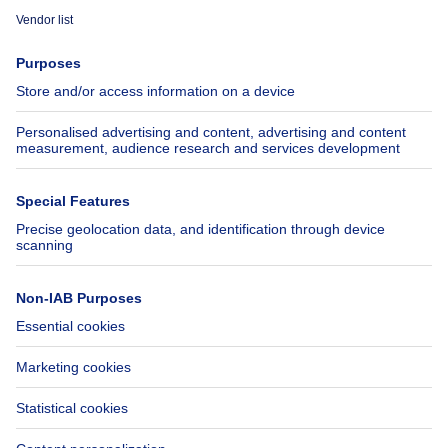
Immoweb
Estimate my property
Press
Mortgage credit with Belfius
Jobs
Insurances
Axel Springer Group
SeLoger.com
Immowelt.de
Help
Follow Us
FAQ
Facebook
Fraud
X
Accessibility
LinkedIn
Contact us
Immoweb SA © 2026 - All rights reserved
Terms of use
Cookie settings
Privacy
Ranking rules