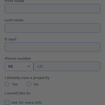
First name
Last name
E-mail
Phone number
I already own a property
Yes
No
I would like to
Ask for more info