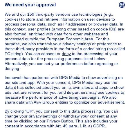
Home
Belgium
Flemish Brabant (province)
Halle-Vilvoorde (district)
Buy your house in Sint-stevens-woluwe
House out of Belgium
House for sale France
House for sale Spain
House for sale Italy
House for sale Luxembourg
House for sale Netherlands
Our cheap properties
Cheap houses for sale
Cheap apartments for rent
About
Tools