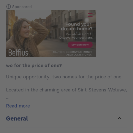
Sponsored
wo for the price of one?
Unique opportunity: two homes for the price of one!
Located in the charming area of Sint-Stevens-Woluwe,
this exceptional property is arranged as two fully
...
self-contained residential units. With two kitchens
read more
and two living rooms, it is the ideal kangaroo home,
perfect for living together while maintaining privacy.
General
The first unit features two bedrooms, while the