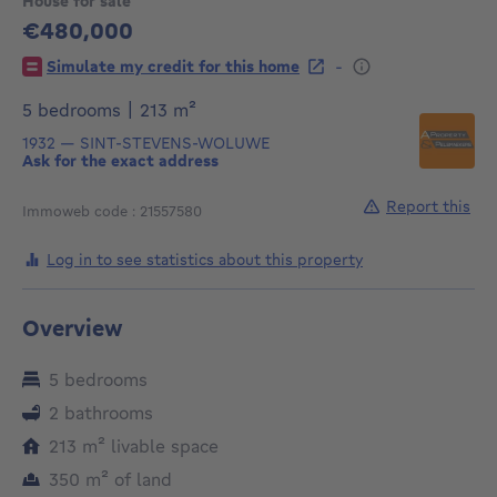
House for sale
€480,000
480000€
-
Simulate my credit for this home
square meters
5 bedrooms
|
213
m²
1932
—
SINT-STEVENS-WOLUWE
Ask for the exact address
Report this
Immoweb code : 21557580
Log in to see statistics about this property
Overview
5 bedrooms
2 bathrooms
square meters
213
m²
livable space
square meters
350
m²
of land