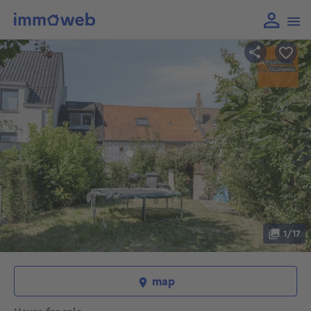
1/17
map