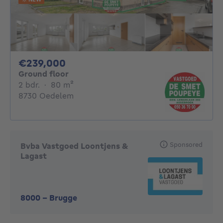
239000€
€239,000
Ground floor
2 bedrooms
square meters
2 bdr.
·
80
m²
8730 Oedelem
Sponsored
Bvba Vastgoed Loontjens &
Lagast
8000
-
Brugge