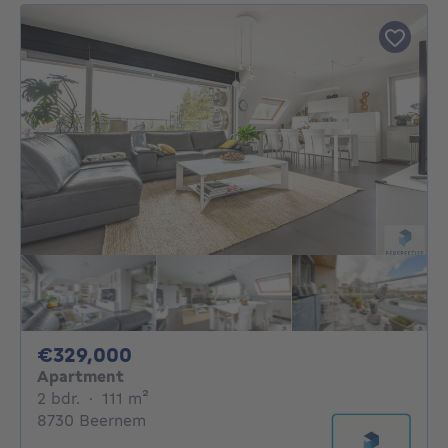
329000€
€329,000
Apartment
2 bedrooms
square meters
2 bdr.
·
111
m²
8730 Beernem