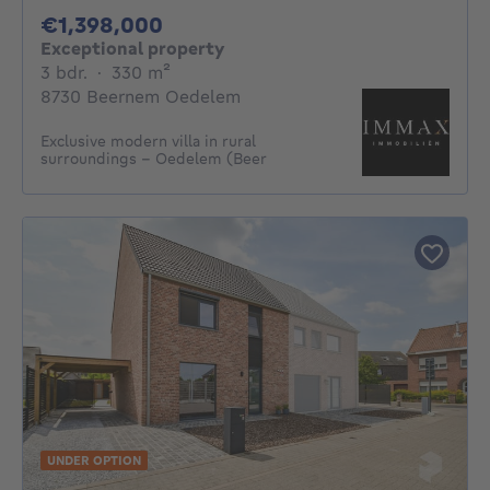
1398000€
€1,398,000
Exceptional property
3 bedrooms
square meters
3 bdr.
·
330
m²
8730 Beernem Oedelem
Exclusive modern villa in rural
surroundings - Oedelem (Beer
UNDER OPTION