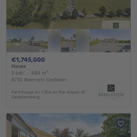
1745000€
€1,745,000
House
3 bedrooms
square meters
3 bdr.
·
484
m²
8730 Beernem Oedelem
Farmhouse on 1,5ha on the slopes of
Oedelemberg