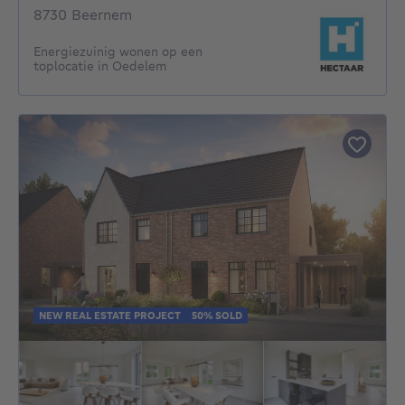
8730 Beernem
Energiezuinig wonen op een
toplocatie in Oedelem
NEW REAL ESTATE PROJECT
50% SOLD