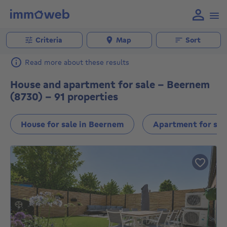
Criteria
Map
Sort
Read more about these results
House and apartment for sale - Beernem
(8730) - 91 properties
House for sale in Beernem
Apartment for sal