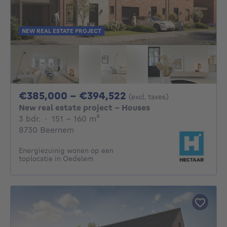
NEW REAL ESTATE PROJECT
From 385000€ To 
€385,000 - €394,522
(excl. taxes)
New real estate project - Houses
3 bedrooms
square meters
3 bdr.
·
151 - 160
m²
8730 Beernem
Energiezuinig wonen op een
toplocatie in Oedelem