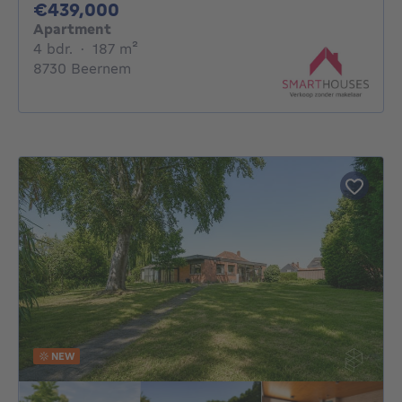
439000€
€439,000
Apartment
4 bedrooms
square meters
4 bdr.
·
187
m²
8730 Beernem
NEW