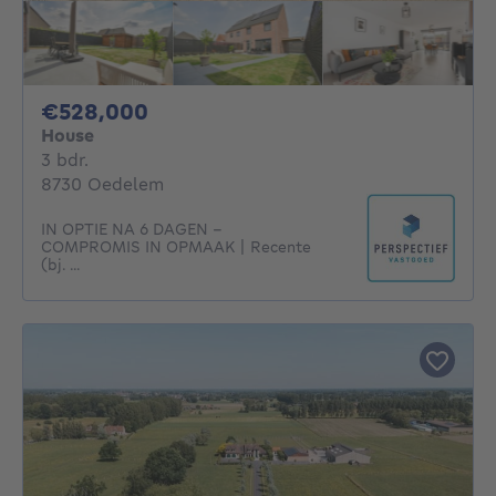
528000€
€528,000
House
3 bedrooms
3 bdr.
8730 Oedelem
IN OPTIE NA 6 DAGEN -
COMPROMIS IN OPMAAK | Recente
(bj. ...