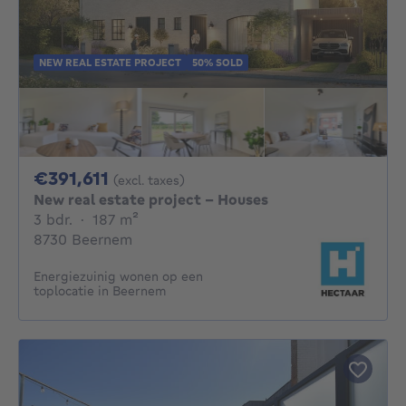
NEW REAL ESTATE PROJECT
50% SOLD
391611€
€391,611
(excl. taxes)
New real estate project - Houses
3 bedrooms
square meters
3 bdr.
·
187
m²
8730 Beernem
Energiezuinig wonen op een
toplocatie in Beernem