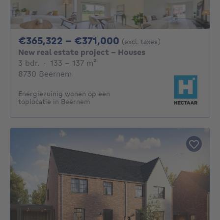
From 365322€ To 3
€365,322 - €371,000
(excl. taxes)
New real estate project - Houses
3 bedrooms
square meters
3 bdr.
·
133 - 137
m²
8730 Beernem
Energiezuinig wonen op een
toplocatie in Beernem