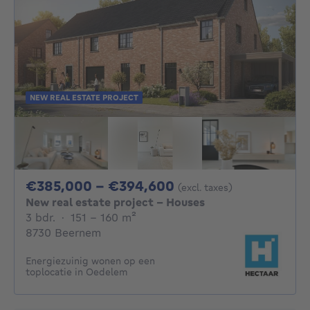
NEW REAL ESTATE PROJECT
From 385000€ To 
€385,000 - €394,600
(excl. taxes)
New real estate project - Houses
3 bedrooms
square meters
3 bdr.
·
151 - 160
m²
8730 Beernem
Energiezuinig wonen op een
toplocatie in Oedelem