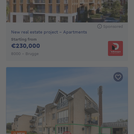
Sponsored
New real estate project - Apartments
Starting from
230000€
€230,000
8000 - Brugge
NEW