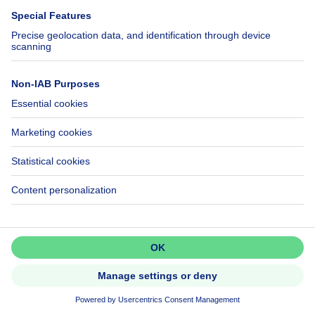
Ruime (254m²) instapklare
gezinswoning met 4 slaapkamers,..
Don't miss out!
Set up an alert to be among the
first to discover new listings.
Activate alert
699500€
€699,500