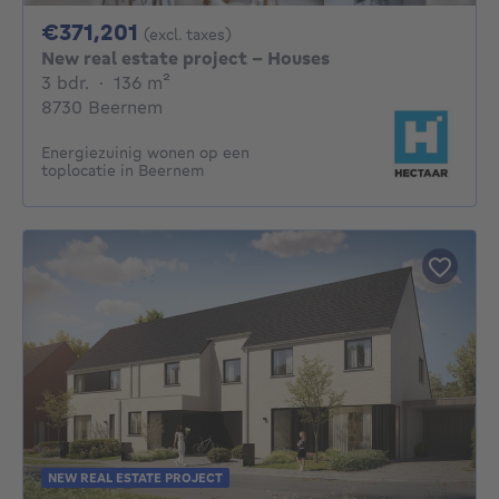
371201€
€371,201
(excl. taxes)
New real estate project - Houses
3 bedrooms
square meters
3 bdr.
·
136
m²
8730 Beernem
Energiezuinig wonen op een
toplocatie in Beernem
NEW REAL ESTATE PROJECT