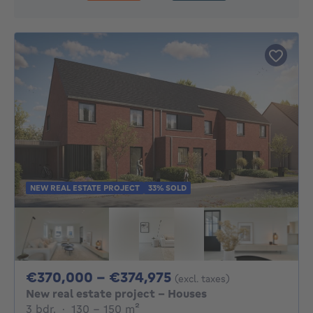
NEW REAL ESTATE PROJECT
33% SOLD
From 370000€ To 3
€370,000 - €374,975
(excl. taxes)
New real estate project - Houses
3 bedrooms
square meters
3 bdr.
·
130 - 150
m²