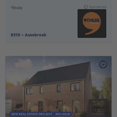
Sponsored
'thuis
8310
-
Assebroek
NEW REAL ESTATE PROJECT
50% SOLD