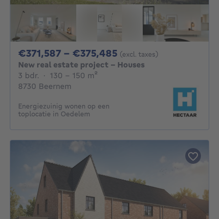
From 371587€ To 37
€371,587 - €375,485
(excl. taxes)
New real estate project - Houses
3 bedrooms
square meters
3 bdr.
·
130 - 150
m²
8730 Beernem
Energiezuinig wonen op een
toplocatie in Oedelem