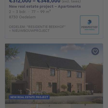
From 312000€ To 
€312,000 - €348,000
(excl. taxes)
New real estate project - Apartments
2 - 3 Bedrooms
square meters
2 - 3 bdr.
·
77 - 99
m²
8730 Oedelem
OEDELEM: "RESIDENTIE BEEKHOF"
– NIEUWBOUWPROJECT
NEW REAL ESTATE PROJECT