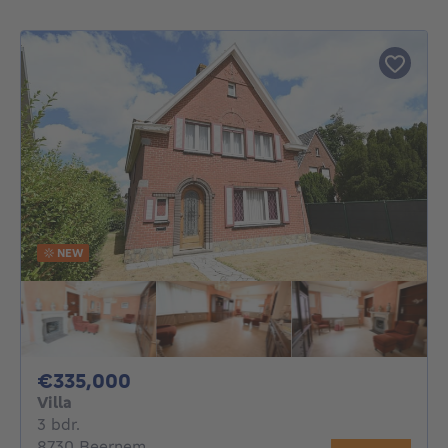
NEW
335000€
€335,000
Villa
3 bedrooms
3 bdr.
8730 Beernem