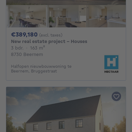
389180€
€389,180
(excl. taxes)
New real estate project - Houses
3 bedrooms
square meters
3 bdr.
·
163
m²
8730 Beernem
Halfopen nieuwbouwwoning te
Beernem, Bruggestraat