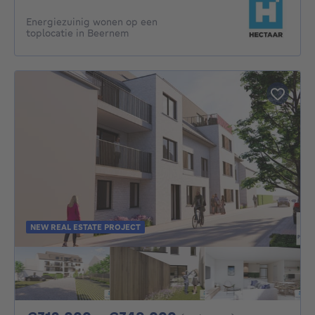
Energiezuinig wonen op een
toplocatie in Beernem
NEW REAL ESTATE PROJECT