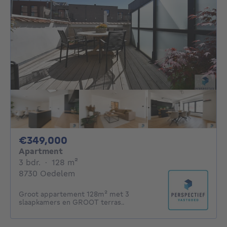
349000€
€349,000
Apartment
3 bedrooms
square meters
3 bdr.
·
128
m²
8730 Oedelem
Groot appartement 128m² met 3
slaapkamers en GROOT terras..