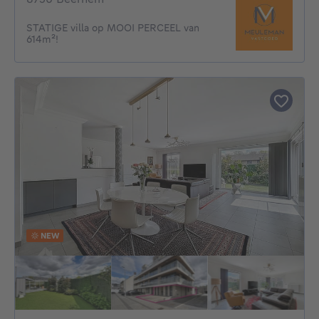
STATIGE villa op MOOI PERCEEL van
614m²!
NEW