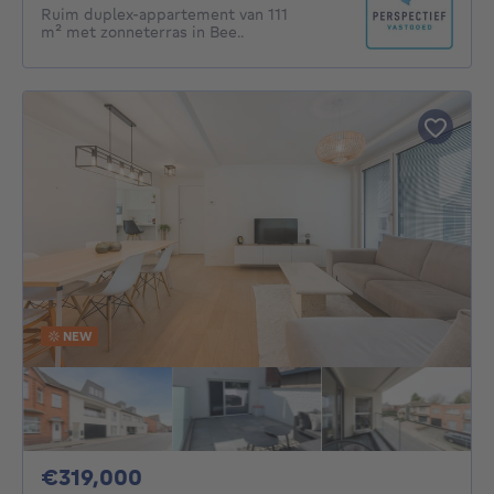
Ruim duplex-appartement van 111
m² met zonneterras in Bee..
NEW
319000€
€319,000