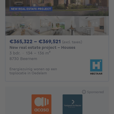
NEW REAL ESTATE PROJECT
From 365322€ To 36
€365,322 - €369,521
(excl. taxes)
New real estate project - Houses
3 bedrooms
square meters
3 bdr.
·
134 - 136
m²
8730 Beernem
Energiezuinig wonen op een
toplocatie in Oedelem
Sponsored