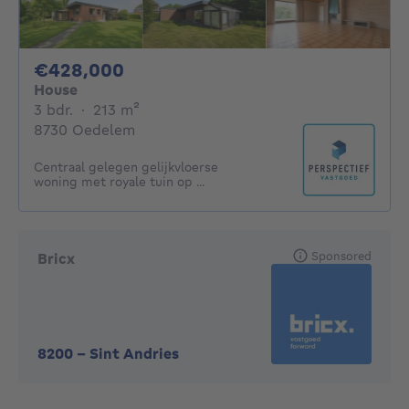
428000€
€428,000
House
3 bedrooms
square meters
3 bdr.
·
213
m²
8730 Oedelem
Centraal gelegen gelijkvloerse
woning met royale tuin op ...
Sponsored
Bricx
8200
-
Sint Andries