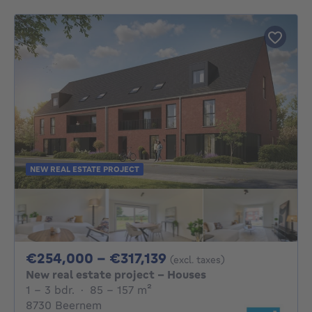
NEW REAL ESTATE PROJECT
From 254000€ To 31
€254,000 - €317,139
(excl. taxes)
New real estate project - Houses
1 - 3 Bedrooms
square meters
1 - 3 bdr.
·
85 - 157
m²
8730 Beernem