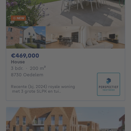
NEW
469000€
€469,000
House
3 bedrooms
square meters
3 bdr.
·
200
m²
8730 Oedelem
Recente (bj. 2024) royale woning
met 3 grote SLPK en tui..