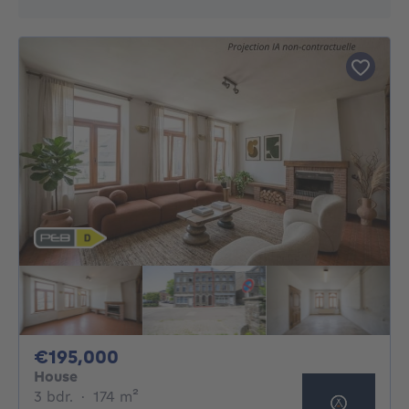
195000€
€195,000
House
3 bedrooms
square meters
3 bdr.
·
174
m²