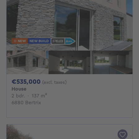
NEW
NEW BUILD
535000€
€535,000
(excl. taxes)
House
2 bedrooms
square meters
2 bdr.
·
137
m²
6880 Bertrix