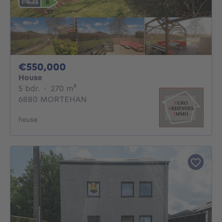
550000€
€550,000
House
5 bedrooms
square meters
5 bdr.
·
270
m²
6880 MORTEHAN
house