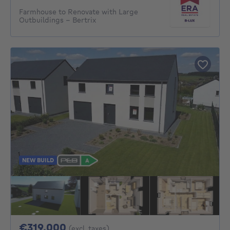
Farmhouse to Renovate with Large
Outbuildings – Bertrix
NEW BUILD
319000€
€319,000
(excl. taxes)