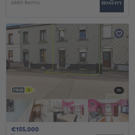
6880 Bertrix
155000€
€155,000