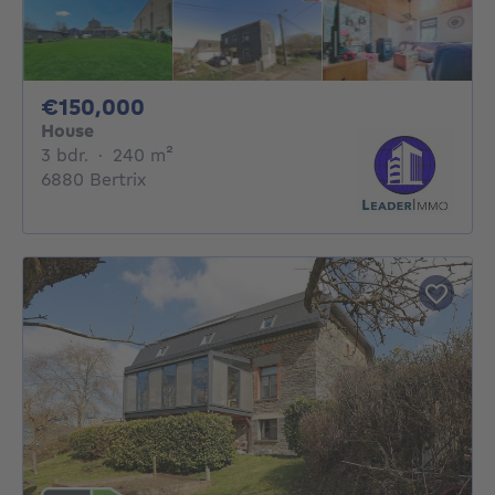
150000€
€150,000
House
3 bedrooms
square meters
3 bdr.
·
240
m²
6880 Bertrix