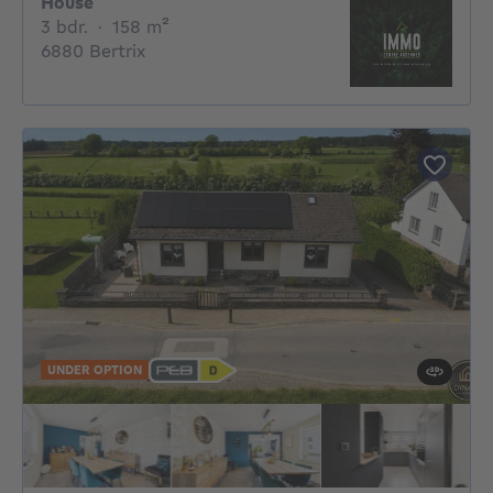
House
3 bedrooms
square meters
3 bdr.
·
158
m²
6880 Bertrix
UNDER OPTION