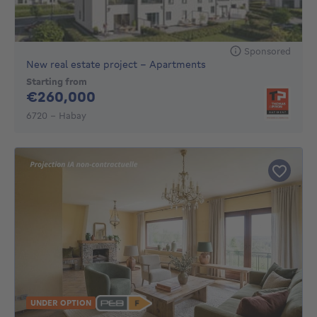
Sponsored
New real estate project - Apartments
Starting from
260000€
€260,000
6720 - Habay
UNDER OPTION