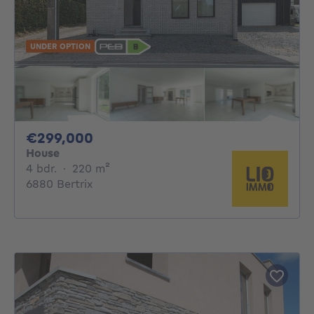
UNDER OPTION
299000€
€299,000
House
4 bedrooms
square meters
4 bdr.
·
220
m²
6880 Bertrix