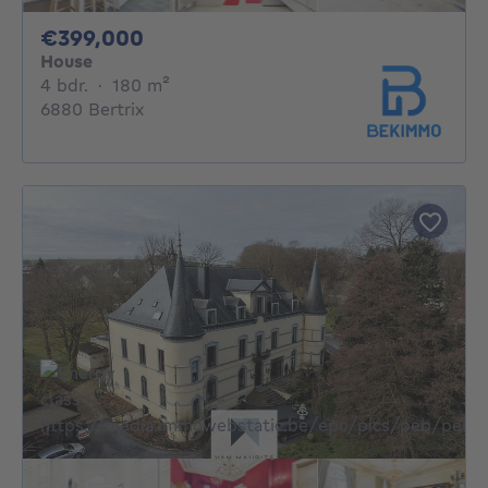
399000€
€399,000
House
4 bedrooms
square meters
4 bdr.
·
180
m²
6880 Bertrix