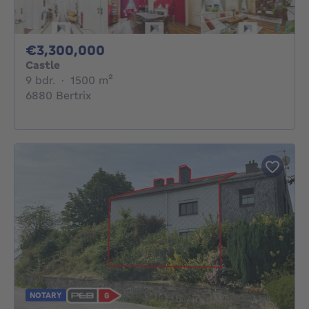
3300000€
€3,300,000
Castle
9 bedrooms
square meters
9 bdr.
·
1500
m²
6880 Bertrix
NOTARY