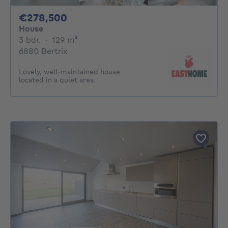
278500€
€278,500
House
3 bedrooms
square meters
3 bdr.
·
129
m²
6880 Bertrix
Lovely, well-maintained house
located in a quiet area.