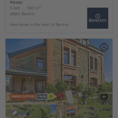
House
3 bedrooms
square meters
3 bdr.
·
180
m²
6880 Bertrix
New house in the heart of Bertrix
UNDER OPTION