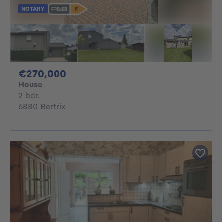
NOTARY
270000€
€270,000
House
2 bedrooms
2 bdr.
6880 Bertrix