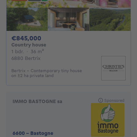
845000€
€845,000
Country house
1 bedroom
square meters
1 bdr.
·
36
m²
6880 Bertrix
Bertrix - Contemporary tiny house
on ±2 ha private land
Sponsored
IMMO BASTOGNE sa
6600
-
Bastogne