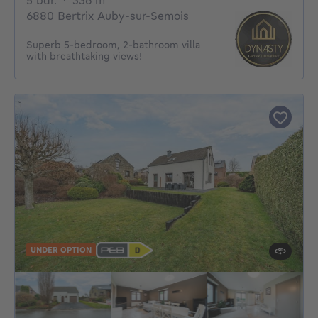
5 bdr.
·
336
m²
6880 Bertrix Auby-sur-Semois
Superb 5-bedroom, 2-bathroom villa
with breathtaking views!
UNDER OPTION