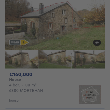
160000€
€160,000
House
4 bedrooms
square meters
4 bdr.
·
88
m²
6880 MORTEHAN
house