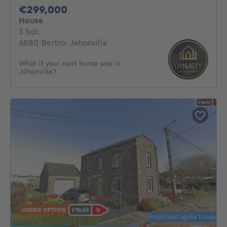
299000€
€299,000
House
3 bedrooms
3 bdr.
6880 Bertrix Jehonville
What if your next home was in
Jéhonville?
UNDER OPTION