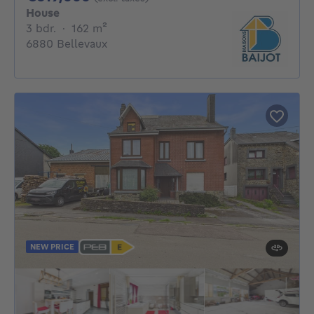
House
3 bedrooms
square meters
3 bdr.
·
162
m²
6880 Bellevaux
NEW PRICE