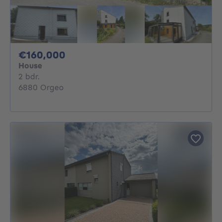
160000€
€160,000
House
2 bedrooms
2 bdr.
6880 Orgeo