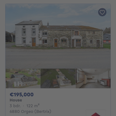
195000€
€195,000
House
3 bedrooms
square meters
3 bdr.
·
122
m²
6880 Orgeo (Bertrix)