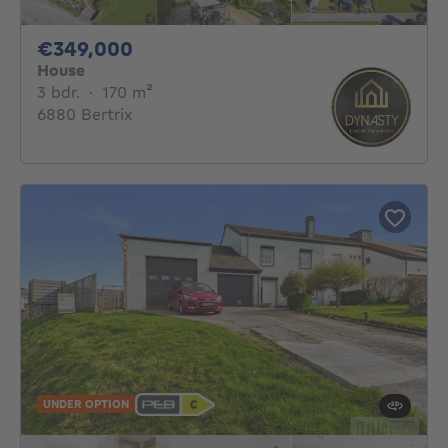
349000€
€349,000
House
3 bedrooms
square meters
3 bdr.
·
170
m²
6880 Bertrix
UNDER OPTION