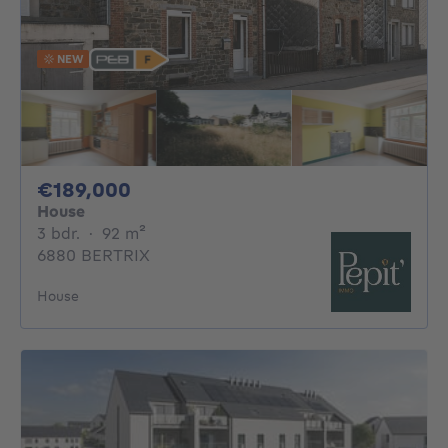
NEW
189000€
€189,000
House
3 bedrooms
square meters
3 bdr.
·
92
m²
6880 BERTRIX
House