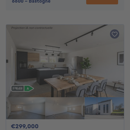
6600
-
Bastogne
299000€
€299,000