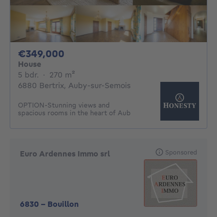
349000€
€349,000
House
5 bedrooms
square meters
5 bdr.
·
270
m²
6880 Bertrix, Auby-sur-Semois
OPTION-Stunning views and
spacious rooms in the heart of Aub
Sponsored
Euro Ardennes Immo srl
6830
-
Bouillon