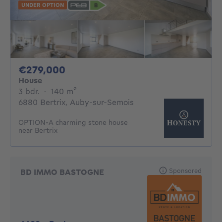
UNDER OPTION
279000€
€279,000
House
3 bedrooms
square meters
3 bdr.
·
140
m²
6880 Bertrix, Auby-sur-Semois
OPTION-A charming stone house
near Bertrix
Sponsored
BD IMMO BASTOGNE