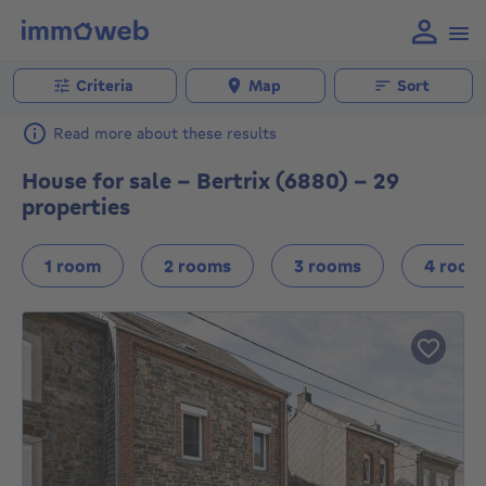
Criteria
Map
Sort
Read more about these results
House for sale - Bertrix (6880) - 29
properties
1 room
2 rooms
3 rooms
4 room