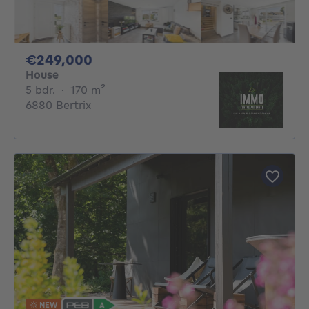
249000€
€249,000
House
5 bedrooms
square meters
5 bdr.
·
170
m²
6880 Bertrix
NEW