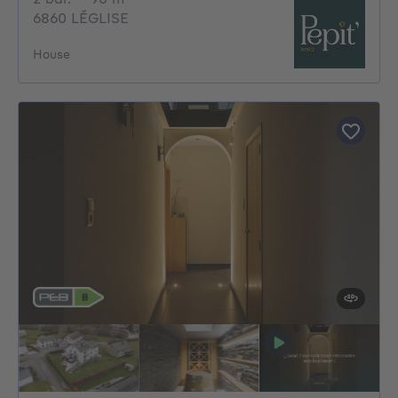
6860 LÉGLISE
House