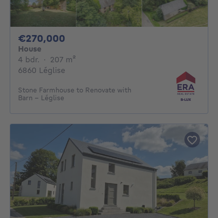
270000€
€270,000
House
4 bedrooms
square meters
4 bdr.
·
207
m²
6860 Léglise
Stone Farmhouse to Renovate with
Barn – Léglise