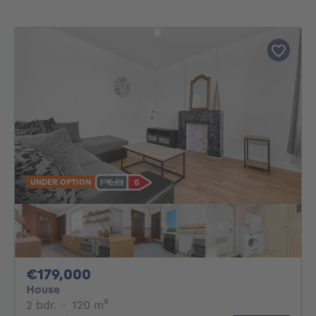
UNDER OPTION
179000€
€179,000
House
2 bedrooms
square meters
2 bdr.
·
120
m²