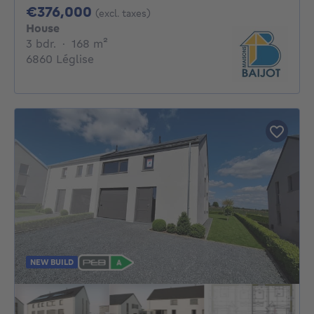
376000€
€376,000
(excl. taxes)
House
3 bedrooms
square meters
3 bdr.
·
168
m²
6860 Léglise
NEW BUILD