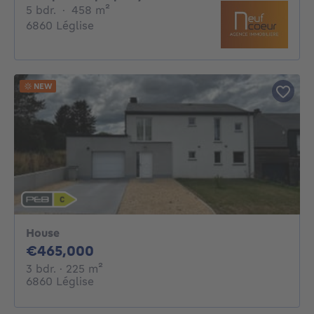
5 bedrooms
square meters
5 bdr.
·
458
m²
6860 Léglise
NEW
House
465000€
€465,000
3 bedrooms
square meters
3 bdr.
· 225
m²
6860 Léglise