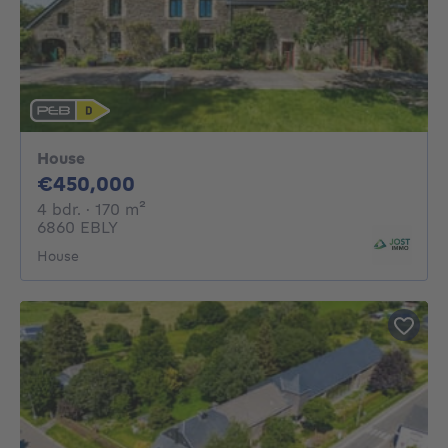
House
450000€
€450,000
4 bedrooms
square meters
4 bdr.
· 170
m²
6860 EBLY
House