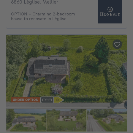
6860 Léglise, Mellier
OPTION - Charming 2-bedroom
house to renovate in Léglise
UNDER OPTION