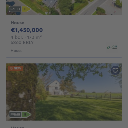
House
1450000€
€1,450,000
4 bedrooms
square meters
4 bdr.
· 170
m²
6860 EBLY
House
NEW