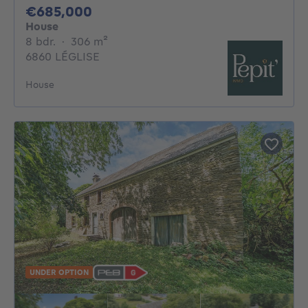
685000€
€685,000
House
8 bedrooms
square meters
8 bdr.
·
306
m²
6860 LÉGLISE
House
UNDER OPTION