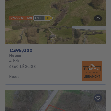
UNDER OPTION
395000€
€395,000
House
4 bedrooms
4 bdr.
6860 LÉGLISE
House