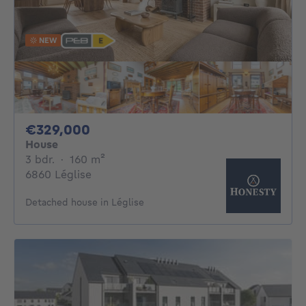
NEW
329000€
€329,000
House
3 bedrooms
square meters
3 bdr.
·
160
m²
6860 Léglise
Detached house in Léglise