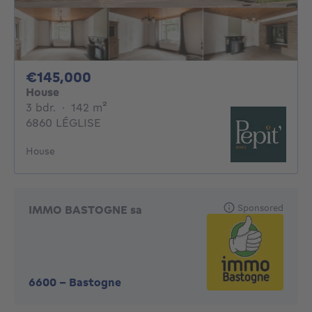
145000€
€145,000
House
3 bedrooms
square meters
3 bdr.
·
142
m²
6860 LÉGLISE
House
Sponsored
IMMO BASTOGNE sa
6600
-
Bastogne