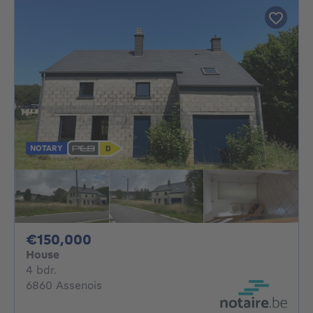
NOTARY
150000€
€150,000
House
4 bedrooms
4 bdr.
6860 Assenois