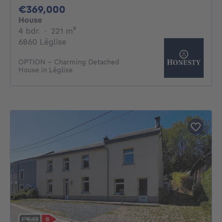
369000€
€369,000
House
4 bedrooms
square meters
4 bdr.
·
221
m²
6860 Léglise
OPTION - Charming Detached
House in Léglise