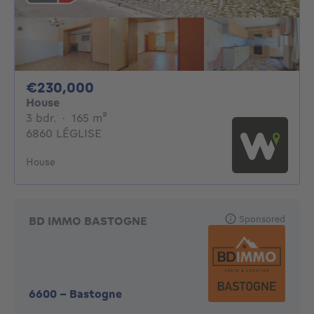
230000€
€230,000
House
3 bedrooms
square meters
3 bdr.
·
165
m²
6860 LÉGLISE
House
Sponsored
BD IMMO BASTOGNE
6600
-
Bastogne