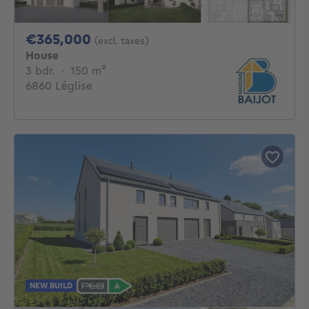
365000€
€365,000
(excl. taxes)
House
3 bedrooms
square meters
3 bdr.
·
150
m²
6860 Léglise
NEW BUILD