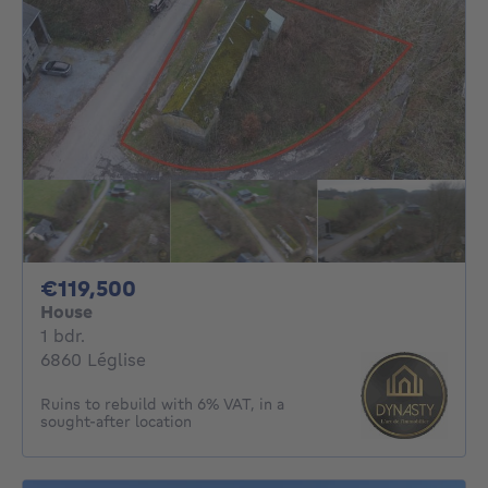
119500€
€119,500
House
1 bedroom
1 bdr.
6860 Léglise
Ruins to rebuild with 6% VAT, in a
sought-after location