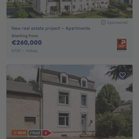
Sponsored
New real estate project - Apartments
Starting from
260000€
€260,000
6720 - Habay
NEW