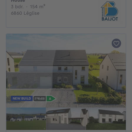
House
3 bedrooms
square meters
3 bdr.
·
154
m²
6860 Léglise
NEW BUILD