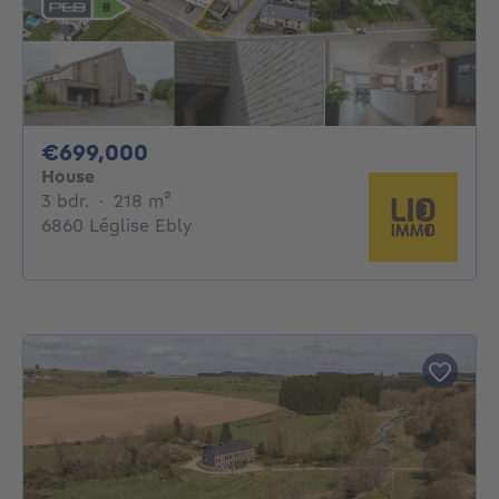
699000€
€699,000
House
3 bedrooms
square meters
3 bdr.
·
218
m²
6860 Léglise Ebly