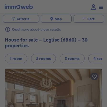
Criteria
Map
Sort
Read more about these results
House for sale - Leglise (6860) - 30
properties
1 room
2 rooms
3 rooms
4 room