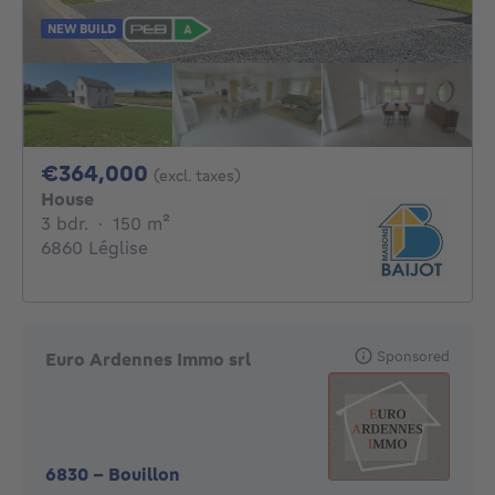
NEW BUILD
364000€
€364,000
(excl. taxes)
House
3 bedrooms
square meters
3 bdr.
·
150
m²
6860 Léglise
Sponsored
Euro Ardennes Immo srl
6830
-
Bouillon