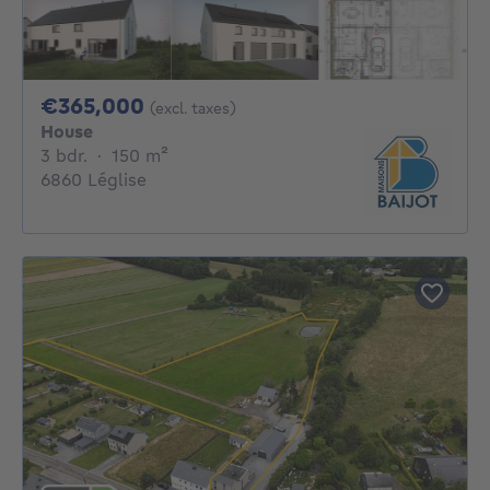
365000€
€365,000
(excl. taxes)
House
3 bedrooms
square meters
3 bdr.
·
150
m²
6860 Léglise