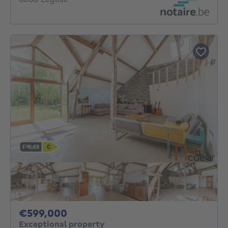
599000€
€599,000
Exceptional property