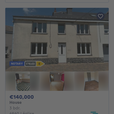
NOTARY
140000€
€140,000
House
3 bedrooms
3 bdr.
6860 Léglise