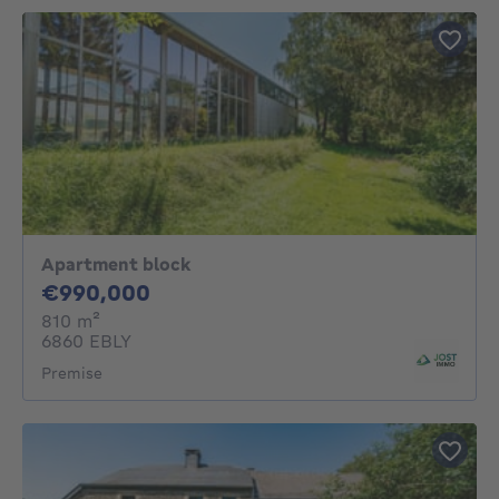
Apartment block
990000€
€990,000
square meters
810
m²
6860 EBLY
Premise