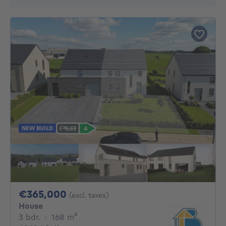
NEW BUILD
365000€
€365,000
(excl. taxes)
House
3 bedrooms
square meters
3 bdr.
·
168
m²