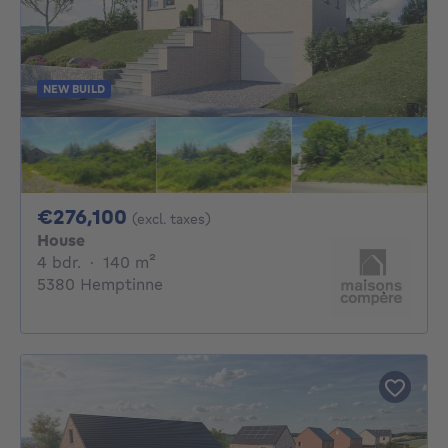
NEW BUILD
276100€
€276,100
(excl. taxes)
House
4 bedrooms
square meters
4 bdr.
·
140
m²
5380 Hemptinne