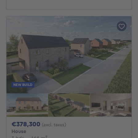
NEW BUILD
378300€
€378,300
(excl. taxes)
House
3 bedrooms
square meters