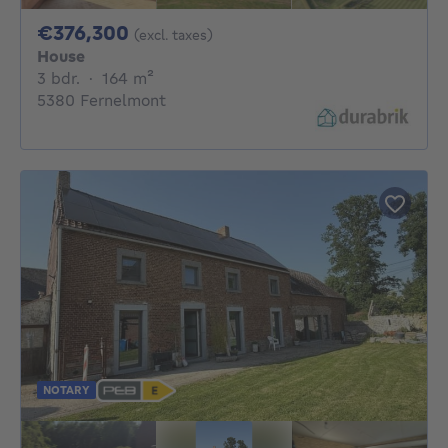
376300€
€376,300
(excl. taxes)
House
3 bedrooms
square meters
3 bdr.
·
164
m²
5380 Fernelmont
NOTARY