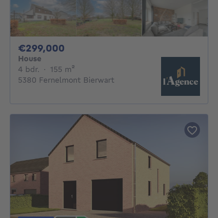
299000€
€299,000
House
4 bedrooms
square meters
4 bdr.
·
155
m²
5380 Fernelmont Bierwart