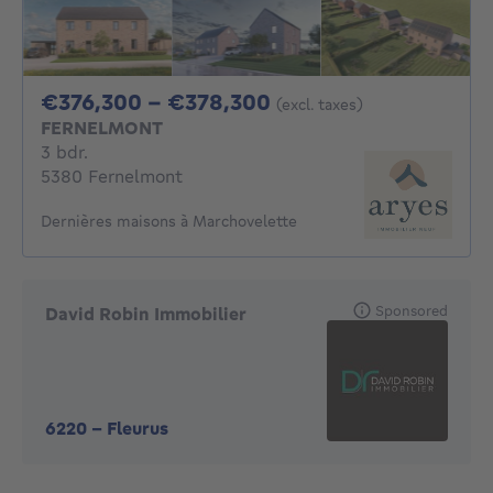
From 376300€ To 3
€376,300 - €378,300
(excl. taxes)
FERNELMONT
3 bedrooms
3 bdr.
5380 Fernelmont
Dernières maisons à Marchovelette
Sponsored
David Robin Immobilier
6220
-
Fleurus