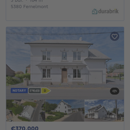
3 bdr.
·
164
m²
5380 Fernelmont
NOTARY
370000€
€370,000