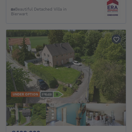
🏡Beautiful Detached Villa in
Bierwart
UNDER OPTION