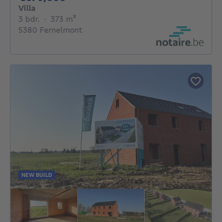
Villa
3 bedrooms
square meters
3 bdr.
·
373
m²
5380 Fernelmont
NEW BUILD