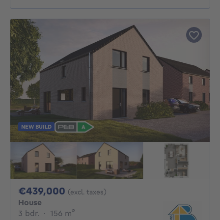
NEW BUILD
439000€
€439,000
(excl. taxes)
House
3 bedrooms
square meters
3 bdr.
·
156
m²