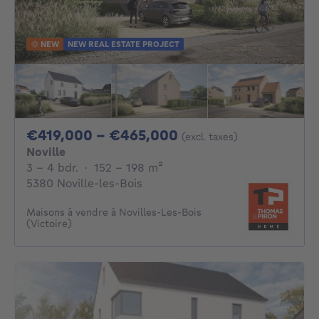
NEW
NEW REAL ESTATE PROJECT
From 419000€ To 
€419,000 - €465,000
(excl. taxes)
Noville
3 - 4 Bedrooms
square meters
3 - 4 bdr.
·
152 - 198
m²
5380 Noville-les-Bois
Maisons à vendre à Novilles-Les-Bois
(Victoire)