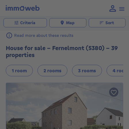
Criteria
Map
Sort
Read more about these results
House for sale - Fernelmont (5380) - 39
properties
1 room
2 rooms
3 rooms
4 room