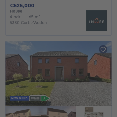
525000€
€525,000
House
4 bedrooms
square meters
4 bdr.
·
165
m²
5380 Cortil-Wodon
NEW BUILD