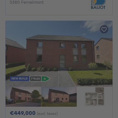
5380 Fernelmont
NEW BUILD
449000€
€449,000
(excl. taxes)