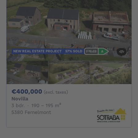
NEW REAL ESTATE PROJECT
57% SOLD
400000€
€400,000
(excl. taxes)
Novilla
3 bedrooms
square meters
3 bdr.
·
190 - 195
m²
5380 Fernelmont