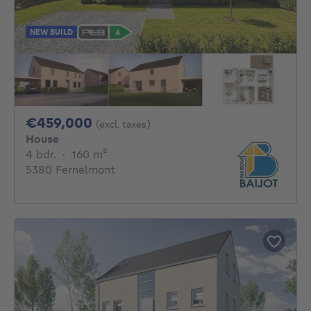
NEW BUILD
459000€
€459,000
(excl. taxes)
House
4 bedrooms
square meters
4 bdr.
·
160
m²
5380 Fernelmont