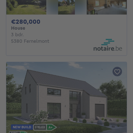
280000€
€280,000
House
3 bedrooms
3 bdr.
5380 Fernelmont
NEW BUILD