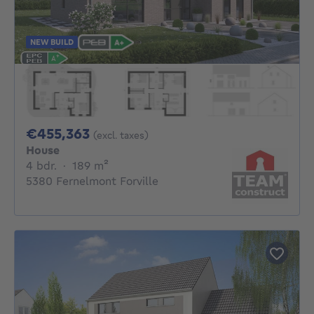
NEW BUILD
455363€
€455,363
(excl. taxes)
House
4 bedrooms
square meters
4 bdr.
·
189
m²
5380 Fernelmont Forville