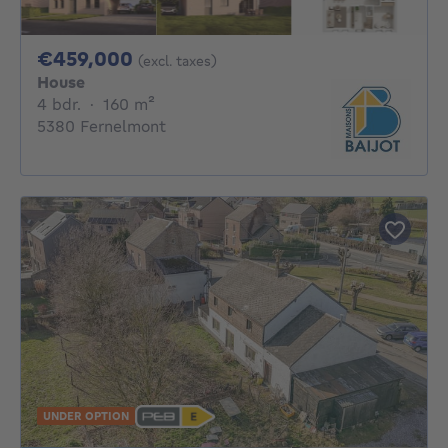
459000€
€459,000
(excl. taxes)
House
4 bedrooms
square meters
4 bdr.
·
160
m²
5380 Fernelmont
UNDER OPTION