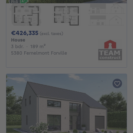
426335€
€426,335
(excl. taxes)
House
3 bedrooms
square meters
3 bdr.
·
189
m²
5380 Fernelmont Forville