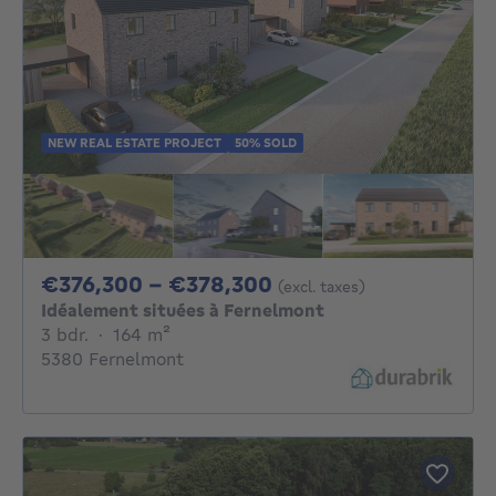
NEW REAL ESTATE PROJECT
50% SOLD
From 376300€ To 3
€376,300 - €378,300
(excl. taxes)
Idéalement situées à Fernelmont
3 bedrooms
square meters
3 bdr.
·
164
m²
5380 Fernelmont