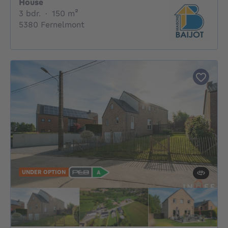
House
3 bedrooms
square meters
3 bdr.
·
150
m²
5380 Fernelmont
UNDER OPTION