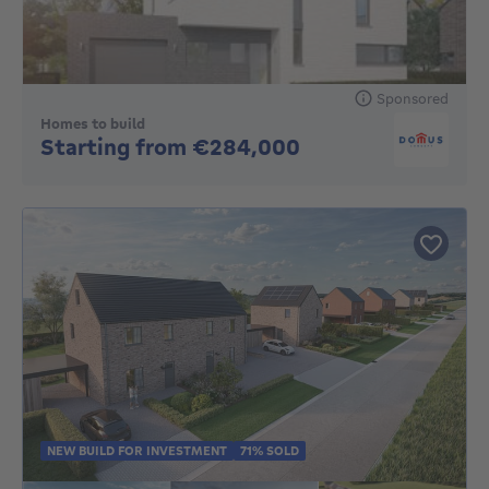
Sponsored
Homes to build
No price
Starting from €284,000
NEW BUILD FOR INVESTMENT
71% SOLD