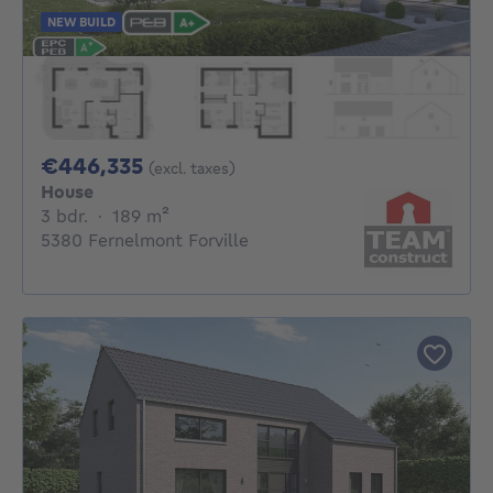
NEW BUILD
446335€
€446,335
(excl. taxes)
House
3 bedrooms
square meters
3 bdr.
·
189
m²
5380 Fernelmont Forville