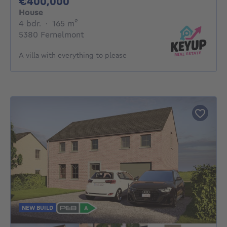
400000€
€400,000
House
4 bedrooms
square meters
4 bdr.
·
165
m²
5380 Fernelmont
A villa with everything to please
NEW BUILD