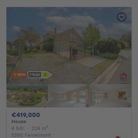
NEW
419000€
€419,000
House
4 bedrooms
square meters
4 bdr.
·
224
m²
5380 Fernelmont