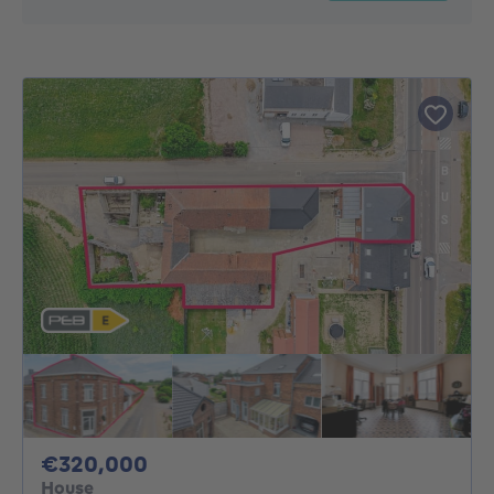
320000€
€320,000
House