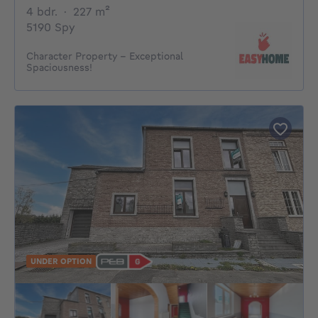
4 bedrooms
square meters
4 bdr.
·
227
m²
5190 Spy
Character Property – Exceptional
Spaciousness!
UNDER OPTION