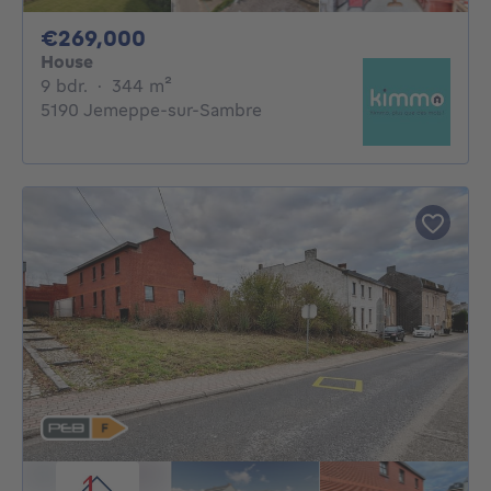
269000€
€269,000
House
9 bedrooms
square meters
9 bdr.
·
344
m²
5190 Jemeppe-sur-Sambre