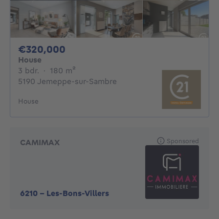
320000€
€320,000
House
3 bedrooms
square meters
3 bdr.
·
180
m²
5190 Jemeppe-sur-Sambre
House
Sponsored
CAMIMAX
6210
-
Les-Bons-Villers