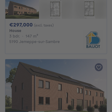
297000€
€297,000
(excl. taxes)
House
3 bedrooms
square meters
3 bdr.
·
147
m²
5190 Jemeppe-sur-Sambre