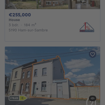
255000€
€255,000
House
3 bedrooms
square meters
3 bdr.
·
184
m²
5190 Ham-sur-Sambre