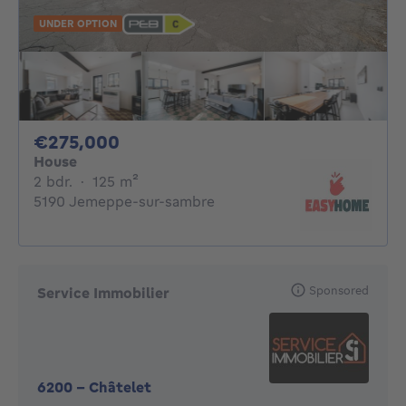
UNDER OPTION
275000€
€275,000
House
2 bedrooms
square meters
2 bdr.
·
125
m²
5190 Jemeppe-sur-sambre
Sponsored
Service Immobilier
6200
-
Châtelet