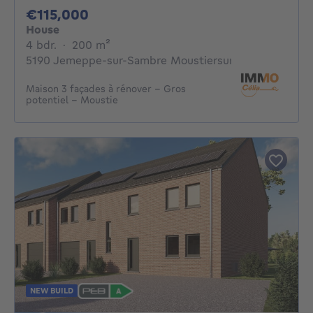
115000€
€115,000
House
4 bedrooms
square meters
4 bdr.
·
200
m²
5190 Jemeppe-sur-Sambre Moustiersur-Sambre
Maison 3 façades à rénover – Gros
potentiel – Moustie
NEW BUILD