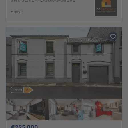
5190 JEMEPPE-SUR-SAMBRE
House
225000€
€225,000