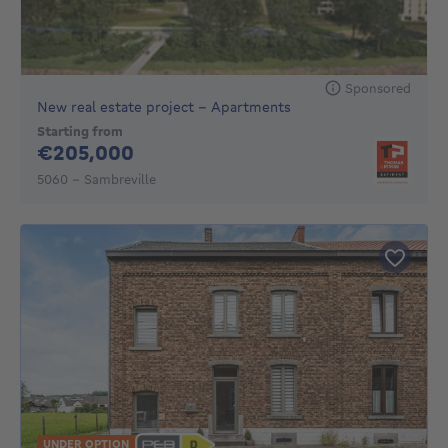
Sponsored
New real estate project - Apartments
Starting from
205000€
€205,000
5060 - Sambreville
UNDER OPTION