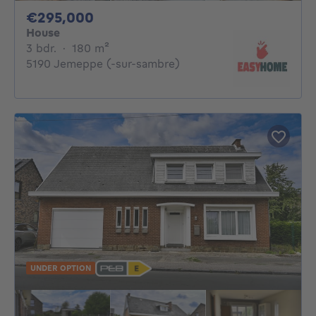
295000€
€295,000
House
3 bedrooms
square meters
3 bdr.
·
180
m²
5190 Jemeppe (-sur-sambre)
UNDER OPTION