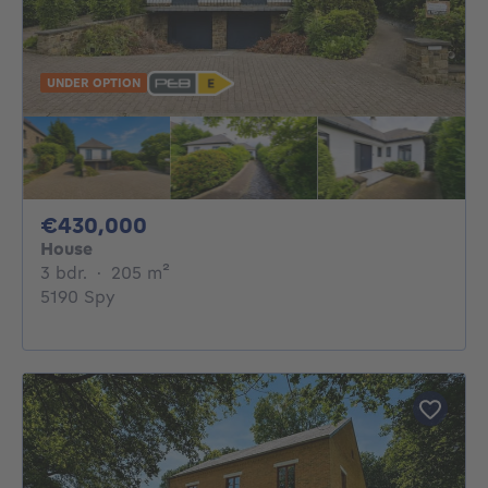
UNDER OPTION
430000€
€430,000
House
3 bedrooms
square meters
3 bdr.
·
205
m²
5190 Spy