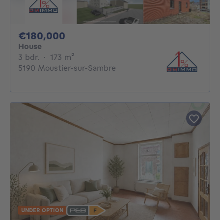
180000€
€180,000
House
3 bedrooms
square meters
3 bdr.
·
173
m²
5190 Moustier-sur-Sambre
UNDER OPTION