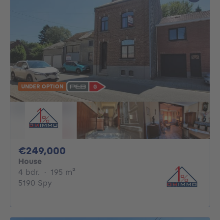
UNDER OPTION
249000€
€249,000
House
4 bedrooms
square meters
4 bdr.
·
195
m²
5190 Spy