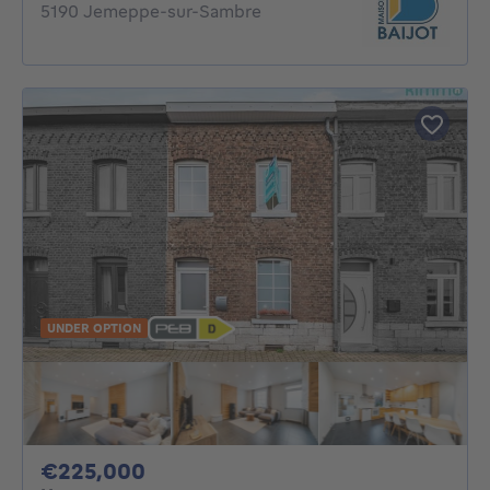
5190 Jemeppe-sur-Sambre
UNDER OPTION
225000€
€225,000