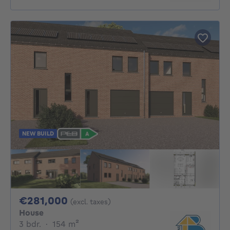
NEW BUILD
281000€
€281,000
(excl. taxes)
House
3 bedrooms
square meters
3 bdr.
·
154
m²