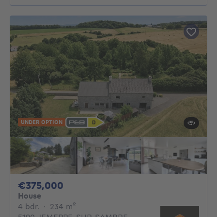
UNDER OPTION
375000€
€375,000
House
4 bedrooms
square meters
4 bdr.
·
234
m²