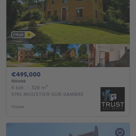
495000€
€495,000
House
4 bedrooms
square meters
4 bdr.
·
328
m²
5190 MOUSTIER-SUR-SAMBRE
House