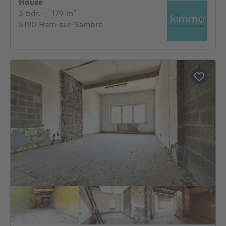
House
3 bedrooms
square meters
3 bdr.
·
179
m²
5190 Ham-sur-Sambre