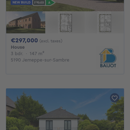
NEW BUILD
297000€
€297,000
(excl. taxes)
House
3 bedrooms
square meters
3 bdr.
·
147
m²
5190 Jemeppe-sur-Sambre