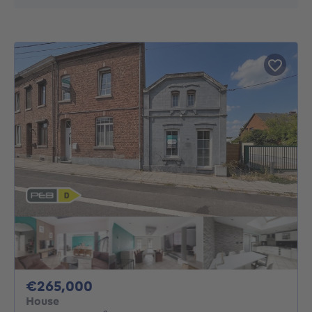
265000€
€265,000
House