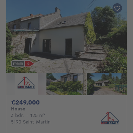
249000€
€249,000
House
3 bedrooms
square meters
3 bdr.
·
125
m²
5190 Saint-Martin