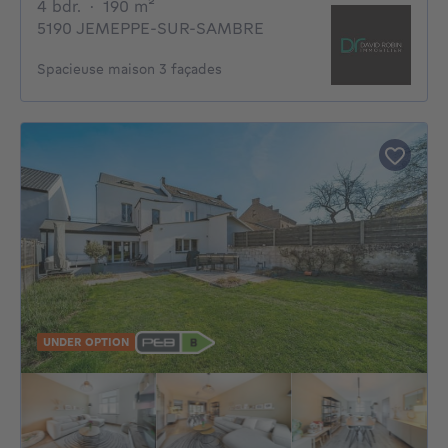
4 bedrooms
square meters
4 bdr.
·
190
m²
5190 JEMEPPE-SUR-SAMBRE
Spacieuse maison 3 façades
UNDER OPTION