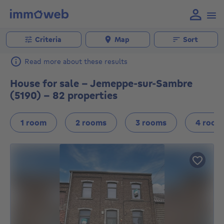
Criteria
Map
Sort
Read more about these results
House for sale - Jemeppe-sur-Sambre
(5190) - 82 properties
1 room
2 rooms
3 rooms
4 room