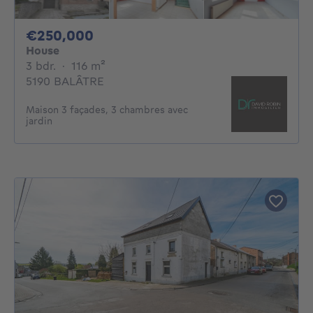
250000€
€250,000
House
3 bedrooms
square meters
3 bdr.
·
116
m²
5190 BALÂTRE
Maison 3 façades, 3 chambres avec
jardin