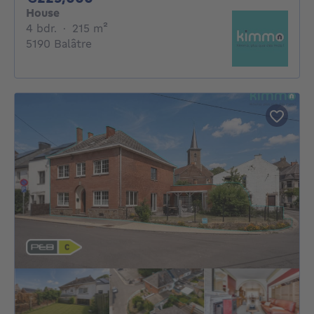
House
4 bedrooms
square meters
4 bdr.
·
215
m²
5190 Balâtre