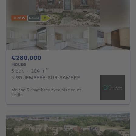
NEW
280000€
€280,000
House
5 bedrooms
square meters
5 bdr.
·
204
m²
5190 JEMEPPE-SUR-SAMBRE
Maison 5 chambres avec piscine et
jardin