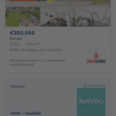
300000€
€300,000
House
3 bedrooms
square meters
3 bdr.
·
134
m²
5190 Jemeppe-sur-Sambre
Renovated home in a residential
neighborhood
Sponsored
Kimmo
6010
-
Couillet