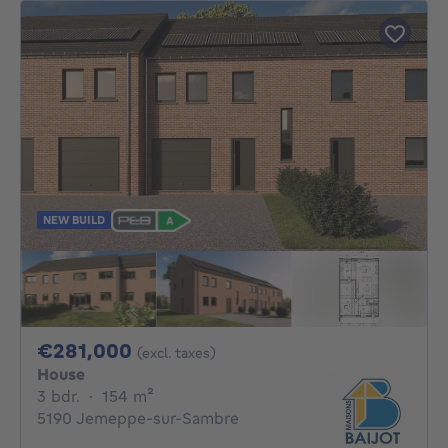
NEW BUILD
281000€
€281,000
(excl. taxes)
House
3 bedrooms
square meters
3 bdr.
·
154
m²
5190 Jemeppe-sur-Sambre