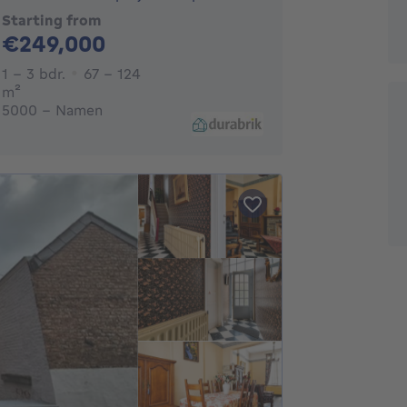
Starting from
249000€
€249,000
1 - 3 Bedrooms
1 - 3 bdr.
67 - 124
square meters
m²
5000 - Namen