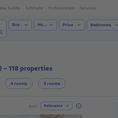
ew builds
Estimate
Professionals
Services
Transaction type
Property type
Buy
House
Price
Bedrooms
r (5000))
 - 118 properties
4 rooms
5 rooms
F
Relevance
Sort :