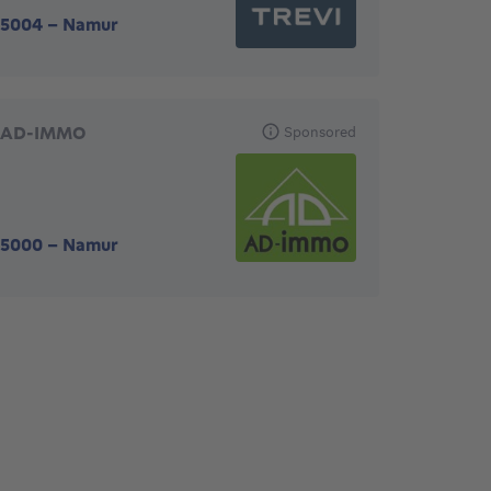
5004
-
Namur
AD-IMMO
Sponsored
5000
-
Namur