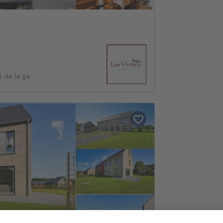
 de la ga