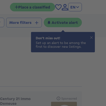
Place a classified
EN
Activate alert
More filters
Don't miss out!
Set up an alert to be among the
first to discover new listings.
eatured agencies
Century 21 Immo
Sponsored
Demeuse