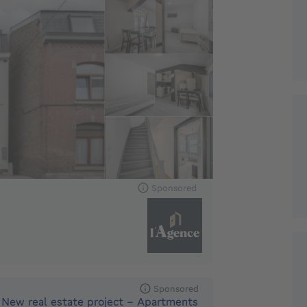
Sponsored
Sponsored
New real estate project - Apartments