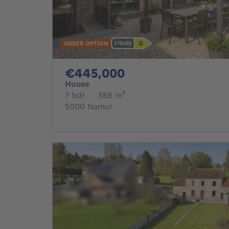
UNDER OPTION
445000€
€445,000
House
7 bedrooms
square meters
7 bdr.
·
388
m²
5000 Namur