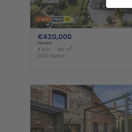
NEW
420000€
€420,000
House
4 bedrooms
square meters
4 bdr.
·
160
m²
5000 Namur