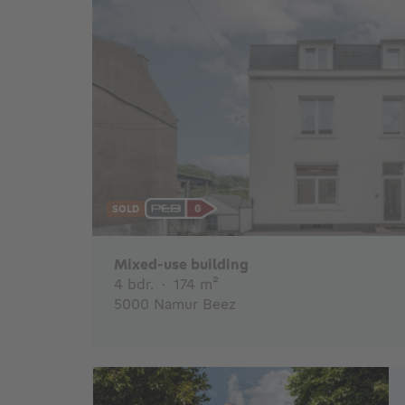
SOLD
€
Mixed-use building
4 bedrooms
square meters
4 bdr.
·
174
m²
5000 Namur Beez