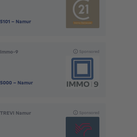
5101
-
Namur
Immo-9
Sponsored
5000
-
Namur
TREVI Namur
Sponsored