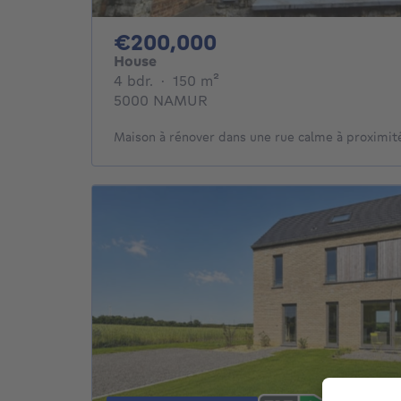
200000€
€200,000
House
4 bedrooms
square meters
4 bdr.
·
150
m²
5000 NAMUR
Maison à rénover dans une rue calme à proximité