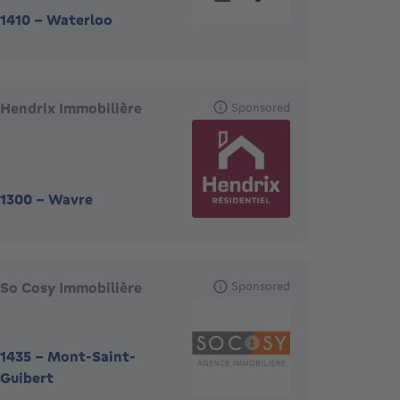
1410
-
Waterloo
Hendrix Immobilière
Sponsored
1300
-
Wavre
So Cosy Immobilière
Sponsored
1435
-
Mont-Saint-
Guibert