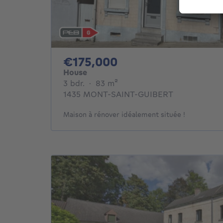
175000€
€175,000
House
3 bedrooms
square meters
3 bdr.
·
83
m²
1435 MONT-SAINT-GUIBERT
Maison à rénover idéalement située !