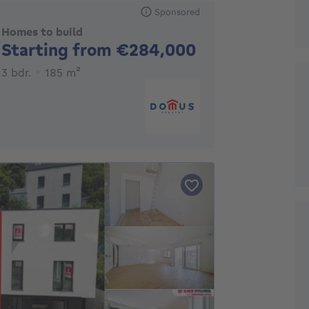
Sponsored
Homes to build
No price
Starting from €284,000
3 bedrooms
square meters
3 bdr.
185
m²