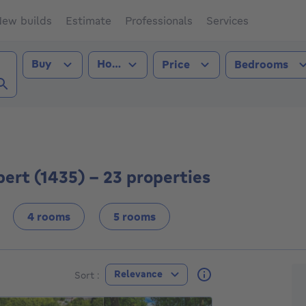
ew builds
Estimate
Professionals
Services
Transaction type
Property type
Buy
House
Price
Bedrooms
St-Guibert (1435))
ert (1435) - 23 properties
4 rooms
5 rooms
F
Relevance
Sort :