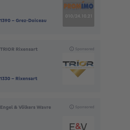
1390
-
Grez-Doiceau
TRIOR Rixensart
Sponsored
1330
-
Rixensart
Engel & Völkers Wavre
Sponsored