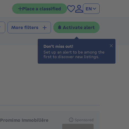
Place a classified
EN
Activate alert
More filters
Don't miss out!
Set up an alert to be among the
first to discover new listings.
eatured agencies
Promimo Immobilière
Sponsored