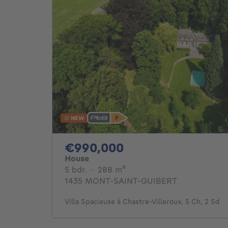
NEW
990000€
€990,000
House
5 bedrooms
square meters
5 bdr.
·
288
m²
1435 MONT-SAINT-GUIBERT
Villa Spacieuse à Chastre-Villeroux, 5 Ch, 2 Sd