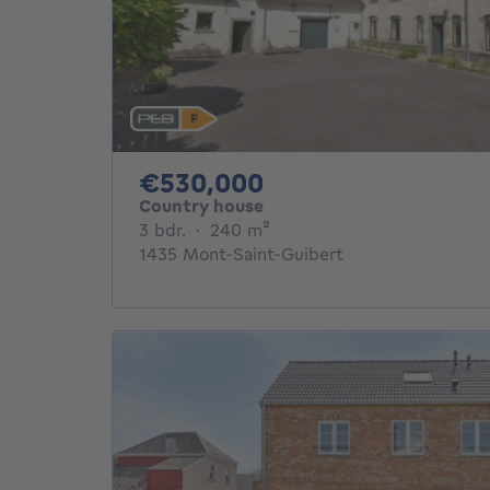
530000€
€530,000
Country house
3 bedrooms
square meters
3 bdr.
·
240
m²
1435 Mont-Saint-Guibert