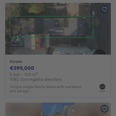
House
599000€
€599,000
5 bedrooms
square meters
5 bdr.
· 375
m²
1082 Sint-Agatha-Berchem
Unique single-family home with workshop
and garage