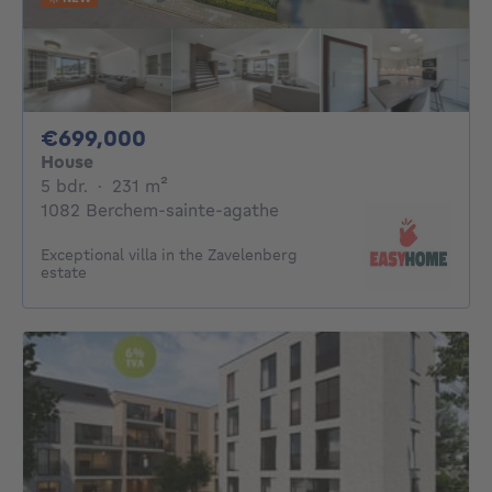
699000€
€699,000
House
5 bedrooms
square meters
5 bdr.
·
231
m²
1082 Berchem-sainte-agathe
Exceptional villa in the Zavelenberg
estate