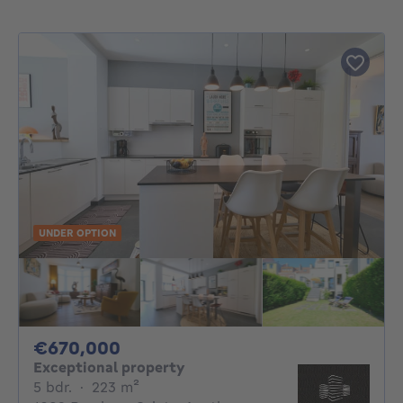
UNDER OPTION
670000€
€670,000
Exceptional property
5 bedrooms
square meters
5 bdr.
·
223
m²