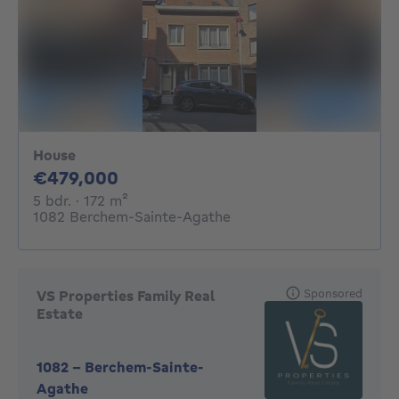
House
479000€
€479,000
5 bedrooms
square meters
5 bdr.
· 172
m²
1082 Berchem-Sainte-Agathe
Sponsored
VS Properties Family Real
Estate
1082
-
Berchem-Sainte-
Agathe