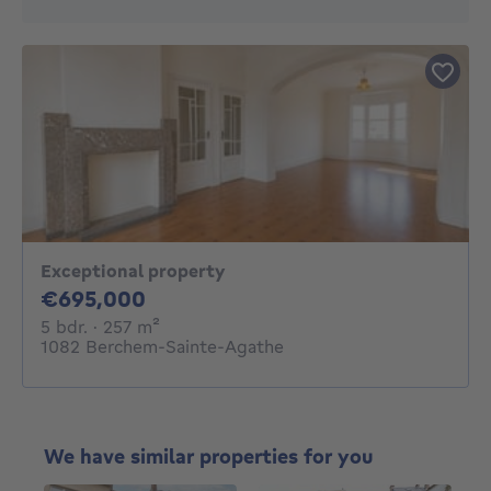
Exceptional property
695000€
€695,000
5 bedrooms
square meters
5 bdr.
· 257
m²
1082 Berchem-Sainte-Agathe
We have similar properties for you