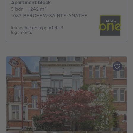
Apartment block
5 bedrooms
square meters
5 bdr.
·
242
m²
1082 BERCHEM-SAINTE-AGATHE
Immeuble de rapport de 3
logements