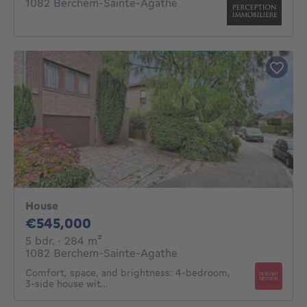
1082 Berchem-Sainte-Agathe
House
545000€
€545,000
5 bedrooms
square meters
5 bdr.
· 284
m²
1082 Berchem-Sainte-Agathe
Comfort, space, and brightness: 4-bedroom,
3-side house wit…