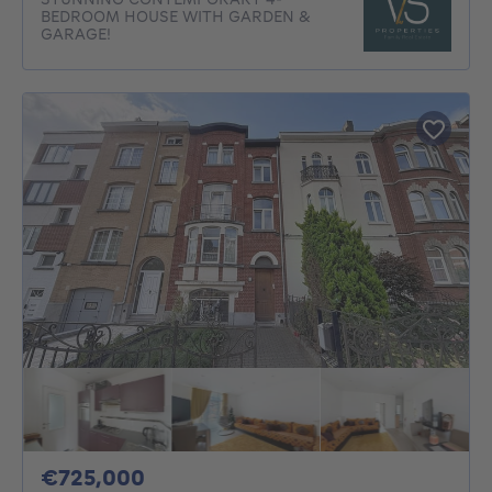
BEDROOM HOUSE WITH GARDEN &
GARAGE!
725000€
€725,000