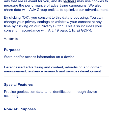
House for sale Spain
House for sale Italy
House for sale Luxembourg
House for sale Netherlands
About
Tools
Immoweb
Estimate my property
Press
Mortgage credit with Belfius
Jobs
Insurances
Axel Springer Group
SeLoger.com
Immowelt.de
Help
Follow Us
FAQ
Facebook
Fraud
X