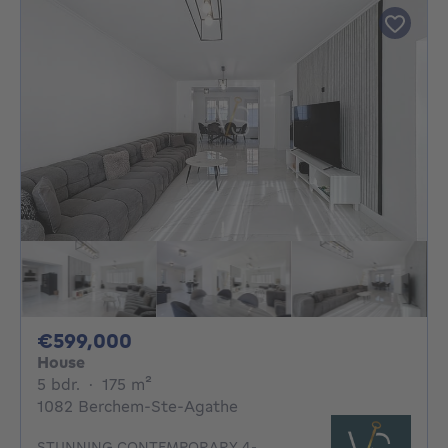
599000€
€599,000
House
5 bedrooms
square meters
5 bdr.
·
175
m²
1082 Berchem-Ste-Agathe
STUNNING CONTEMPORARY 4-