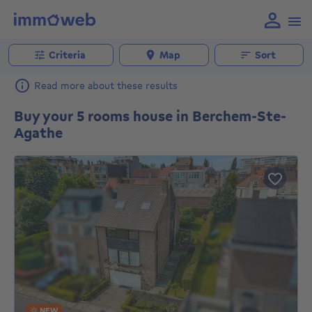
Criteria
Map
Sort
Read more about these results
Buy your 5 rooms house in Berchem-Ste-
Agathe
NEW