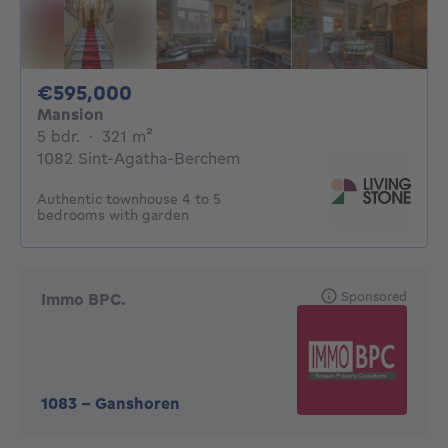
595000€
€595,000
Mansion
5 bedrooms
square meters
5 bdr.
·
321
m²
1082 Sint-Agatha-Berchem
Authentic townhouse 4 to 5
bedrooms with garden
Sponsored
Immo BPC.
1083
-
Ganshoren