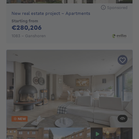
Sponsored
New real estate project - Apartments
Starting from
280206€
€280,206
1083 - Ganshoren
NEW