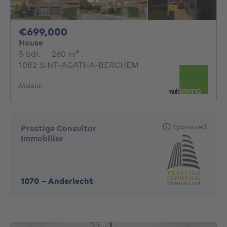
699000€
€699,000
House
5 bedrooms
square meters
5 bdr.
·
260
m²
1082 SINT-AGATHA-BERCHEM
Maison
Sponsored
Prestige Consultor
Immobilier
1070
-
Anderlecht