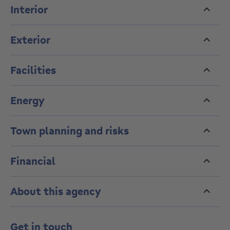
an elegant urban setting.
Interior
Exterior
Facilities
Energy
Town planning and risks
Financial
About this agency
Get in touch