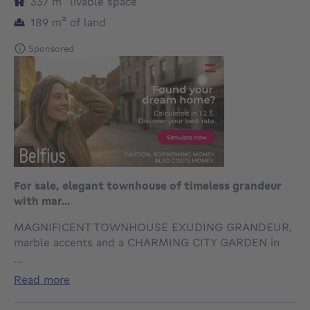
square meters
337
m²
livable space
square meters
189
m²
of land
Sponsored
For sale, elegant townhouse of timeless grandeur
with mar...
MAGNIFICENT TOWNHOUSE EXUDING GRANDEUR,
marble accents and a CHARMING CITY GARDEN in
Sint-Agatha-Berchem, with swift access to the
...
EUROPEAN QUARTER. Built in 1932, this
read more
distinguished residence captivates with ITS
IMPRESSIVE ENTRANCE HALL CLAD IN CARRARA