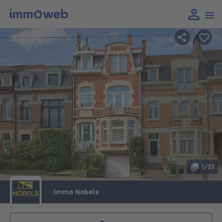
1/33
Immo Nobels