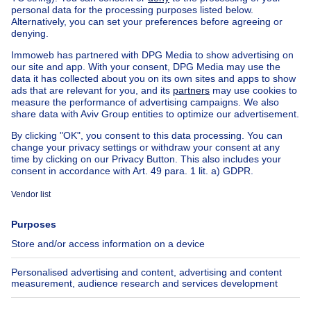
Buy your mansion in Sint-agatha-berchem
House out of Belgium
House for sale France
House for sale Spain
House for sale Italy
House for sale Luxembourg
House for sale Netherlands
Our cheap properties
Cheap houses for sale
Cheap apartments for rent
About
Tools
Immoweb
Estimate my property
Press
Mortgage credit with Belfius
Jobs
Insurances
Axel Springer Group
SeLoger.com
Immowelt.de