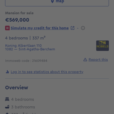
map
Mansion for sale
€569,000
569000€
-
Simulate my credit for this home
square meters
4 bedrooms
|
337
m²
Koning Albertlaan 110
1082
—
Sint-Agatha-Berchem
Report this
Immoweb code : 21609484
Log in to see statistics about this property
Overview
4 bedrooms
3 bathrooms