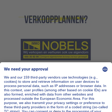
Home
Belgium
Brussels (province)
Brussels (district)