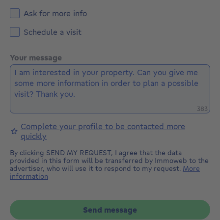
Ask for more info
Schedule a visit
Your message
Remaini
383
Complete your profile to be contacted more
quickly
By clicking SEND MY REQUEST, I agree that the data
provided in this form will be transferred by Immoweb to the
advertiser, who will use it to respond to my request.
More
information
Send message