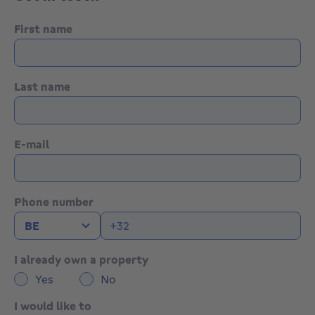
First name
Last name
E-mail
Phone number
I already own a property
Yes
No
I would like to