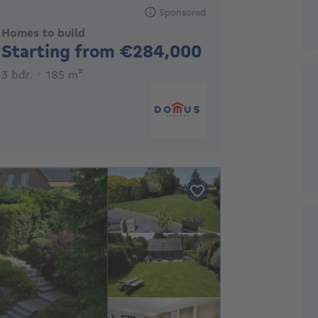
Sponsored
Homes to build
No price
Starting from €284,000
3 bedrooms
square meters
3 bdr.
185
m²