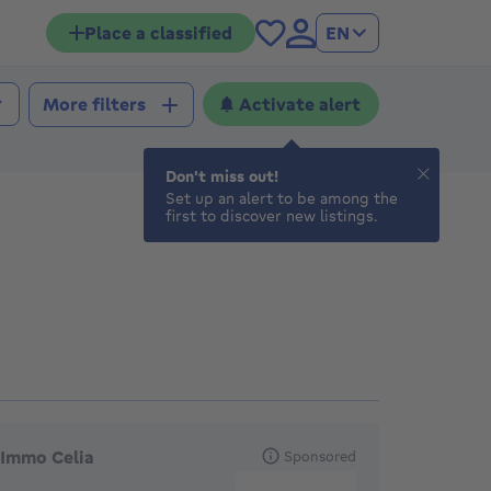
Place a classified
EN
Activate alert
More filters
Don't miss out!
Set up an alert to be among the
first to discover new listings.
eatured agencies
Immo Celia
Sponsored