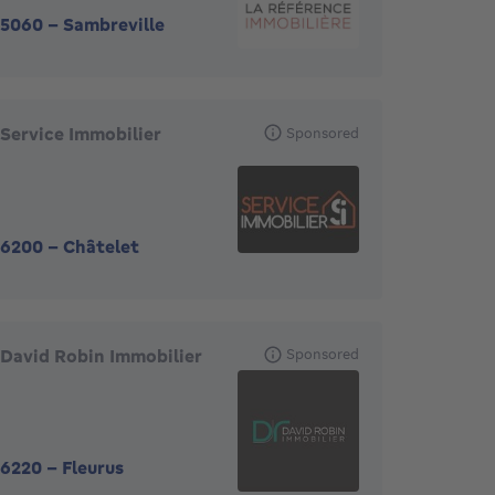
5060
-
Sambreville
Service Immobilier
Sponsored
6200
-
Châtelet
David Robin Immobilier
Sponsored
6220
-
Fleurus