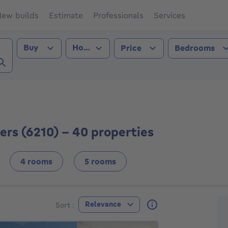
ew builds
Estimate
Professionals
Services
Transaction type
Property type
Buy
House
Price
Bedrooms
ns-Villers (6210))
lers (6210) - 40 properties
4 rooms
5 rooms
F
Relevance
Sort :