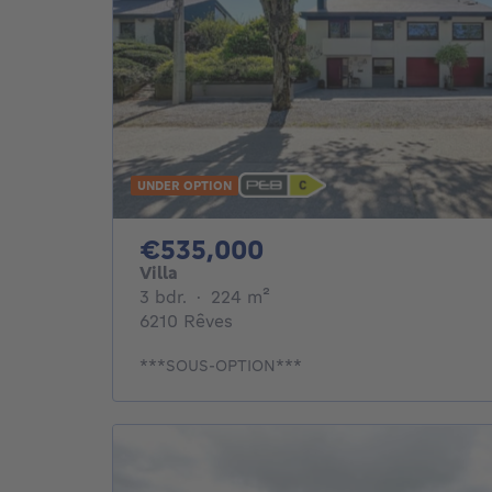
UNDER OPTION
535000€
€535,000
Villa
3 bedrooms
square meters
3 bdr.
·
224
m²
6210 Rêves
***SOUS-OPTION***