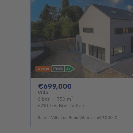
NEW
699000€
€699,000
Villa
6 bedrooms
square meters
6 bdr.
·
350
m²
6210 Les Bons Villers
Sale - Villa Les Bons Villers - 699,000 €