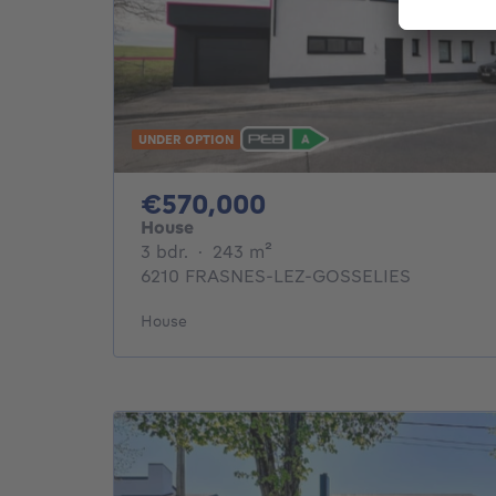
UNDER OPTION
570000€
€570,000
House
3 bedrooms
square meters
3 bdr.
·
243
m²
6210 FRASNES-LEZ-GOSSELIES
House