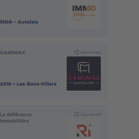
5060
-
Auvelais
CAMIMAX
Sponsored
6210
-
Les-Bons-Villers
La Référence
Sponsored
Immobilière