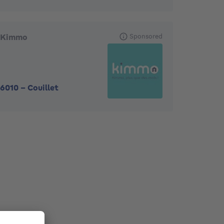
Kimmo
Sponsored
6010
-
Couillet