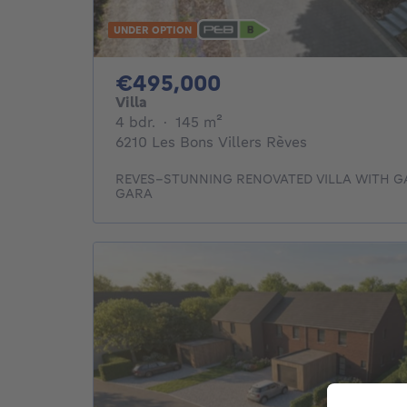
UNDER OPTION
495000€
€495,000
Villa
4 bedrooms
square meters
4 bdr.
·
145
m²
6210 Les Bons Villers Rèves
REVES–STUNNING RENOVATED VILLA WITH 
GARA