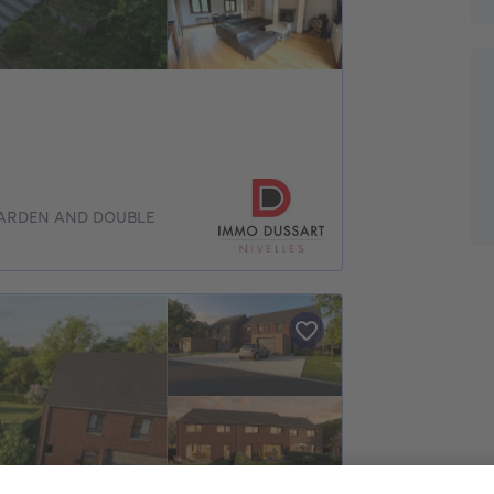
GARDEN AND DOUBLE