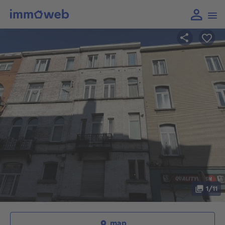
1/11
map