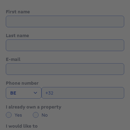
First name
Last name
E-mail
Phone number
I already own a property
Yes
No
I would like to