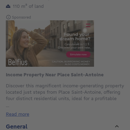
square meters
110
m²
of land
Sponsored
Income Property Near Place Saint-Antoine
Discover this magnificent income-generating property
located just steps from Place Saint-Antoine, offering
four distinct residential units, ideal for a profitable
real estate investment.Ground Floor: Spacious 3-
...
bedroom sousplex with private gardenUpper Floors: 3
read more
units of 1-bedroom apartmentsSemi-equipped
Kitchen: FunctionalTechnical Features :Separate
General