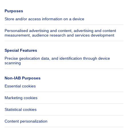
Press
Mortgage credit with Belfius
Jobs
Insurances
Axel Springer Group
SeLoger.com
Immowelt.de
Help
Follow Us
FAQ
Facebook
Fraud
X
Accessibility
LinkedIn
Contact us
Immoweb SA © 2026 - All rights reserved
Terms of use
Cookie settings
Privacy
Ranking rules