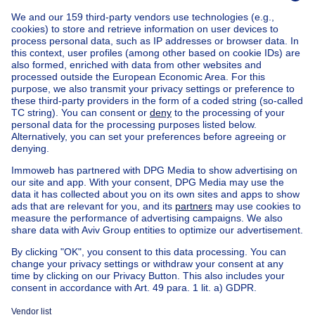
Home
Belgium
Brussels (province)
Brussels (district)
Buy your apartment block in Vorst
House out of Belgium
House for sale France
House for sale Spain
House for sale Italy
House for sale Luxembourg
House for sale Netherlands
Our cheap properties
Cheap houses for sale
Cheap apartments for rent
About
Tools
Immoweb
Estimate my property