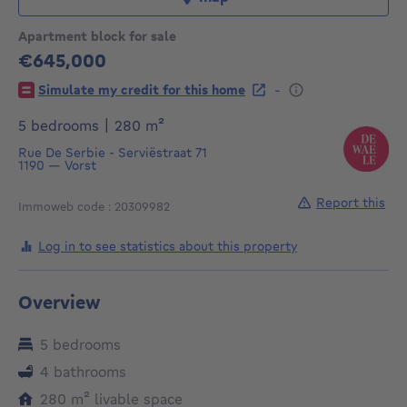
Apartment block for sale
€645,000
645000€
-
Simulate my credit for this home
square meters
5 bedrooms
|
280
m²
Rue De Serbie - Serviëstraat 71
1190
—
Vorst
Report this
Immoweb code : 20309982
Log in to see statistics about this property
Overview
5 bedrooms
4 bathrooms
square meters
280
m²
livable space