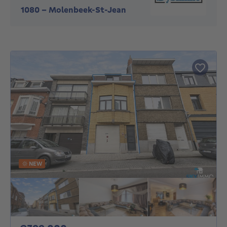
1080
-
Molenbeek-St-Jean
NEW