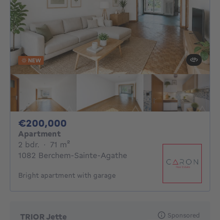
NEW
200000€
€200,000
Apartment
2 bedrooms
square meters
2 bdr.
·
71
m²
1082 Berchem-Sainte-Agathe
Bright apartment with garage
Sponsored
TRIOR Jette