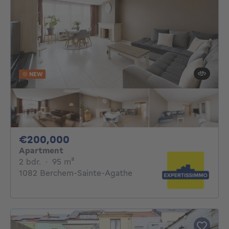
NEW
200000€
€200,000
Apartment
2 bedrooms
square meters
2 bdr.
·
95
m²
1082 Berchem-Sainte-Agathe