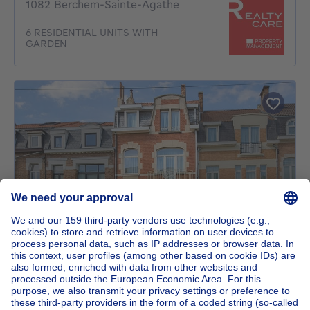
1082 Berchem-Sainte-Agathe
6 RESIDENTIAL UNITS WITH
GARDEN