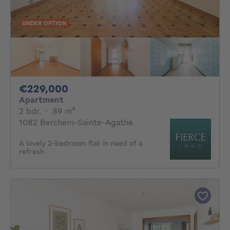
UNDER OPTION
229000€
€229,000
Apartment
2 bedrooms
square meters
2 bdr.
·
89
m²
1082 Berchem-Sainte-Agathe
A lovely 2-bedroom flat in need of a
refresh