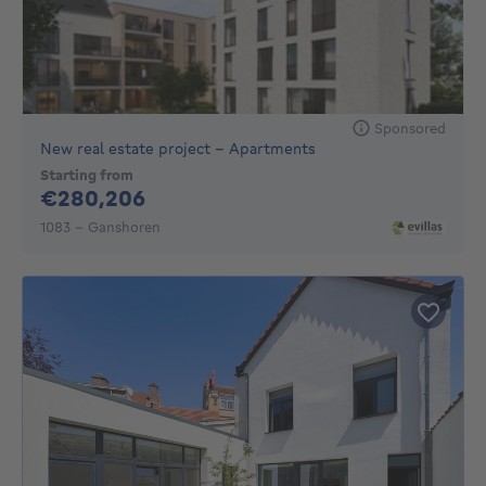
Sponsored
New real estate project - Apartments
Starting from
280206€
€280,206
1083 - Ganshoren