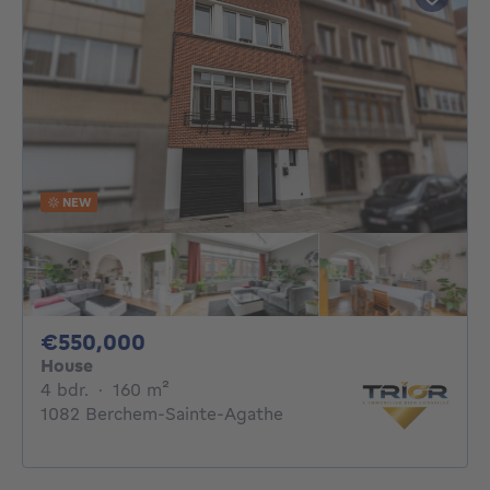
NEW
550000€
€550,000
House
4 bedrooms
square meters
4 bdr.
·
160
m²
1082 Berchem-Sainte-Agathe