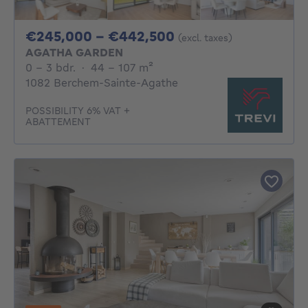
From 245000€ To 
€245,000 - €442,500
(excl. taxes)
AGATHA GARDEN
0 - 3 Bedrooms
square meters
0 - 3 bdr.
·
44 - 107
m²
1082 Berchem-Sainte-Agathe
POSSIBILITY 6% VAT +
ABATTEMENT