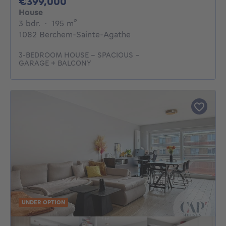
399000€
€399,000
House
3 bedrooms
square meters
3 bdr.
·
195
m²
1082 Berchem-Sainte-Agathe
3-BEDROOM HOUSE – SPACIOUS –
GARAGE + BALCONY
UNDER OPTION