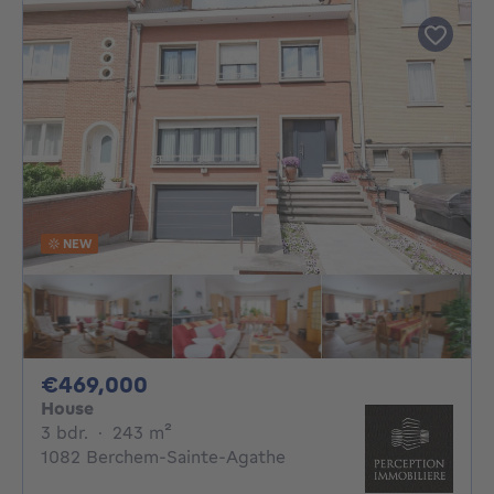
NEW
469000€
€469,000
House
3 bedrooms
square meters
3 bdr.
·
243
m²
1082 Berchem-Sainte-Agathe