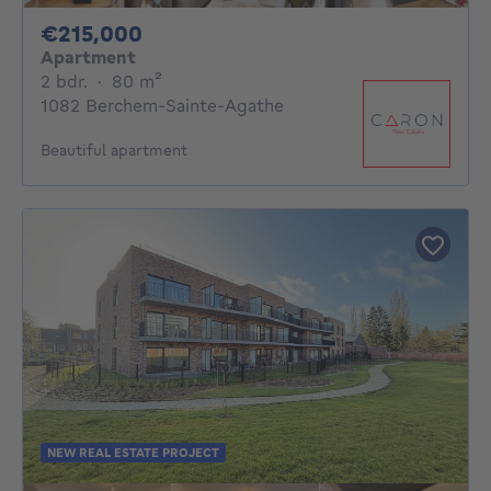
215000€
€215,000
Apartment
2 bedrooms
square meters
2 bdr.
·
80
m²
1082 Berchem-Sainte-Agathe
Beautiful apartment
NEW REAL ESTATE PROJECT