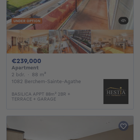
UNDER OPTION
239000€
€239,000
Apartment
2 bedrooms
square meters
2 bdr.
·
88
m²
1082 Berchem-Sainte-Agathe
BASILICA APPT 88m² 2BR +
TERRACE + GARAGE