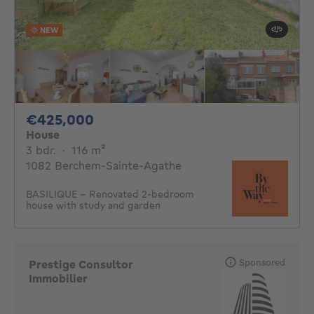
NEW
425000€
€425,000
House
3 bedrooms
square meters
3 bdr.
·
116
m²
1082 Berchem-Sainte-Agathe
BASILIQUE - Renovated 2-bedroom
house with study and garden
Sponsored
Prestige Consultor
Immobilier