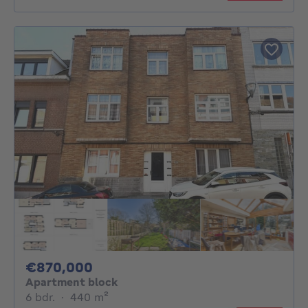
870000€
€870,000
Apartment block
6 bedrooms
square meters
6 bdr.
·
440
m²