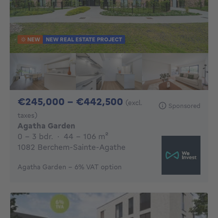
NEW
NEW REAL ESTATE PROJECT
From 245000€ To 
€245,000 - €442,500
(excl.
Sponsored
taxes)
Agatha Garden
0 - 3 Bedrooms
square meters
0 - 3 bdr.
·
44 - 106
m²
1082 Berchem-Sainte-Agathe
Agatha Garden – 6% VAT option