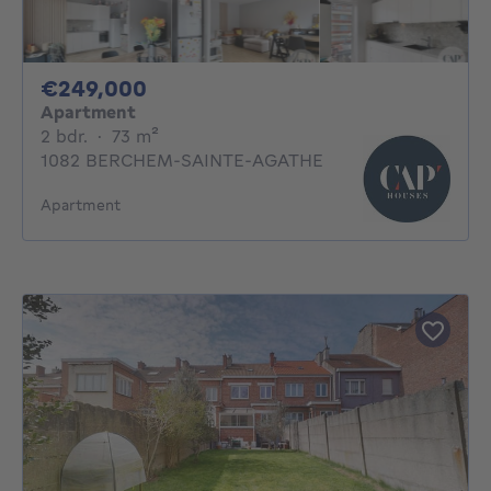
249000€
€249,000
Apartment
2 bedrooms
square meters
2 bdr.
·
73
m²
1082 BERCHEM-SAINTE-AGATHE
Apartment