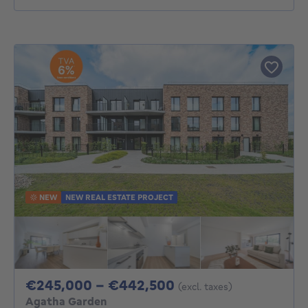
NEW
NEW REAL ESTATE PROJECT
From 245000€ To 
€245,000 - €442,500
(excl. taxes)
Agatha Garden