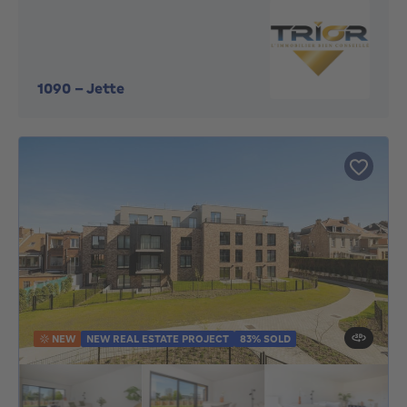
1090
-
Jette
NEW
NEW REAL ESTATE PROJECT
83% SOLD