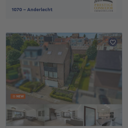
1070
-
Anderlecht
NEW