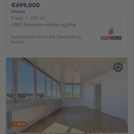
699000€
€699,000
House
5 bedrooms
square meters
5 bdr.
·
231
m²
1082 Berchem-sainte-agathe
Exceptional villa in the Zavelenberg
estate
NEW