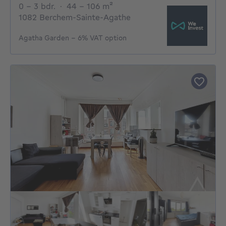
0 - 3 Bedrooms
square meters
0 - 3 bdr.
·
44 - 106
m²
1082 Berchem-Sainte-Agathe
Agatha Garden – 6% VAT option