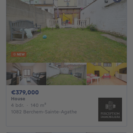
NEW
379000€
€379,000
House
4 bedrooms
square meters
4 bdr.
·
140
m²
1082 Berchem-Sainte-Agathe