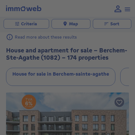
Criteria
Map
Sort
Read more about these results
House and apartment for sale - Berchem-
Ste-Agathe (1082) - 174 properties
House for sale in Berchem-sainte-agathe