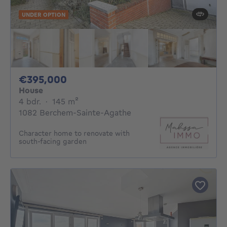
UNDER OPTION
395000€
€395,000
House
4 bedrooms
square meters
4 bdr.
·
145
m²
1082 Berchem-Sainte-Agathe
Character home to renovate with
south-facing garden