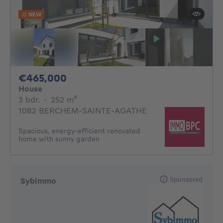
NEW
465000€
€465,000
House
3 bedrooms
square meters
3 bdr.
·
252
m²
1082 BERCHEM-SAINTE-AGATHE
Spacious, energy-efficient renovated
home with sunny garden
Sponsored
Sybimmo