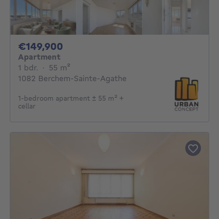
149900€
€149,900
Apartment
1 bedroom
square meters
1 bdr.
·
55
m²
1082 Berchem-Sainte-Agathe
1-bedroom apartment ± 55 m² +
cellar