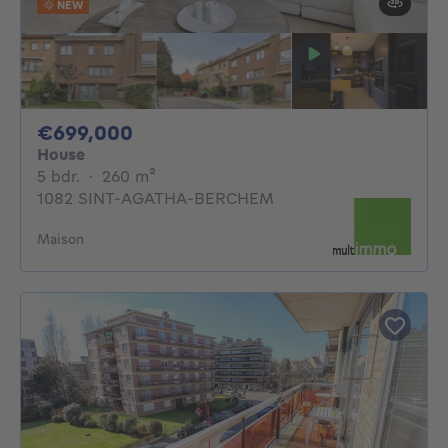
NEW
699000€
€699,000
House
5 bedrooms
square meters
5 bdr.
·
260
m²
1082 SINT-AGATHA-BERCHEM
Maison