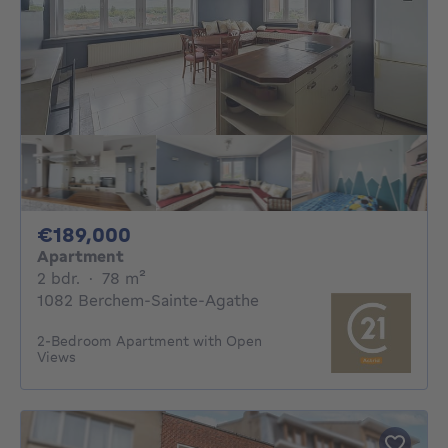
189000€
€189,000
Apartment
2 bedrooms
square meters
2 bdr.
·
78
m²
1082 Berchem-Sainte-Agathe
2-Bedroom Apartment with Open
Views