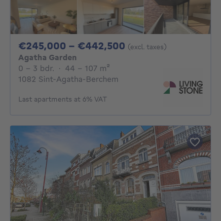
From 245000€ To 
€245,000 - €442,500
(excl. taxes)
Agatha Garden
0 - 3 Bedrooms
square meters
0 - 3 bdr.
·
44 - 107
m²
1082 Sint-Agatha-Berchem
Last apartments at 6% VAT