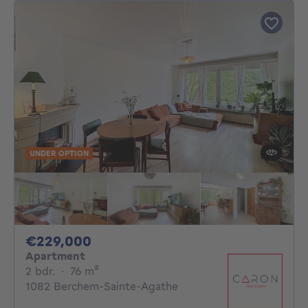
UNDER OPTION
229000€
€229,000
Apartment
2 bedrooms
square meters
2 bdr.
·
76
m²
1082 Berchem-Sainte-Agathe