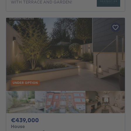
WITH TERRACE AND GARDEN!
UNDER OPTION
439000€
€439,000
House