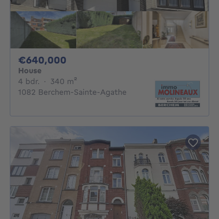
640000€
€640,000
House
4 bedrooms
square meters
4 bdr.
·
340
m²
1082 Berchem-Sainte-Agathe