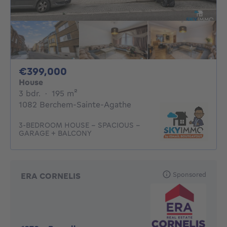
399000€
€399,000
House
3 bedrooms
square meters
3 bdr.
·
195
m²
1082 Berchem-Sainte-Agathe
3-BEDROOM HOUSE – SPACIOUS –
GARAGE + BALCONY
Sponsored
ERA CORNELIS