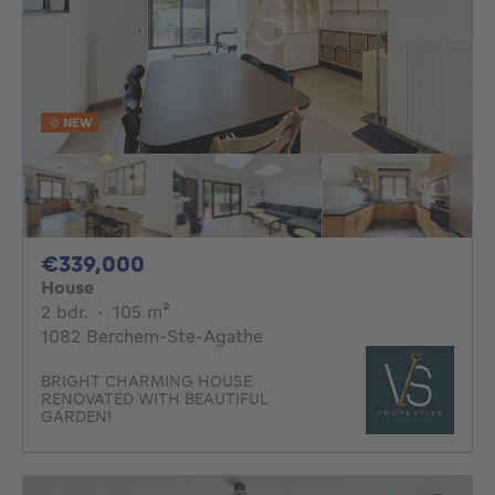
NEW
339000€
€339,000
House
2 bedrooms
square meters
2 bdr.
·
105
m²
1082 Berchem-Ste-Agathe
BRIGHT CHARMING HOUSE
RENOVATED WITH BEAUTIFUL
GARDEN!