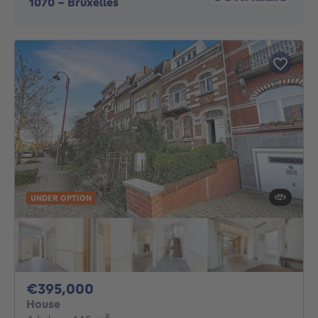
1070
-
Bruxelles
UNDER OPTION
395000€
€395,000
House