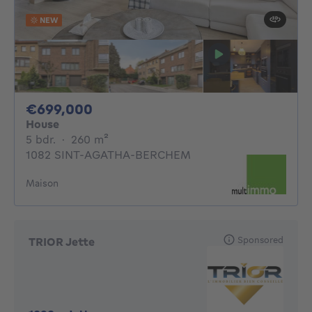
NEW
699000€
€699,000
House
5 bedrooms
square meters
5 bdr.
·
260
m²
1082 SINT-AGATHA-BERCHEM
Maison
Sponsored
TRIOR Jette