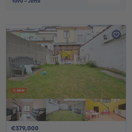
1090
-
Jette
NEW
379000€
€379,000