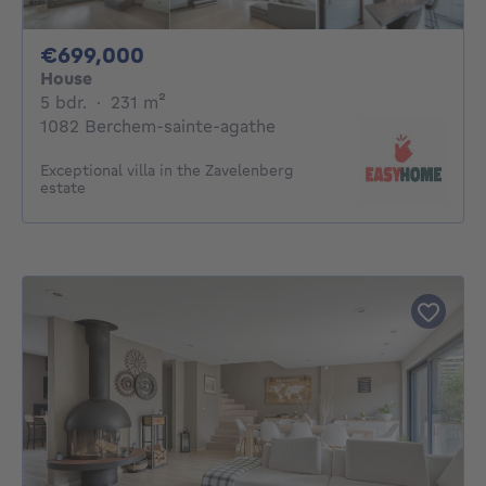
699000€
€699,000
House
5 bedrooms
square meters
5 bdr.
·
231
m²
1082 Berchem-sainte-agathe
Exceptional villa in the Zavelenberg
estate