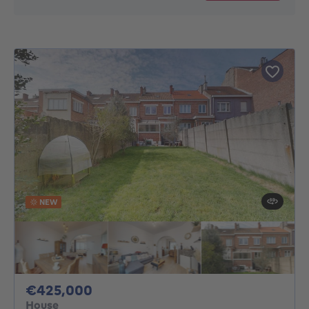
NEW
425000€
€425,000
House