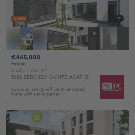
NEW
465000€
€465,000
House
3 bedrooms
square meters
3 bdr.
·
252
m²
1082 BERCHEM-SAINTE-AGATHE
Spacious, energy-efficient renovated
home with sunny garden