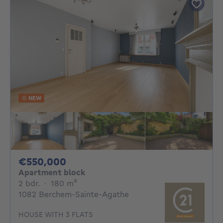
NEW
550000€
€550,000
Apartment block
2 bedrooms
square meters
2 bdr.
·
180
m²
1082 Berchem-Sainte-Agathe
HOUSE WITH 3 FLATS