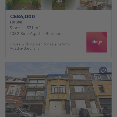
586000€
€586,000
House
5 bedrooms
square meters
5 bdr.
·
331
m²
1082 Sint-Agatha-Berchem
House with garden for sale in Sint-
Agatha-Berchem