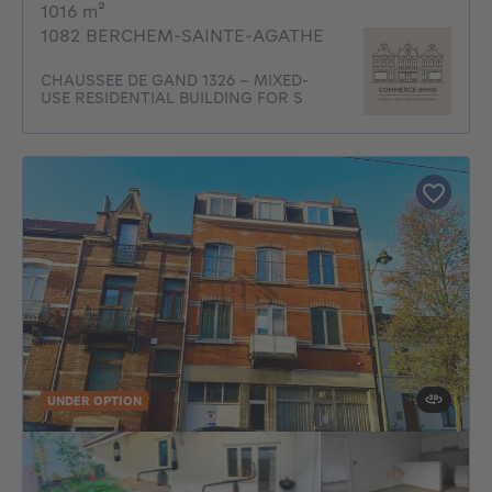
square meters
1016
m²
1082 BERCHEM-SAINTE-AGATHE
CHAUSSEE DE GAND 1326 - MIXED-
USE RESIDENTIAL BUILDING FOR S
UNDER OPTION