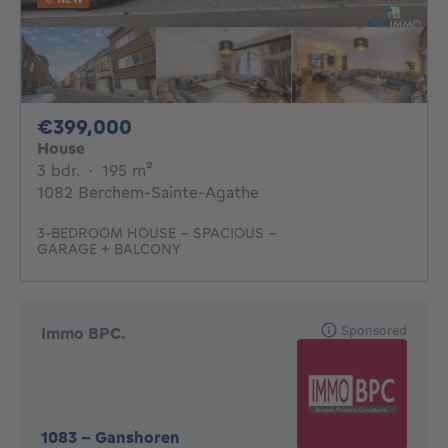
399000€
€399,000
House
3 bedrooms
square meters
3 bdr.
·
195
m²
1082 Berchem-Sainte-Agathe
3-BEDROOM HOUSE – SPACIOUS –
GARAGE + BALCONY
Sponsored
Immo BPC.
1083
-
Ganshoren