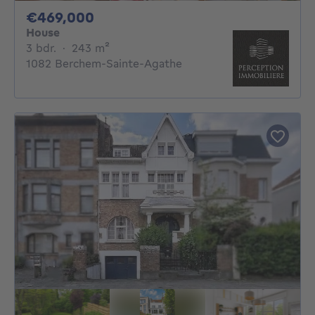
469000€
€469,000
House
3 bedrooms
square meters
3 bdr.
·
243
m²
1082 Berchem-Sainte-Agathe