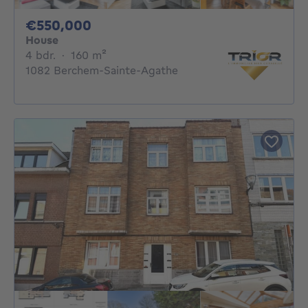
550000€
€550,000
House
4 bedrooms
square meters
4 bdr.
·
160
m²
1082 Berchem-Sainte-Agathe