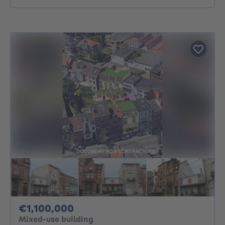
1100000€
€1,100,000
Mixed-use building