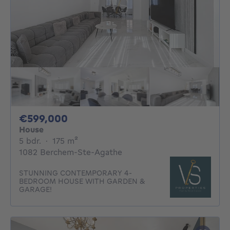
599000€
€599,000
House
5 bedrooms
square meters
5 bdr.
·
175
m²
1082 Berchem-Ste-Agathe
STUNNING CONTEMPORARY 4-
BEDROOM HOUSE WITH GARDEN &
GARAGE!