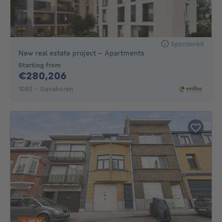
Sponsored
New real estate project - Apartments
Starting from
280206€
€280,206
1083 - Ganshoren
NEW