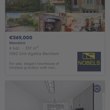
569000€
€569,000
Mansion
4 bedrooms
square meters
4 bdr.
·
337
m²
1082 Sint-Agatha-Berchem
For sale, elegant townhouse of
timeless grandeur with mar...