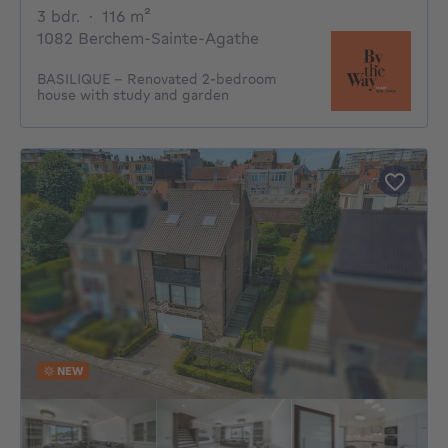
3 bedrooms
square meters
3 bdr.
·
116
m²
1082 Berchem-Sainte-Agathe
BASILIQUE - Renovated 2-bedroom
house with study and garden
NEW