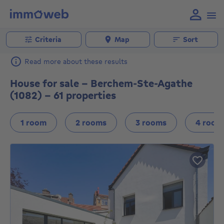
Criteria
Map
Sort
Read more about these results
House for sale - Berchem-Ste-Agathe
(1082) - 61 properties
1 room
2 rooms
3 rooms
4 room