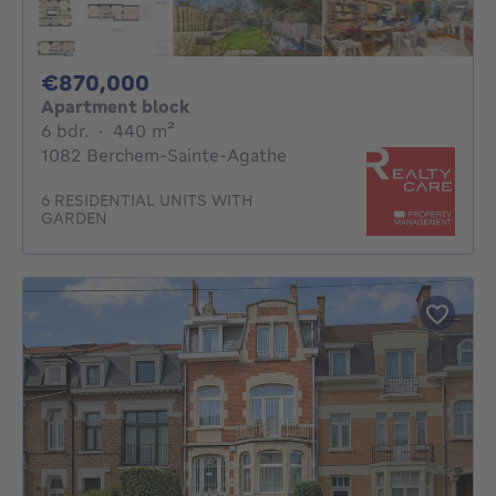
870000€
€870,000
Apartment block
6 bedrooms
square meters
6 bdr.
·
440
m²
1082 Berchem-Sainte-Agathe
6 RESIDENTIAL UNITS WITH
GARDEN