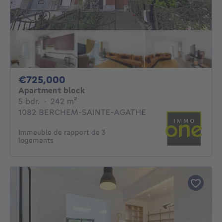
725000€
€725,000
Apartment block
5 bedrooms
square meters
5 bdr.
·
242
m²
1082 BERCHEM-SAINTE-AGATHE
Immeuble de rapport de 3
logements