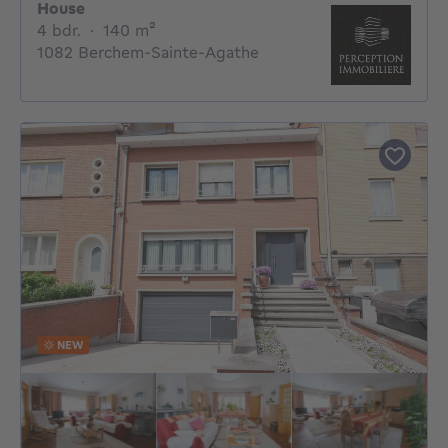
House
4 bedrooms
square meters
4 bdr.
·
140
m²
1082 Berchem-Sainte-Agathe
NEW