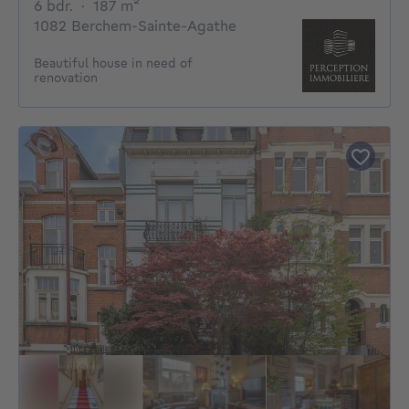
6 bedrooms
square meters
6 bdr.
·
187
m²
1082 Berchem-Sainte-Agathe
Beautiful house in need of
renovation