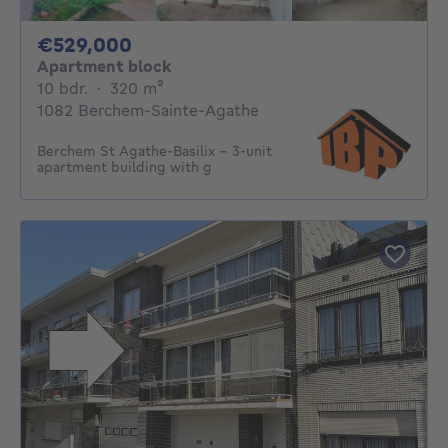
529000€
€529,000
Apartment block
10 bedrooms
square meters
10 bdr.
·
320
m²
1082 Berchem-Sainte-Agathe
Berchem St Agathe-Basilix - 3-unit
apartment building with g