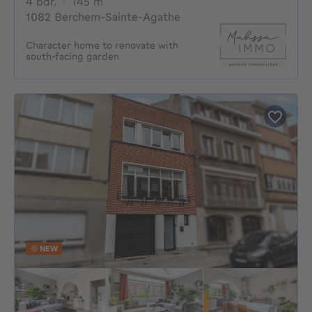
4 bedrooms
square meters
4 bdr.
·
145
m²
1082 Berchem-Sainte-Agathe
Character home to renovate with
south-facing garden
NEW