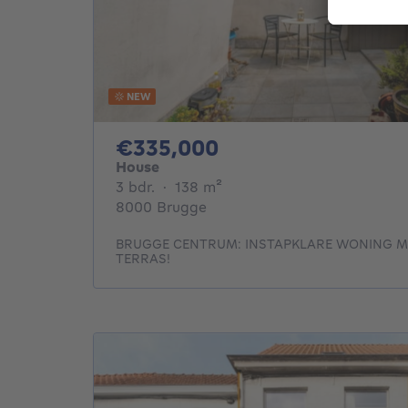
NEW
335000€
€335,000
House
3 bedrooms
square meters
3 bdr.
·
138
m²
8000 Brugge
BRUGGE CENTRUM: INSTAPKLARE WONING M
TERRAS!