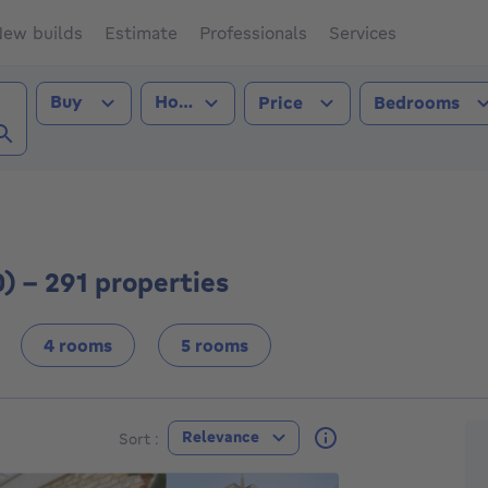
ew builds
Estimate
Professionals
Services
Transaction type
Property type
Buy
House
Price
Bedrooms
ge (8000))
) - 291 properties
4 rooms
5 rooms
F
Relevance
Sort :