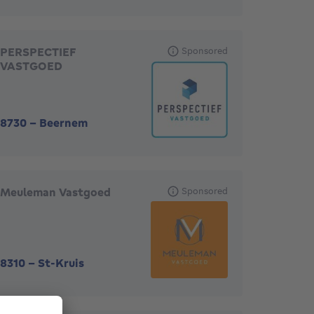
PERSPECTIEF
Sponsored
VASTGOED
8730
-
Beernem
Meuleman Vastgoed
Sponsored
8310
-
St-Kruis