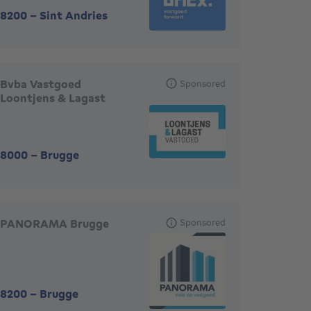
8200
-
Sint Andries
Bvba Vastgoed
Sponsored
Loontjens & Lagast
8000
-
Brugge
PANORAMA Brugge
Sponsored
8200
-
Brugge