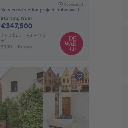
Sponsored
New construction project Kolenkaai in Bruges
Starting from
347500€
€347,500
2 - 3 Bedrooms
2 - 3 bdr.
90 - 142
square meters
m²
8000 - Brugge