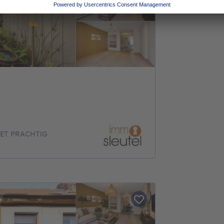
ET PRACHTIG