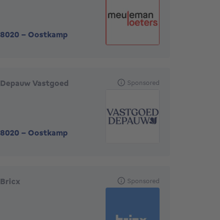
8020
-
Oostkamp
Depauw Vastgoed
Sponsored
8020
-
Oostkamp
Bricx
Sponsored