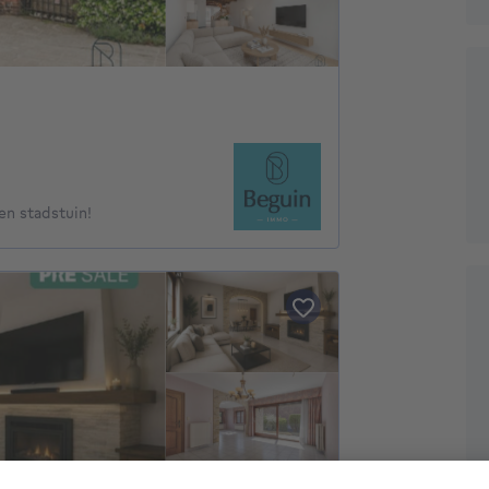
n stadstuin!