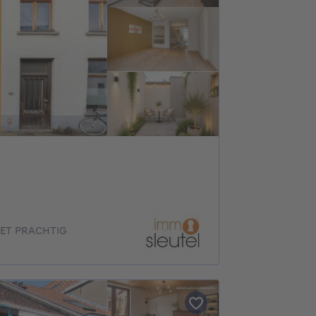
ET PRACHTIG