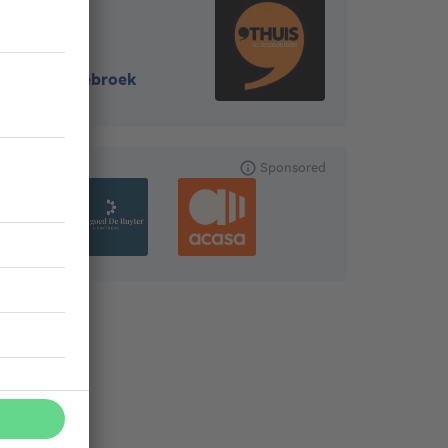
8310
-
Assebroek
Sponsored