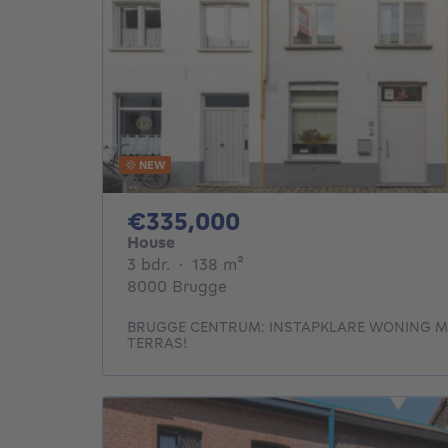
NEW
335000€
€335,000
House
3 bedrooms
square meters
3 bdr.
·
138
m²
8000 Brugge
BRUGGE CENTRUM: INSTAPKLARE WONING M
TERRAS!