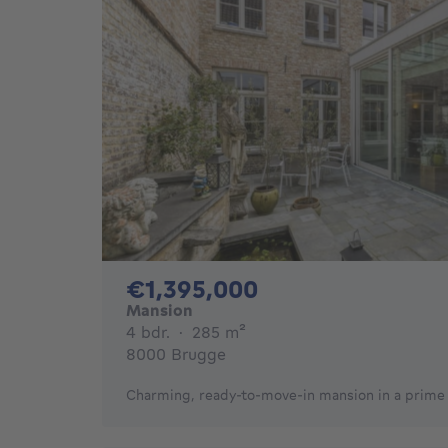
1395000€
€1,395,000
Mansion
4 bedrooms
square meters
4 bdr.
·
285
m²
8000 Brugge
Charming, ready-to-move-in mansion in a prime l