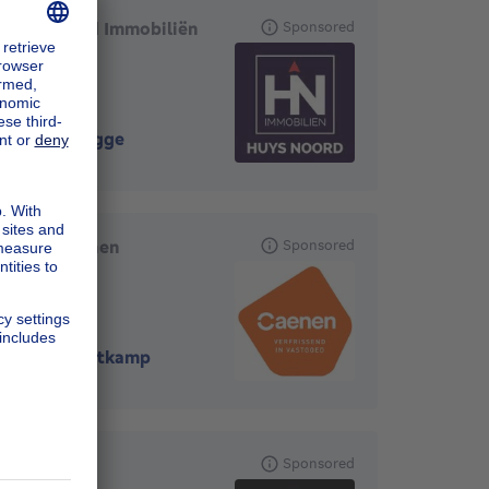
Huys Noord Immobiliën
Sponsored
8000
-
Brugge
Groep Caenen
Sponsored
Oostkamp
8020
-
Oostkamp
'thuis
Sponsored