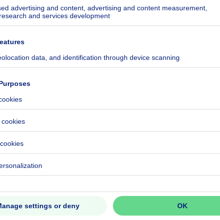
n tuin