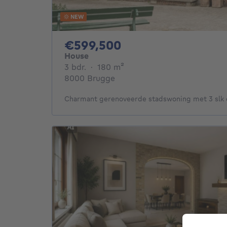
NEW
599500€
€599,500
House
3 bedrooms
square meters
3 bdr.
·
180
m²
8000 Brugge
Charmant gerenoveerde stadswoning met 3 slk e