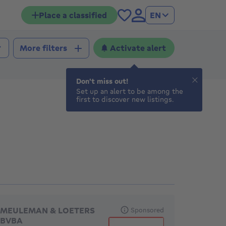
Place a classified
EN
Activate alert
More filters
Don't miss out!
Set up an alert to be among the
first to discover new listings.
eatured agencies
MEULEMAN & LOETERS
Sponsored
BVBA