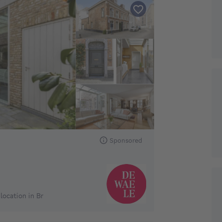
Sponsored
ocation in Br