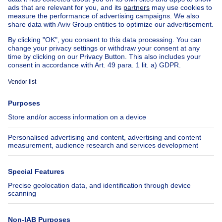
House for sale Luxembourg
House for sale Netherlands
Our cheap properties
Cheap houses for sale
Cheap apartments for rent
About
Tools
Immoweb
Estimate my property
Press
Mortgage credit with Belfius
Jobs
Insurances
Axel Springer Group
SeLoger.com
Immowelt.de
Help
Follow Us
FAQ
Facebook
Fraud
X