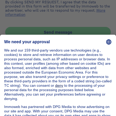
By clicking SEND MY REQUEST, I agree that the data
provided in this form will be transferred by Immoweb to the
advertiser, who will use it to respond to my request.
More
information
Send message
Home
Belgium
Flemish Brabant (province)
Halle-Vilvoorde (district)
Buy your house in Sint-stevens-woluwe
House out of Belgium
House for sale France
House for sale Spain
House for sale Italy