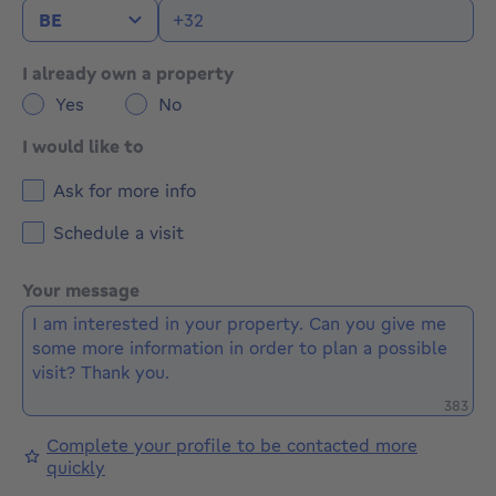
Concrete floors between all levels – natural gas
central heating (atmospheric boiler and water boiler,
I already own a property
to be replaced) – partly single, partly double glazing
Yes
No
– EPC F: legal renovation requirement (reach D within
6 years) – listed in the vacancy register
I would like to
Non-contractual document – surfaces only as per
Ask for more info
indication
Schedule a visit
Your message
Remaini
383
Complete your profile to be contacted more
quickly