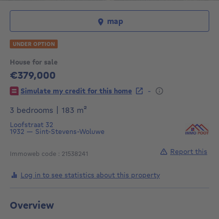
map
UNDER OPTION
House for sale
€379,000
379000€
-
Simulate my credit for this home
square meters
3 bedrooms
|
183
m²
Loofstraat 32
1932
—
Sint-Stevens-Woluwe
Report this
Immoweb code : 21538241
Log in to see statistics about this property
Overview