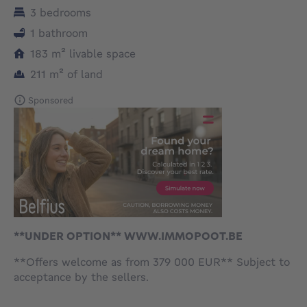
3 bedrooms
1 bathroom
square meters
183
m²
livable space
square meters
211
m²
of land
Sponsored
**UNDER OPTION** WWW.IMMOPOOT.BE
**Offers welcome as from 379 000 EUR** Subject to
acceptance by the sellers.