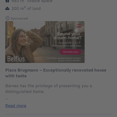
square meters
483
m²
livable space
square meters
200
m²
of land
Sponsored
Place Brugmann - Exceptionally renovated house
with taste
Barnes has the privilege of presenting you a
distinguished home.
Nestled a few steps from the prestigious Place
...
Brugmann, in the heart of one of Brussels' most
read more
sought-after neighborhoods, this rare property with a
gross habitable area of 483m2 (source PEB)