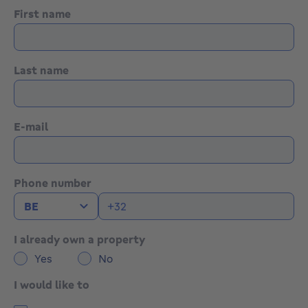
First name
Last name
E-mail
Phone number
I already own a property
Yes
No
I would like to