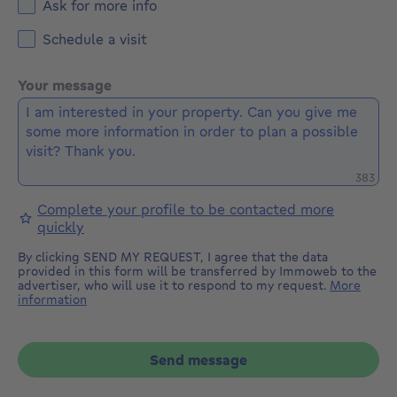
Ask for more info
Schedule a visit
Your message
Remaini
383
Complete your profile to be contacted more
quickly
By clicking SEND MY REQUEST, I agree that the data
provided in this form will be transferred by Immoweb to the
advertiser, who will use it to respond to my request.
More
information
Send message