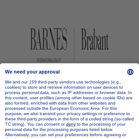
Home
Belgium
Brussels (province)
Brussels (district)
Buy your house in Ixelles