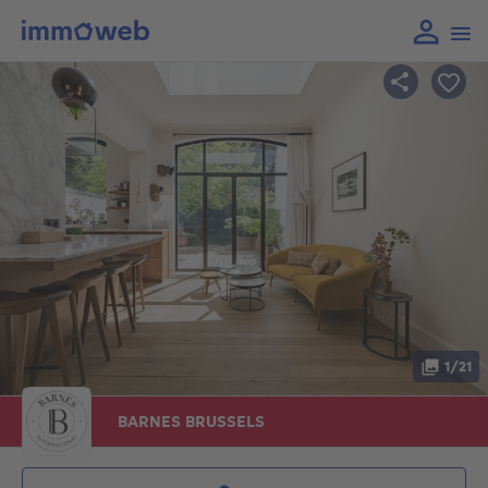
1/21
BARNES BRUSSELS