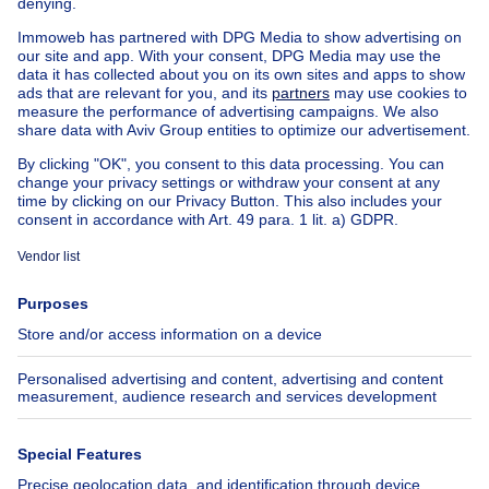
House out of Belgium
House for sale France
House for sale Spain
House for sale Italy
House for sale Luxembourg
House for sale Netherlands
Our cheap properties
Cheap houses for sale
Cheap apartments for rent
About
Tools
Immoweb
Estimate my property
Press
Mortgage credit with Belfius
Jobs
Insurances
Axel Springer Group
SeLoger.com
Immowelt.de
Help
Follow Us