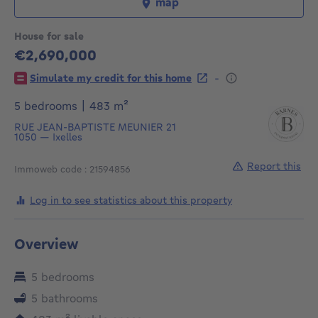
map
House for sale
€2,690,000
2690000€
-
Simulate my credit for this home
square meters
5 bedrooms
|
483
m²
RUE JEAN-BAPTISTE MEUNIER 21
1050
—
Ixelles
Report this
Immoweb code : 21594856
Log in to see statistics about this property
Overview
5 bedrooms
5 bathrooms