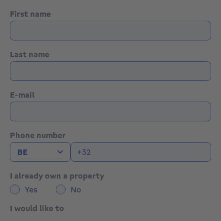
First name
Last name
E-mail
Phone number
I already own a property
Yes
No
I would like to