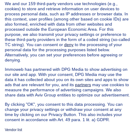
Home
Belgium
Brussels (province)
Brussels (district)
Buy your house in Anderlecht
House out of Belgium
House for sale France
House for sale Spain
House for sale Italy
House for sale Luxembourg
House for sale Netherlands
Our cheap properties
Cheap houses for sale
Cheap apartments for rent
About
Tools
Immoweb
Estimate my property