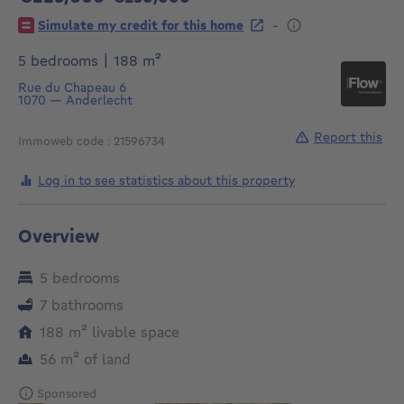
225000€
-
Simulate my credit for this home
square meters
5 bedrooms
|
188
m²
Rue du Chapeau 6
1070
—
Anderlecht
Report this
Immoweb code : 21596734
Log in to see statistics about this property
Overview
5 bedrooms
7 bathrooms
square meters
188
m²
livable space
square meters
56
m²
of land
Sponsored