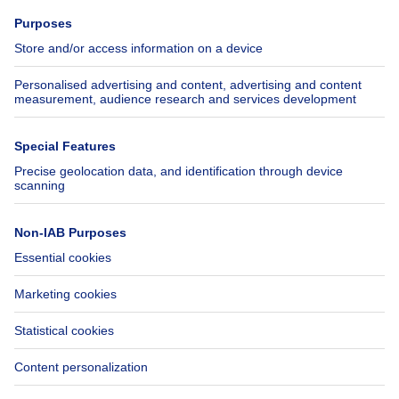
Press
Mortgage credit with Belfius
Jobs
Insurances
Axel Springer Group
SeLoger.com
Immowelt.de
Help
Follow Us
FAQ
Facebook
Fraud
X
Accessibility
LinkedIn
Contact us
Immoweb SA © 2026 - All rights reserved
Terms of use
Cookie settings
Privacy
Ranking rules