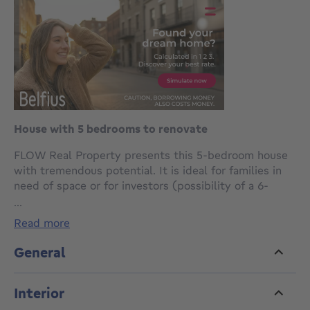
House with 5 bedrooms to renovate
FLOW Real Property presents this 5-bedroom house
with tremendous potential. It is ideal for families in
need of space or for investors (possibility of a 6-
bedroom shared rental).
...
read more
After renovation, the property will fully meet its
potential thanks to its generous spaces.
General
The property is composed as follows:
Interior
-Ground floor: entrance hall, living room, dining room
with open kitchen, shower room, and separate toilet.