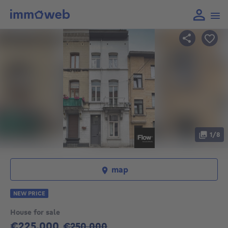
1/8
map
NEW PRICE
House for sale
€225,000
Old Price
€250,000