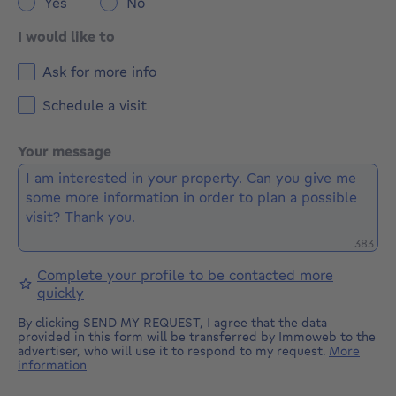
Yes
No
I would like to
Ask for more info
Schedule a visit
Your message
Remaini
383
Complete your profile to be contacted more
quickly
By clicking SEND MY REQUEST, I agree that the data
provided in this form will be transferred by Immoweb to the
advertiser, who will use it to respond to my request.
More
information