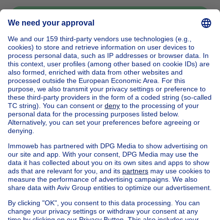
Send message
Home
Belgium
Brussels (province)
Brussels (district)
Buy your house in Jette
House out of Belgium
House for sale France
House for sale Spain
House for sale Italy
House for sale Luxembourg
House for sale Netherlands
Our cheap properties
Cheap houses for sale
Cheap apartments for rent