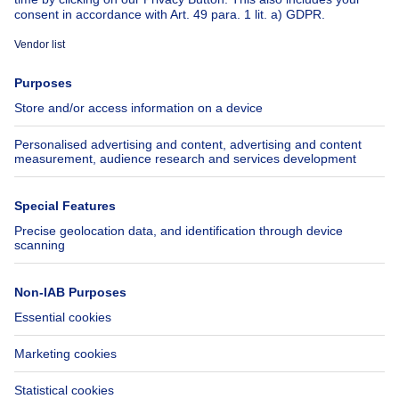
About
Tools
Immoweb
Estimate my property
Press
Mortgage credit with Belfius
Jobs
Insurances
Axel Springer Group
SeLoger.com
Immowelt.de
Help
Follow Us
FAQ
Facebook
Fraud
X
Accessibility
LinkedIn
Contact us
Immoweb SA © 2026 - All rights reserved