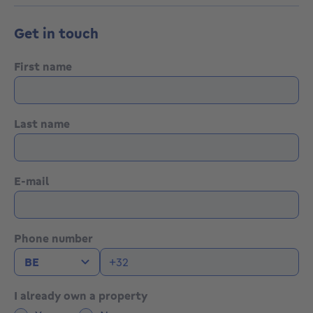
Get in touch
First name
Last name
E-mail
Phone number
I already own a property