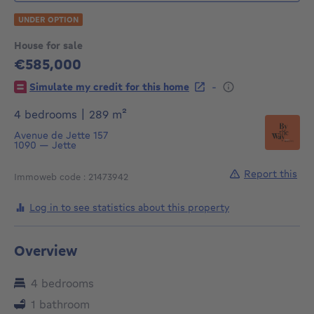
UNDER OPTION
House for sale
€585,000
585000€
-
Simulate my credit for this home
square meters
4 bedrooms
|
289
m²
Avenue de Jette 157
1090
—
Jette
Report this
Immoweb code : 21473942
Log in to see statistics about this property
Overview
4 bedrooms
1 bathroom