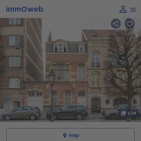
1/24
map