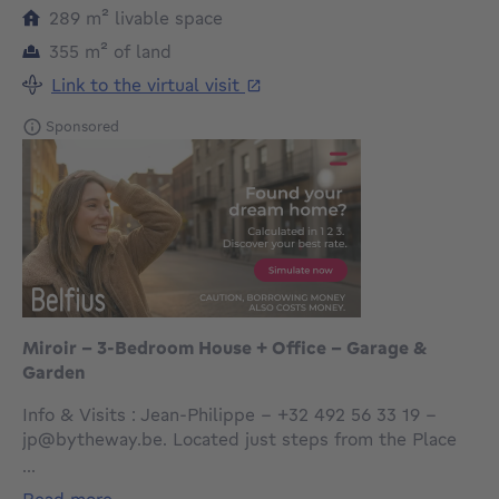
square meters
289
m²
livable space
square meters
355
m²
of land
Link to the virtual visit
Sponsored
Miroir – 3-Bedroom House + Office – Garage &
Garden
Info & Visits : Jean-Philippe – +32 492 56 33 19 –
jp@bytheway.be. Located just steps from the Place
du Miroir and the Basilica of Koekelberg, By the Way
...
offers this single-family house to renovate, with a
read more