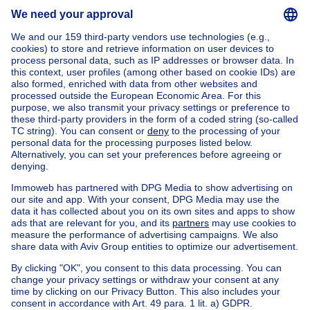
Send message
Home
Belgium
Brussels (province)
Brussels (district)
Buy your house in Saint-gilles
House out of Belgium
House for sale France
House for sale Spain
House for sale Italy
House for sale Luxembourg
House for sale Netherlands
Our cheap properties
Cheap houses for sale
Cheap apartments for rent
About
Tools