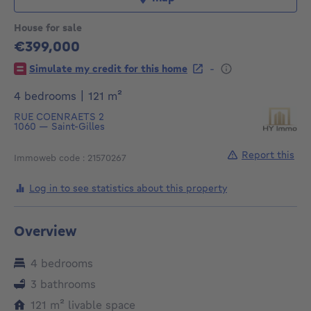
House for sale
€399,000
399000€
-
Simulate my credit for this home
square meters
4 bedrooms
|
121
m²
RUE COENRAETS 2
1060
—
Saint-Gilles
Report this
Immoweb code : 21570267
Log in to see statistics about this property
Overview
4 bedrooms
3 bathrooms
square meters
121
m²
livable space