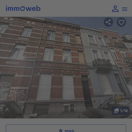
1/16
map