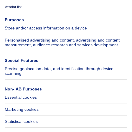
Immoweb
Estimate my property
Press
Mortgage credit with Belfius
Jobs
Insurances
Axel Springer Group
SeLoger.com
Immowelt.de
Help
Follow Us
FAQ
Facebook
Fraud
X
Accessibility
LinkedIn
Contact us
Immoweb SA © 2026 - All rights reserved
Terms of use
Cookie settings
Privacy
Ranking rules