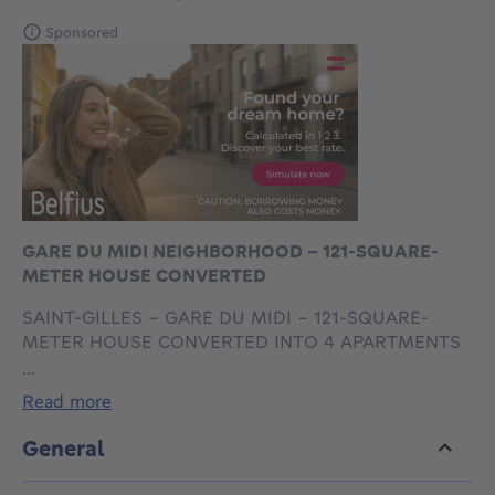
Sponsored
GARE DU MIDI NEIGHBORHOOD - 121-SQUARE-
METER HOUSE CONVERTED
SAINT-GILLES - GARE DU MIDI – 121-SQUARE-
METER HOUSE CONVERTED INTO 4 APARTMENTS
+ BASEMENTS - EXCELLENT RENTAL INCOME
...
We are offering this house for sale, configured as
read more
follows:
Ground floor: shared entryway of 4 m², a main room
General
of 18.7 m² and a courtyard of approximately 4 m².
First floor: a bedroom of approximately 9 m², a semi-